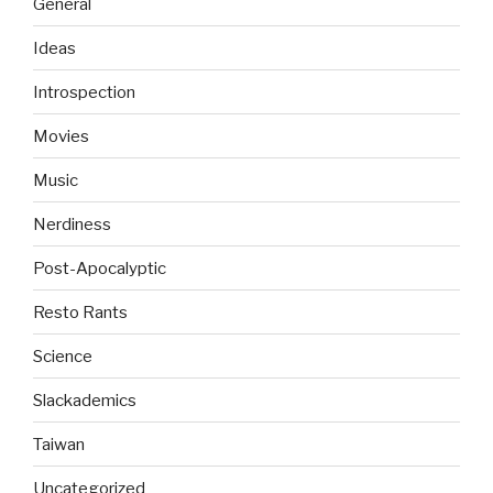
General
Ideas
Introspection
Movies
Music
Nerdiness
Post-Apocalyptic
Resto Rants
Science
Slackademics
Taiwan
Uncategorized