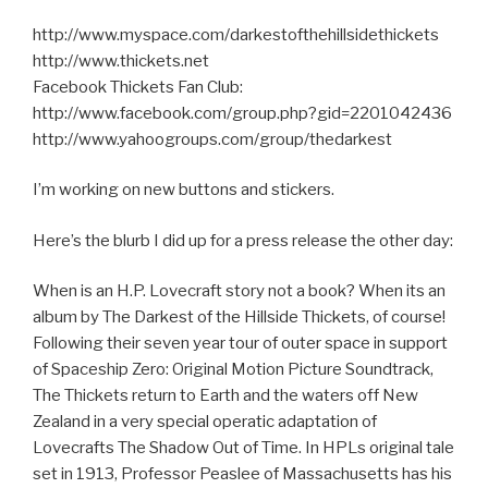
http://www.myspace.com/darkestofthehillsidethickets
http://www.thickets.net
Facebook Thickets Fan Club:
http://www.facebook.com/group.php?gid=2201042436
http://www.yahoogroups.com/group/thedarkest
I’m working on new buttons and stickers.
Here’s the blurb I did up for a press release the other day:
When is an H.P. Lovecraft story not a book? When its an
album by The Darkest of the Hillside Thickets, of course!
Following their seven year tour of outer space in support
of Spaceship Zero: Original Motion Picture Soundtrack,
The Thickets return to Earth and the waters off New
Zealand in a very special operatic adaptation of
Lovecrafts The Shadow Out of Time. In HPLs original tale
set in 1913, Professor Peaslee of Massachusetts has his