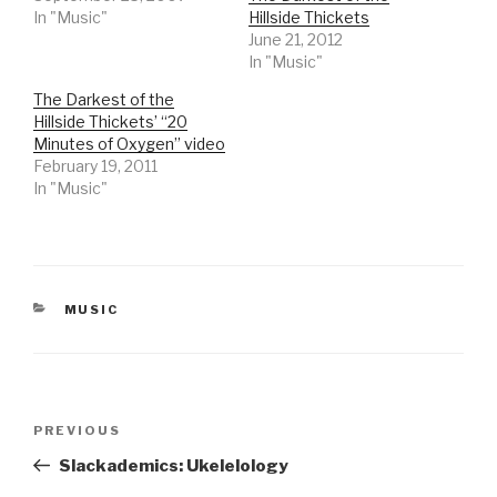
In "Music"
Hillside Thickets
June 21, 2012
In "Music"
The Darkest of the
Hillside Thickets’ “20
Minutes of Oxygen” video
February 19, 2011
In "Music"
CATEGORIES
MUSIC
Post
Previous
PREVIOUS
navigation
Post
Slackademics: Ukelelology