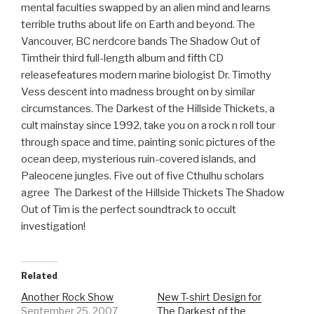
mental faculties swapped by an alien mind and learns
terrible truths about life on Earth and beyond. The
Vancouver, BC nerdcore bands The Shadow Out of
Timtheir third full-length album and fifth CD
releasefeatures modern marine biologist Dr. Timothy
Vess descent into madness brought on by similar
circumstances. The Darkest of the Hillside Thickets, a
cult mainstay since 1992, take you on a rock n roll tour
through space and time, painting sonic pictures of the
ocean deep, mysterious ruin-covered islands, and
Paleocene jungles. Five out of five Cthulhu scholars
agree  The Darkest of the Hillside Thickets The Shadow
Out of Tim is the perfect soundtrack to occult
investigation!
Related
Another Rock Show
New T-shirt Design for
September 25, 2007
The Darkest of the