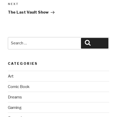
Next
NEXT
Post
The Last Vault Show
Search
Search
for:
CATEGORIES
Art
Comic Book
Dreams
Gaming