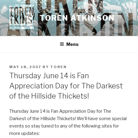
Skip
to
TOREN ATKINSON
content
Menu
POSTED
MAY 18, 2007
BY
TOREN
ON
Thursday June 14 is Fan
Appreciation Day for The Darkest
of the Hillside Thickets!
Thursday June 14 is Fan Appreciation Day for The
Darkest of the Hillside Thickets! We’ll have some special
events so stay tuned to any of the following sites for
more updates: