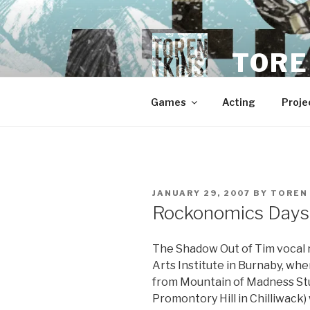
Skip
to
content
TORE
Games
Acting
Proje
POSTED
JANUARY 29, 2007
BY
TOREN
ON
Rockonomics Days S
The Shadow Out of Tim vocal 
Arts Institute in Burnaby, wh
from Mountain of Madness Stu
Promontory Hill in Chilliwac