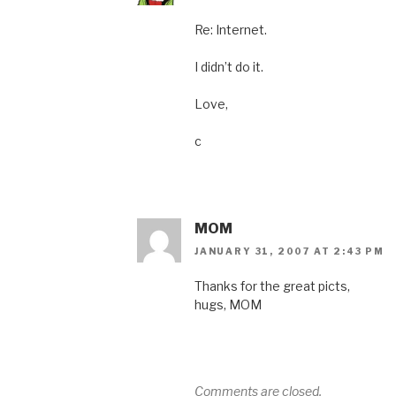
Re: Internet.
I didn’t do it.
Love,
c
MOM
JANUARY 31, 2007 AT 2:43 PM
Thanks for the great picts,
hugs, MOM
Comments are closed.