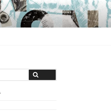
Search
S