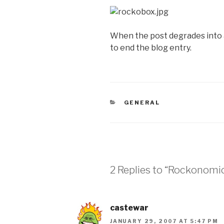
When the post degrades into a
to end the blog entry.
CATEGORIES
GENERAL
2 Replies to “Rockonomic
castewar
JANUARY 29, 2007 AT 5:47 PM