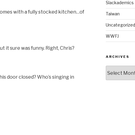
Slackademics
omes with a fully stocked kitchen…of
Taiwan
Uncategorize
WWFJ
t it sure was funny. Right, Chris?
ARCHIVES
Archives
this door closed? Who’s singing in