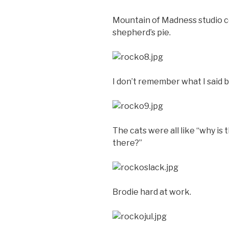
Mountain of Madness studio c
shepherd’s pie.
I don’t remember what I said bu
The cats were all like “why is 
there?”
Brodie hard at work.