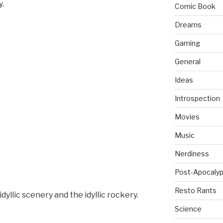
y.
Comic Book
Dreams
Gaming
General
Ideas
Introspection
Movies
Music
Nerdiness
Post-Apocalyp
Resto Rants
idyllic scenery and the idyllic rockery.
Science