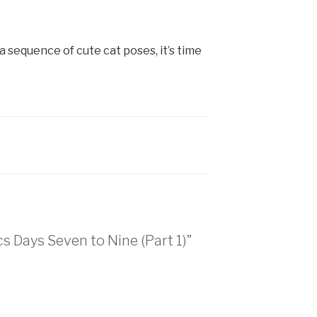
 sequence of cute cat poses, it’s time
s Days Seven to Nine (Part 1)”