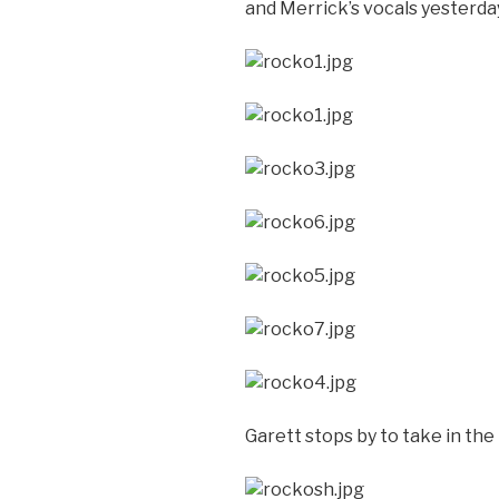
and Merrick’s vocals yesterda
Garett stops by to take in the 