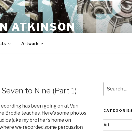
N ATKINSON
cts
Artwork
Search
even to Nine (Part 1)
for:
recording has been going on at Van
CATEGORIE
ere Brodie teaches. Here’s some photos
dios (aka my brother’s home on
Art
k) where we recorded some percussion