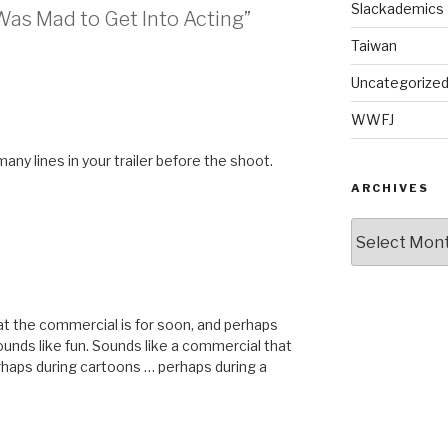
Slackademics
 Was Mad to Get Into Acting”
Taiwan
Uncategorize
WWFJ
any lines in your trailer before the shoot.
ARCHIVES
Archives
hat the commercial is for soon, and perhaps
Sounds like fun. Sounds like a commercial that
erhaps during cartoons … perhaps during a