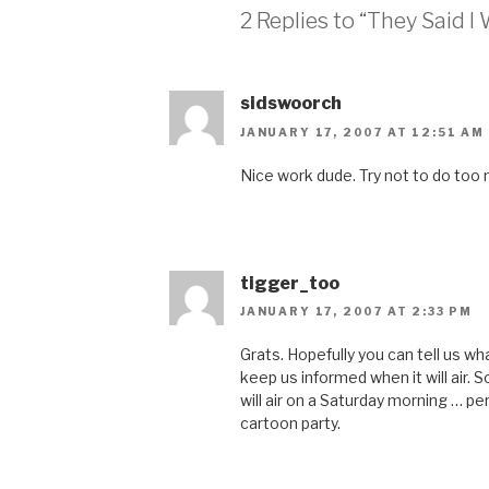
2 Replies to “They Said I
sidswoorch
JANUARY 17, 2007 AT 12:51 AM
Nice work dude. Try not to do too m
tigger_too
JANUARY 17, 2007 AT 2:33 PM
Grats. Hopefully you can tell us w
keep us informed when it will air. 
will air on a Saturday morning … p
cartoon party.