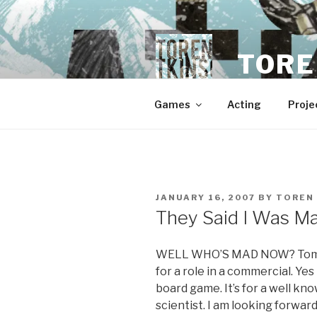
Skip
to
content
TORE
Games
Acting
Proje
POSTED
JANUARY 16, 2007
BY
TOREN
ON
They Said I Was Ma
WELL WHO’S MAD NOW? Tomorr
for a role in a commercial. Yes –
board game. It’s for a well k
scientist. I am looking forward 