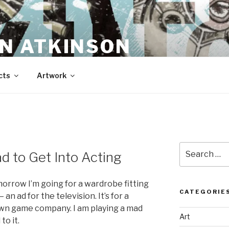
N ATKINSON
cts
Artwork
Search
d to Get Into Acting
for:
ow I’m going for a wardrobe fitting
CATEGORIE
 an ad for the television. It’s for a
nown game company. I am playing a mad
Art
to it.