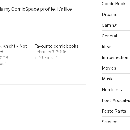
Comic Book
 is my
ComicSpace profile
. It’s like
Dreams
Gaming
General
k Knight – Not
Favourite comic books
Ideas
ed
February 3, 2006
Introspection
 2008
In "General"
ies"
Movies
Music
Nerdiness
Post-Apocalyp
Resto Rants
Science