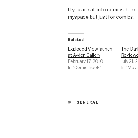
If you are all into comics, here
myspace but just for comics.
Related
Exploded View launch
The Dar
at Ayden Gallery
Review
February 17, 2010
July 21,
In "Comic Book"
In "Mov
CATEGORIES
GENERAL