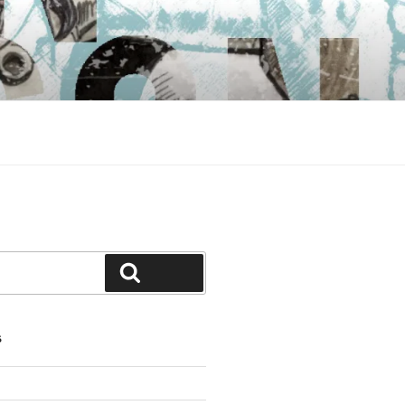
Search
S