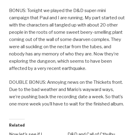
BONUS: Tonight we played the D&D super-mini
campaign that Paul and I are running. My part started out
with the characters all tangled up with about 20 other
people in the roots of some sweet beery-smelling plant
coming out of the wall of some dwarven complex. They
were all suckling on the nectar from the tubes, and
nobody has any memory of who they are. Now they’re
exploring the dungeon, which seems to have been
affected by a very recent earthquake.
DOUBLE BONUS: Annoying news on the Thickets front.
Due to the bad weather and Mario’s wayward ways,
we’re pushing back the recording date a week. So that’s
one more week you’ll have to wait for the finished album.
Related
Now let's see if I…
D&D and Call of Cthulhu