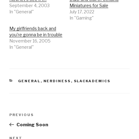
September 4, 2003
Miniatures for Sale
In "General"
July 17, 2022
In "Gaming"
My girlfriends back and
you're gonna be in trouble
November 16, 2005
In "General"
CATEGORIES
GENERAL
,
NERDINESS
,
SLACKADEMICS
Post
Previous
PREVIOUS
navigation
Post
Coming Soon
Next
NEXT