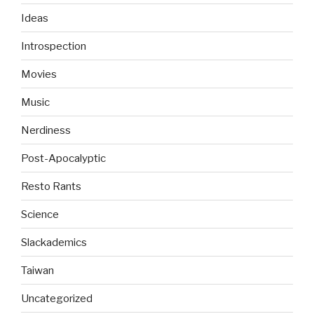
Ideas
Introspection
Movies
Music
Nerdiness
Post-Apocalyptic
Resto Rants
Science
Slackademics
Taiwan
Uncategorized