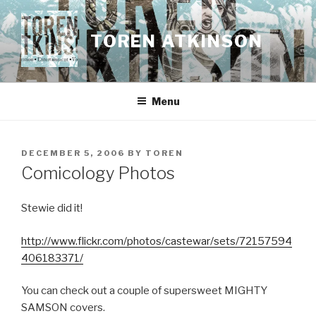
Skip
to
TOREN ATKINSON
content
Menu
POSTED
DECEMBER 5, 2006
BY
TOREN
ON
Comicology Photos
Stewie did it!
http://www.flickr.com/photos/castewar/sets/72157594
406183371/
You can check out a couple of supersweet MIGHTY
SAMSON covers.