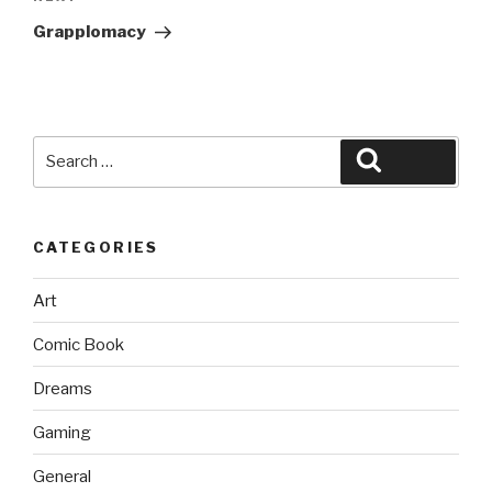
Post
Grapplomacy
Search
Search
for:
CATEGORIES
Art
Comic Book
Dreams
Gaming
General