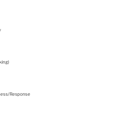
y
king)
eness/Response