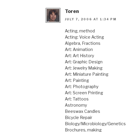
Toren
JULY 7, 2006 AT 1:34 PM
Acting, method
Acting: Voice Acting
Algebra, Fractions
Art: Animation
Art: Art History
Art: Graphic Design
Art: Jewelry Making
Art: Miniature Painting
Art: Painting
Art: Photography
Art: Screen Printing
Art: Tattoos
Astronomy
Beeswax Candles
Bicycle Repair
Biology/Microbiology/Genetics
Brochures, making