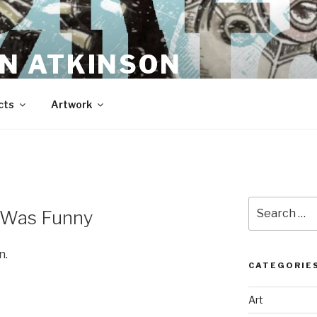
N ATKINSON
cts
Artwork
Search
t Was Funny
for:
n.
CATEGORIE
Art