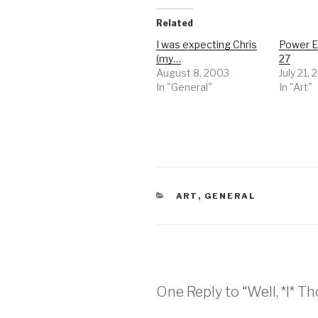
Related
I was expecting Chris
Power E
(my…
27
August 8, 2003
July 21,
In "General"
In "Art"
CATEGORIES
ART
,
GENERAL
One Reply to “Well, *I* T