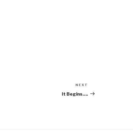
NEXT
Next
Post
It Begins….