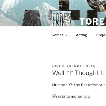
Skip
to
content
TORE
Games
Acting
Proje
POSTED
JUNE 8, 2006
BY
TOREN
ON
Well, *I* Thought I
Number 37: the Rastafomoria