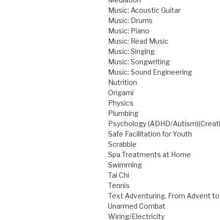
Music: Acoustic Guitar
Music: Drums
Music: Piano
Music: Read Music
Music: Singing
Music: Songwriting
Music: Sound Engineering
Nutrition
Origami
Physics
Plumbing
Psychology (ADHD/Autism)(Creati
Safe Facilitation for Youth
Scrabble
Spa Treatments at Home
Swimming
Tai Chi
Tennis
Text Adventuring, From Advent to
Unarmed Combat
Wiring/Electricity