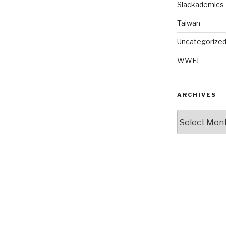
Slackademics
Taiwan
Uncategorize
WWFJ
ARCHIVES
Archives