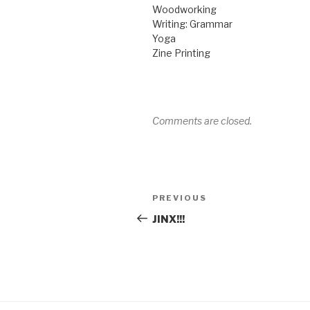
Woodworking
Writing: Grammar
Yoga
Zine Printing
Comments are closed.
Post
Previous
PREVIOUS
navigation
Post
JINX!!!