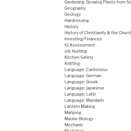
Gardening: Growing Plants from S
Geography
Geology
Hairdressing
History
History of Christianity & the Churc
Investing/Finances
IQ Assessment
Job Hunting
Kitchen Safety
Knitting
Language: Cantonese
Language: German
Language: Greek
Language: Japanese
Language: Latin
Language: Mandarin
Lantern Making
Mahjong
Marine Biology
Mechanic
Mediation