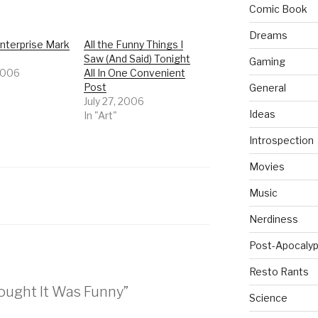
Comic Book
Dreams
nterprise Mark
All the Funny Things I
Saw (And Said) Tonight
Gaming
 2006
All In One Convenient
Post
General
July 27, 2006
Ideas
In "Art"
Introspection
Movies
Music
Nerdiness
Post-Apocalyp
Resto Rants
hought It Was Funny”
Science