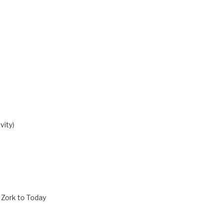
vity)
 Zork to Today