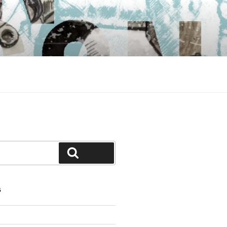
Search
S