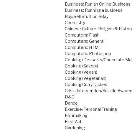
Business: Run an Online Business
Business: Running a business
Buy/Sell Stuff on eBay
Chemistry
Chinese Culture, Religion & Histor
Computers: Flash
Computers: General
Computers: HTML
Computers: Photoshop
Cooking (Desserts/Chocolate Ma
Cooking (Savory)
Cooking (Vegan)
Cooking (Vegetarian)
Cooking Curry Dishes
Crisis Intervention/Suicide Awar
D&D
Dance
Exercise/Personal Training
Filmmaking
First Aid
Gardening