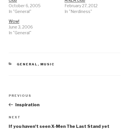
October 6, 2005
February 27, 2012
In "General"
In "Nerdiness"
Wow!
June 3, 2006
In "General"
CATEGORIES
GENERAL
,
MUSIC
Post
Previous
PREVIOUS
navigation
Post
Inspiration
Next
NEXT
Post
If you haven't seen X-Men The Last Stand yet