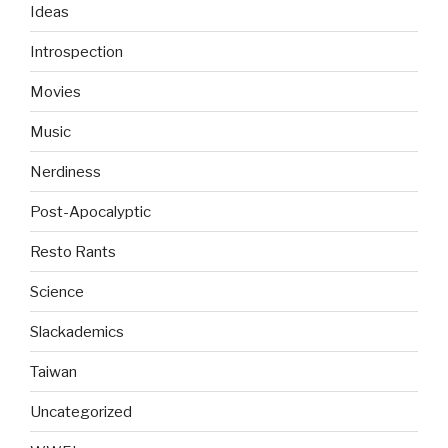
Ideas
Introspection
Movies
Music
Nerdiness
Post-Apocalyptic
Resto Rants
Science
Slackademics
Taiwan
Uncategorized