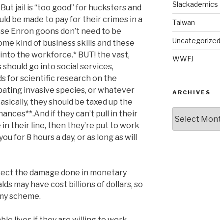
Slackademics
But jail is “too good” for hucksters and
ld be made to pay for their crimes in a
Taiwan
ese Enron goons don’t need to be
Uncategorize
ome kind of business skills and these
 into the workforce.* BUT! the vast,
WWFJ
 should go into social services,
 for scientific research on the
ating invasive species, or whatever
ARCHIVES
asically, they should be taxed up the
Archives
nances**.And if they can’t pull in their
n their line, then they’re put to work
 for 8 hours a day, or as long as will
lect the damage done in monetary
lds may have cost billions of dollars, so
 my scheme.
ble lives if they are willing to work