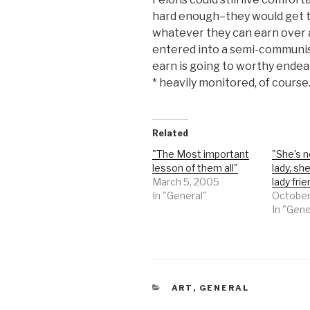
hard enough–they would get t
whatever they can earn over 
entered into a semi-communi
earn is going to worthy endea
* heavily monitored, of course
Related
"The Most important
"She's n
lesson of them all"
lady, sh
March 5, 2005
lady frie
In "General"
October
In "Gene
CATEGORIES
ART
,
GENERAL