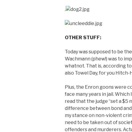
.
OTHER STUFF:
Today was supposed to be th
Wachmann (phew!) was to impa
whatnot. That is, according t
also Towel Day, for you Hitch-H
Plus, the Enron goons were co
face many years in jail. Which I 
read that the judge “set a $5 
difference between bond and ba
my stance on non-violent crimi
need to be taken out of society
offenders and murderers. Actua