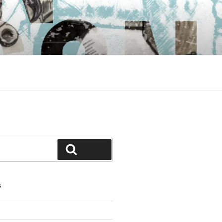
Search
S