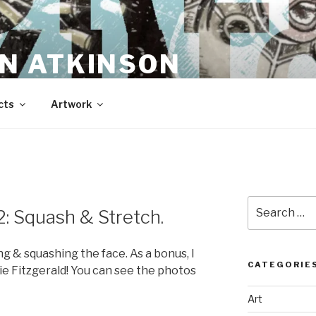
N ATKINSON
cts
Artwork
Search
: Squash & Stretch.
for:
g & squashing the face. As a bonus, I
CATEGORIE
ie Fitzgerald! You can see the photos
Art