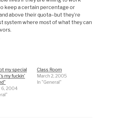
o keep a certain percentage or
and above their quota–but they’re
st system where most of what they can
vors.
.
ot my special
Class Room
e's my fuckin'
March 2, 2005
nd"
In "General"
 6, 2004
ral"