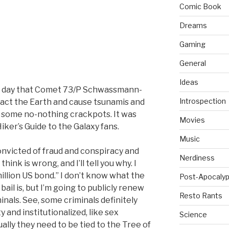
Comic Book
Dreams
Gaming
General
Ideas
e day that Comet 73/P Schwassmann-
Introspection
ct the Earth and cause tsunamis and
o some no-nothing crackpots. It was
Movies
iker’s Guide to the Galaxy fans.
Music
nvicted of fraud and conspiracy and
Nerdiness
think is wrong, and I’ll tell you why. I
million US bond.” I don’t know what the
Post-Apocalyp
il is, but I’m going to publicly renew
Resto Rants
nals. See, some criminals definitely
 and institutionalized, like sex
Science
lly they need to be tied to the Tree of