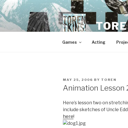
Skip
to
content
TORE
Games
Acting
Proje
POSTED
MAY 25, 2006
BY
TOREN
ON
Animation Lesson 2
Here’s lesson two on stretchin
include sketches of Uncle Edd
here
!