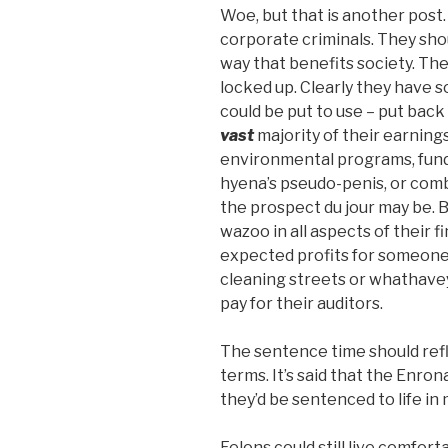
Woe, but that is another post. 
corporate criminals. They shou
way that benefits society. Th
locked up. Clearly they have s
could be put to use – put back
vast
majority of their earnings
environmental programs, funds
hyena’s pseudo-penis, or comb
the prospect du jour may be. B
wazoo in all aspects of their fi
expected profits for someone i
cleaning streets or whathaveyou
pay for their auditors.
The sentence time should ref
terms. It’s said that the Enrona
they’d be sentenced to life in
Felons could still live comforta