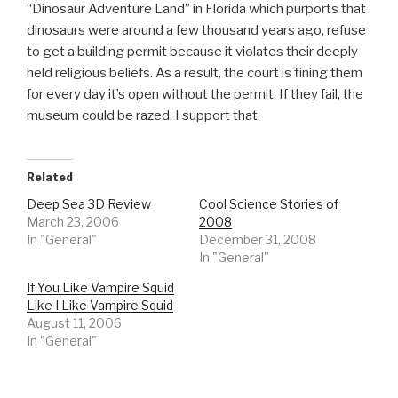
“Dinosaur Adventure Land” in Florida which purports that
dinosaurs were around a few thousand years ago, refuse
to get a building permit because it violates their deeply
held religious beliefs. As a result, the court is fining them
for every day it’s open without the permit. If they fail, the
museum could be razed. I support that.
Related
Deep Sea 3D Review
Cool Science Stories of
March 23, 2006
2008
In "General"
December 31, 2008
In "General"
If You Like Vampire Squid
Like I Like Vampire Squid
August 11, 2006
In "General"