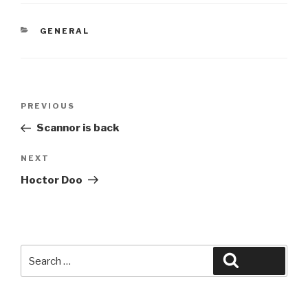
CATEGORIES
GENERAL
Post
Previous
PREVIOUS
navigation
Post
Scannor is back
Next
NEXT
Post
Hoctor Doo
Search
Search
for: