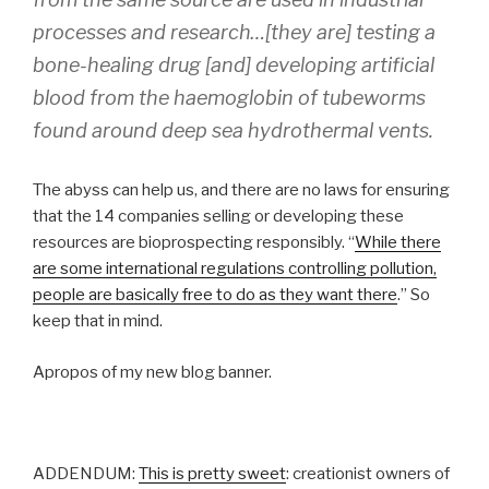
processes and research…[they are] testing a
bone-healing drug [and] developing artificial
blood from the haemoglobin of tubeworms
found around deep sea hydrothermal vents.
The abyss can help us, and there are no laws for ensuring
that the 14 companies selling or developing these
resources are bioprospecting responsibly. “
While there
are some international regulations controlling pollution,
people are basically free to do as they want there
.” So
keep that in mind.
Apropos of my new blog banner.
ADDENDUM:
This is pretty sweet
: creationist owners of