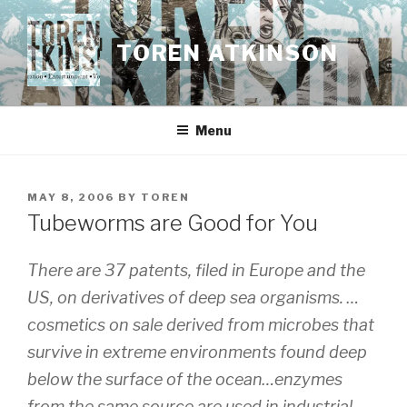
Skip
to
TOREN ATKINSON
content
Menu
POSTED
MAY 8, 2006
BY
TOREN
ON
Tubeworms are Good for You
There are 37 patents, filed in Europe and the
US, on derivatives of deep sea organisms. …
cosmetics on sale derived from microbes that
survive in extreme environments found deep
below the surface of the ocean…enzymes
from the same source are used in industrial