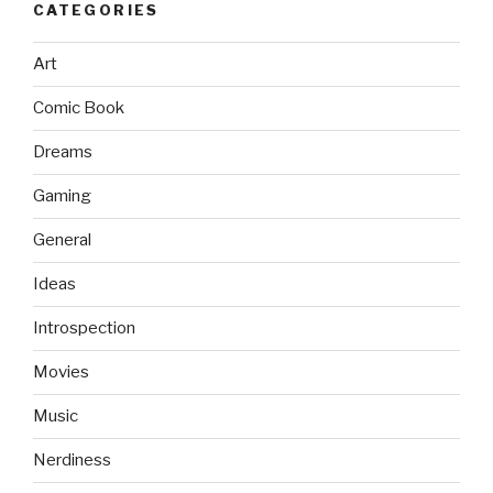
CATEGORIES
Art
Comic Book
Dreams
Gaming
General
Ideas
Introspection
Movies
Music
Nerdiness