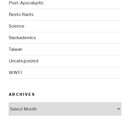
Post-Apocalyptic
Resto Rants
Science
Slackademics
Taiwan
Uncategorized
WWFJ
ARCHIVES
Archives