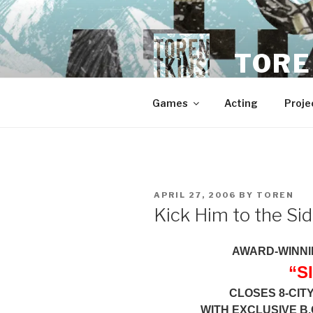
Skip
to
content
TORE
Games
Acting
Proje
POSTED
APRIL 27, 2006
BY
TOREN
ON
Kick Him to the Si
AWARD-WINNI
“S
CLOSES 8-CIT
WITH EXCLUSIVE B