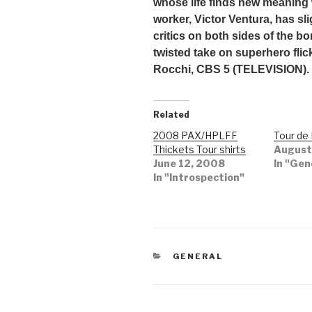
whose life finds new meaning 
worker, Victor Ventura, has sli
critics on both sides of the b
twisted take on superhero fli
Rocchi, CBS 5 (TELEVISION).
Related
2008 PAX/HPLFF
Tour de
Thickets Tour shirts
August
June 12, 2008
In "Gen
In "Introspection"
CATEGORIES
GENERAL