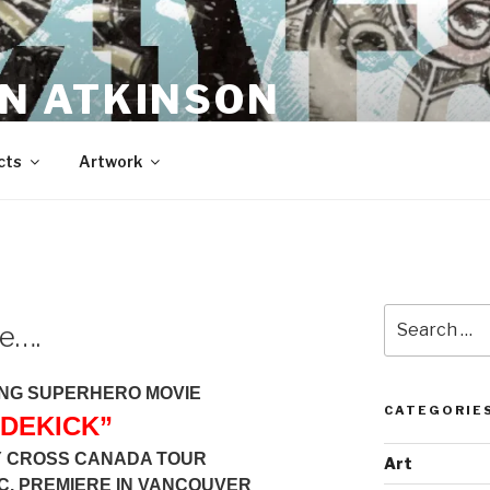
N ATKINSON
cts
Artwork
Search
de….
for:
NG SUPERHERO MOVIE
CATEGORIE
IDEKICK”
Y CROSS CANADA TOUR
Art
.C. PREMIERE IN VANCOUVER