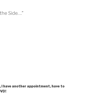
 the Side….”
, I have another appointment, have to
DVD!