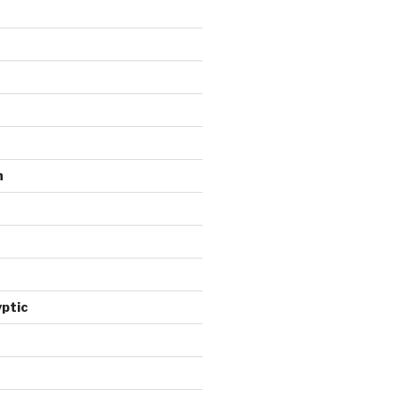
n
ptic