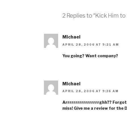
2 Replies to “Kick Him to
Michael
APRIL 28, 2006 AT 9:21 AM
You going? Want company?
Michael
APRIL 28, 2006 AT 9:36 AM
Arrrrrrrrrrrrrrrrrghh?? Forgot
miss! Give me a review for the 