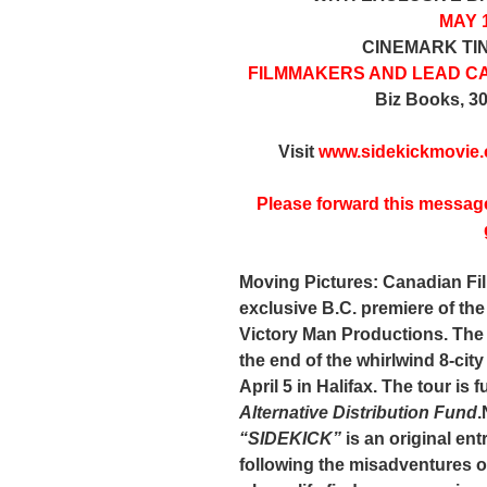
MAY 1
CINEMARK TI
FILMMAKERS AND LEAD C
Biz Books, 3
Visit
www.sidekickmovie
Please forward this messag
Moving Pictures: Canadian Fi
exclusive B.C. premiere of th
Victory Man Productions
. The
the end of the whirlwind 8-ci
April 5 in Halifax. The tour is 
Alternative Distribution Fund
.
“SIDEKICK”
is an original en
following the misadventures 