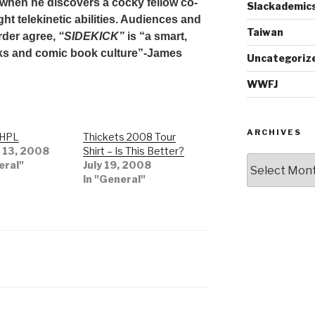
when he discovers a cocky fellow co-
Slackademic
ght telekinetic abilities. Audiences and
Taiwan
order agree,
“SIDEKICK”
is “a smart,
cks and comic book culture”-James
Uncategoriz
WWFJ
ARCHIVES
 HPL
Thickets 2008 Tour
 13, 2008
Shirt – Is This Better?
Archives
eral"
July 19, 2008
In "General"