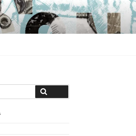
Search
S