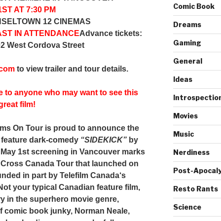
Comic Book
ST AT 7:30 PM
NSELTOWN 12 CINEMAS
Dreams
AST IN ATTENDANCE
Advance tickets:
Gaming
02 West Cordova Street
General
.com
to view trailer and tour details.
Ideas
e to anyone who may want to see this
Introspectio
great film!
Movies
lms On Tour
is proud to announce the
Music
e feature dark-comedy
“SIDEKICK”
by
 May 1st screening in Vancouver marks
Nerdiness
ty Cross Canada Tour that launched on
Post-Apocaly
funded in part by
Telefilm Cana
da
‘s
Not your typical Canadian feature film,
Resto Rants
try in the superhero movie genre,
Science
of comic book junky, Norman Neale,