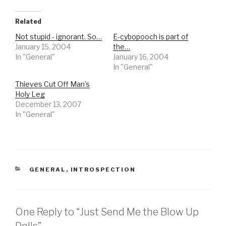
Related
Not stupid - ignorant. So…
E-cybopooch is part of
January 15, 2004
the…
In "General"
January 16, 2004
In "General"
Thieves Cut Off Man's
Holy Leg
December 13, 2007
In "General"
CATEGORIES
GENERAL
,
INTROSPECTION
One Reply to “Just Send Me the Blow Up
Dolls”