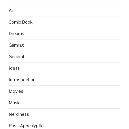
Art
Comic Book
Dreams
Gaming
General
Ideas
Introspection
Movies
Music
Nerdiness
Post-Apocalyptic