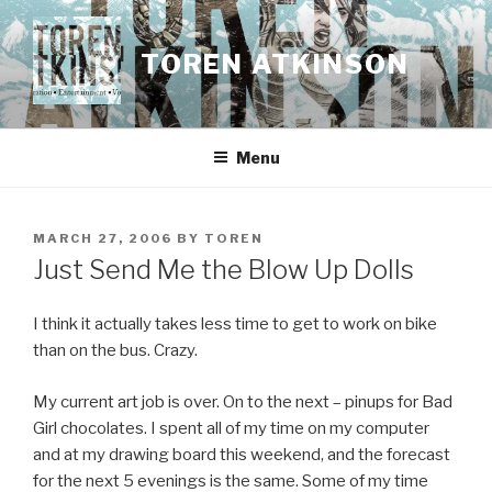
Skip
to
TOREN ATKINSON
content
Menu
POSTED
MARCH 27, 2006
BY
TOREN
ON
Just Send Me the Blow Up Dolls
I think it actually takes less time to get to work on bike
than on the bus. Crazy.
My current art job is over. On to the next – pinups for Bad
Girl chocolates. I spent all of my time on my computer
and at my drawing board this weekend, and the forecast
for the next 5 evenings is the same. Some of my time