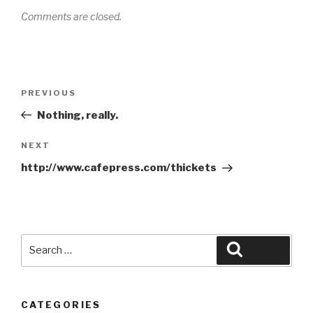
Comments are closed.
Post
Previous
PREVIOUS
navigation
Post
Nothing, really.
Next
NEXT
Post
http://www.cafepress.com/thickets
Search
Search
for:
CATEGORIES