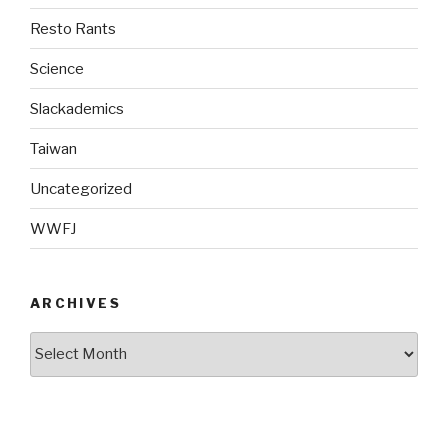
Resto Rants
Science
Slackademics
Taiwan
Uncategorized
WWFJ
ARCHIVES
Archives