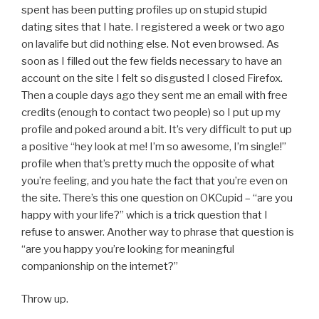
spent has been putting profiles up on stupid stupid
dating sites that I hate. I registered a week or two ago
on lavalife but did nothing else. Not even browsed. As
soon as I filled out the few fields necessary to have an
account on the site I felt so disgusted I closed Firefox.
Then a couple days ago they sent me an email with free
credits (enough to contact two people) so I put up my
profile and poked around a bit. It’s very difficult to put up
a positive “hey look at me! I’m so awesome, I’m single!”
profile when that’s pretty much the opposite of what
you’re feeling, and you hate the fact that you’re even on
the site. There’s this one question on OKCupid – “are you
happy with your life?” which is a trick question that I
refuse to answer. Another way to phrase that question is
“are you happy you’re looking for meaningful
companionship on the internet?”
Throw up.