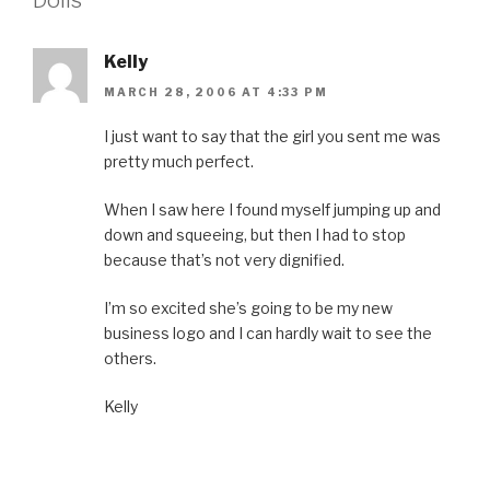
Kelly
MARCH 28, 2006 AT 4:33 PM
I just want to say that the girl you sent me was
pretty much perfect.
When I saw here I found myself jumping up and
down and squeeing, but then I had to stop
because that’s not very dignified.
I’m so excited she’s going to be my new
business logo and I can hardly wait to see the
others.
Kelly