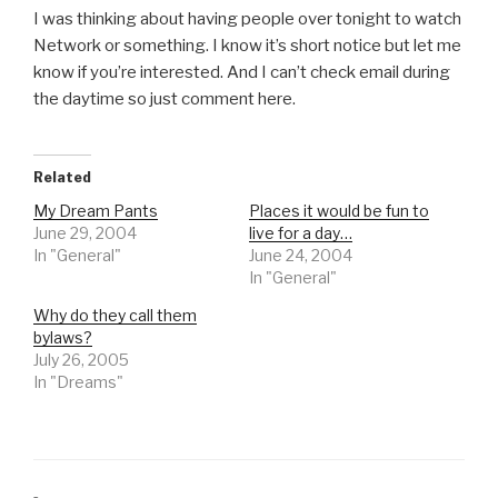
I was thinking about having people over tonight to watch
Network or something. I know it’s short notice but let me
know if you’re interested. And I can’t check email during
the daytime so just comment here.
Related
My Dream Pants
Places it would be fun to
June 29, 2004
live for a day…
In "General"
June 24, 2004
In "General"
Why do they call them
bylaws?
July 26, 2005
In "Dreams"