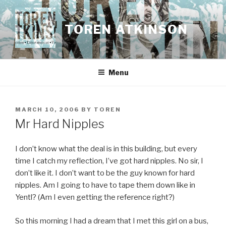
Skip
to
TOREN ATKINSON
content
Menu
POSTED
MARCH 10, 2006
BY
TOREN
ON
Mr Hard Nipples
I don’t know what the deal is in this building, but every
time I catch my reflection, I’ve got hard nipples. No sir, I
don’t like it. I don’t want to be the guy known for hard
nipples. Am I going to have to tape them down like in
Yentl? (Am I even getting the reference right?)
So this morning I had a dream that I met this girl on a bus,