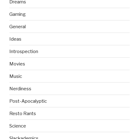
Dreams
Gaming
General
Ideas
Introspection
Movies
Music
Nerdiness
Post-Apocalyptic
Resto Rants
Science
Slackademics