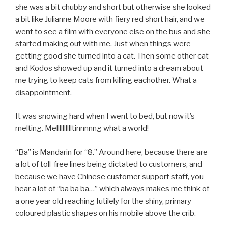
she was a bit chubby and short but otherwise she looked
a bit like Julianne Moore with fiery red short hair, and we
went to see a film with everyone else on the bus and she
started making out with me. Just when things were
getting good she turned into a cat. Then some other cat
and Kodos showed up and it turned into a dream about
me trying to keep cats from killing eachother. What a
disappointment.
It was snowing hard when I went to bed, but now it’s
melting. Melllllllllltinnnnng what a world!
“Ba” is Mandarin for “8.” Around here, because there are
a lot of toll-free lines being dictated to customers, and
because we have Chinese customer support staff, you
hear a lot of “ba ba ba…” which always makes me think of
a one year old reaching futilely for the shiny, primary-
coloured plastic shapes on his mobile above the crib.