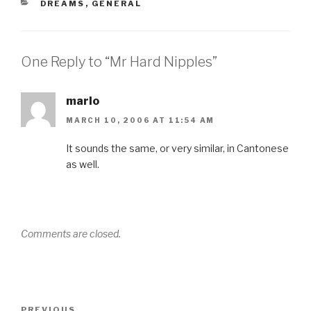
CATEGORIES
DREAMS
,
GENERAL
One Reply to “Mr Hard Nipples”
marlo
MARCH 10, 2006 AT 11:54 AM
It sounds the same, or very similar, in Cantonese
as well.
Comments are closed.
Post
Previous
PREVIOUS