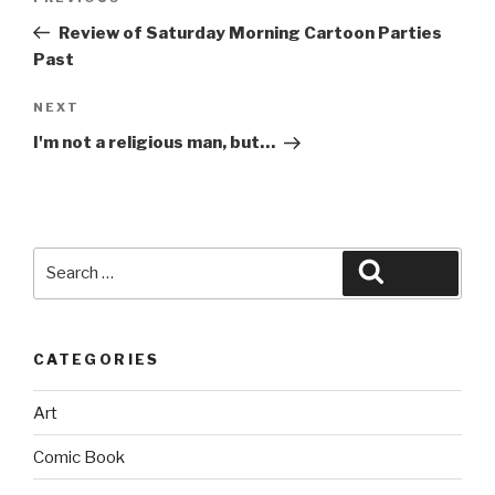
navigation
Post
Review of Saturday Morning Cartoon Parties
Past
Next
NEXT
Post
I'm not a religious man, but…
Search
Search
for:
CATEGORIES
Art
Comic Book