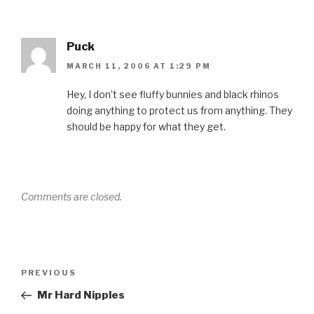
Puck
MARCH 11, 2006 AT 1:29 PM
Hey, I don’t see fluffy bunnies and black rhinos
doing anything to protect us from anything. They
should be happy for what they get.
Comments are closed.
Post
Previous
PREVIOUS
navigation
Post
Mr Hard Nipples