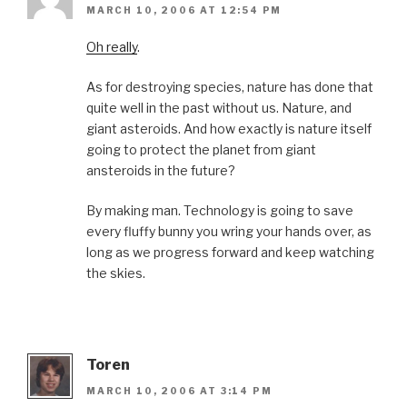
MARCH 10, 2006 AT 12:54 PM
Oh really
.
As for destroying species, nature has done that
quite well in the past without us. Nature, and
giant asteroids. And how exactly is nature itself
going to protect the planet from giant
ansteroids in the future?
By making man. Technology is going to save
every fluffy bunny you wring your hands over, as
long as we progress forward and keep watching
the skies.
Toren
MARCH 10, 2006 AT 3:14 PM