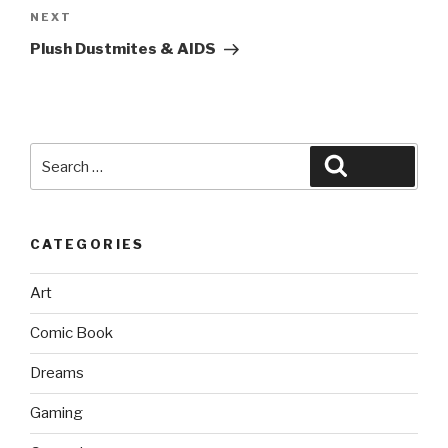
Next
NEXT
Post
Plush Dustmites & AIDS
Search
Search
for:
CATEGORIES
Art
Comic Book
Dreams
Gaming