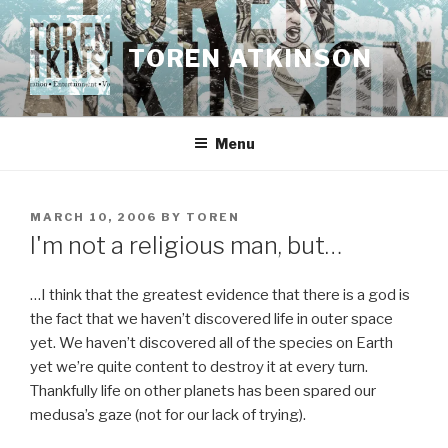
Skip
to
TOREN ATKINSON
content
Menu
POSTED
MARCH 10, 2006
BY
TOREN
ON
I'm not a religious man, but…
…I think that the greatest evidence that there is a god is
the fact that we haven’t discovered life in outer space
yet. We haven’t discovered all of the species on Earth
yet we’re quite content to destroy it at every turn.
Thankfully life on other planets has been spared our
medusa’s gaze (not for our lack of trying).