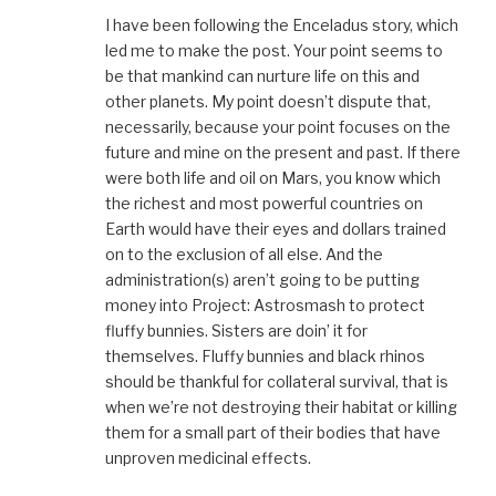
I have been following the Enceladus story, which
led me to make the post. Your point seems to
be that mankind can nurture life on this and
other planets. My point doesn’t dispute that,
necessarily, because your point focuses on the
future and mine on the present and past. If there
were both life and oil on Mars, you know which
the richest and most powerful countries on
Earth would have their eyes and dollars trained
on to the exclusion of all else. And the
administration(s) aren’t going to be putting
money into Project: Astrosmash to protect
fluffy bunnies. Sisters are doin’ it for
themselves. Fluffy bunnies and black rhinos
should be thankful for collateral survival, that is
when we’re not destroying their habitat or killing
them for a small part of their bodies that have
unproven medicinal effects.