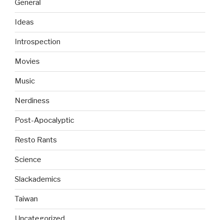
General
Ideas
Introspection
Movies
Music
Nerdiness
Post-Apocalyptic
Resto Rants
Science
Slackademics
Taiwan
Uncategorized