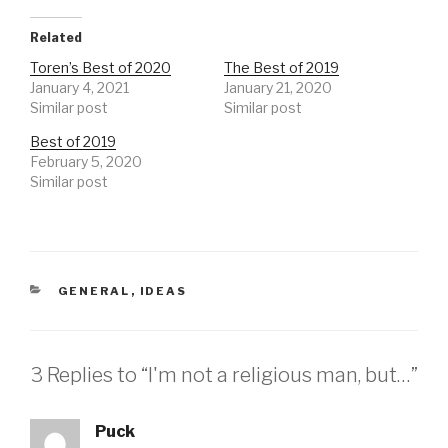
Related
Toren’s Best of 2020
The Best of 2019
January 4, 2021
January 21, 2020
Similar post
Similar post
Best of 2019
February 5, 2020
Similar post
CATEGORIES
GENERAL
,
IDEAS
3 Replies to “I'm not a religious man, but…”
Puck