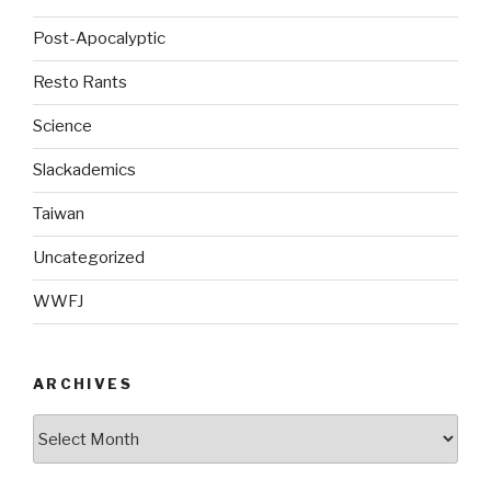
Post-Apocalyptic
Resto Rants
Science
Slackademics
Taiwan
Uncategorized
WWFJ
ARCHIVES
Archives