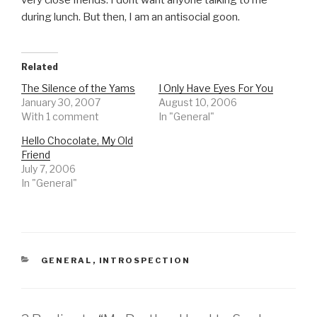
very close friends. I dont want anyone talking to me
during lunch. But then, I am an antisocial goon.
Related
The Silence of the Yams
I Only Have Eyes For You
January 30, 2007
August 10, 2006
With 1 comment
In "General"
Hello Chocolate, My Old
Friend
July 7, 2006
In "General"
CATEGORIES
GENERAL
,
INTROSPECTION