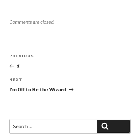
Comments are closed.
Post
Previous
PREVIOUS
navigation
Post
:(
Next
NEXT
Post
I'm Off to Be the Wizard
Search
Search
for: