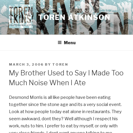
Skip
to
TOREN ATKINSON
content
Menu
POSTED
MARCH 3, 2006
BY
TOREN
ON
My Brother Used to Say I Made Too
Much Noise When I Ate
Desmond Morris is all like people have been eating
together since the stone age and its a very social event.
Look at how people today eat alone in restaurants. They
seem awkward, dont they? Well although I respect his
work, nuts to him. I prefer to eat by myself, or only with