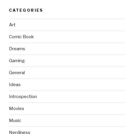
CATEGORIES
Art
Comic Book
Dreams
Gaming
General
Ideas
Introspection
Movies
Music
Nerdiness