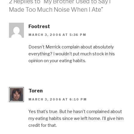
2 Replies to “My Brother Used to Say I
Made Too Much Noise When I Ate”
Footrest
MARCH 3, 2006 AT 5:36 PM
Doesn’t Merrick complain about absolutely
everything? I wouldn’t put much stock in his
opinion on your eating habits.
Toren
MARCH 3, 2006 AT 6:10 PM
Yes that’s true. But he hasn’t complained about
my eating habits since we left home. I’ll give him
credit for that.