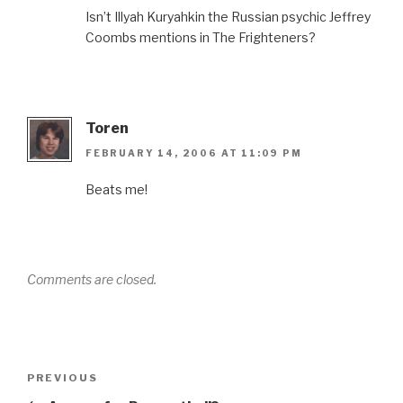
Isn’t Illyah Kuryahkin the Russian psychic Jeffrey
Coombs mentions in The Frighteners?
Toren
FEBRUARY 14, 2006 AT 11:09 PM
Beats me!
Comments are closed.
Post
Previous
PREVIOUS
navigation
Post