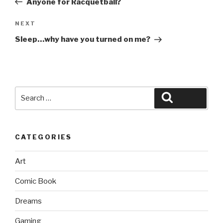
Anyone for Racquetball?
Next
NEXT
Post
Sleep…why have you turned on me?
Search
Search
for:
CATEGORIES
Art
Comic Book
Dreams
Gaming