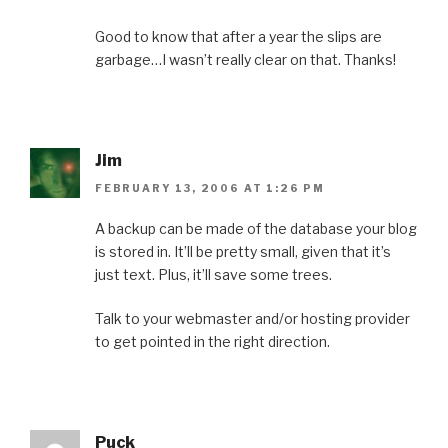
Good to know that after a year the slips are
garbage…I wasn’t really clear on that. Thanks!
Jim
FEBRUARY 13, 2006 AT 1:26 PM
A backup can be made of the database your blog
is stored in. It’ll be pretty small, given that it’s
just text. Plus, it’ll save some trees.
Talk to your webmaster and/or hosting provider
to get pointed in the right direction.
Puck