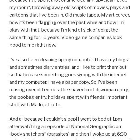
because I’ve spent a lot of time cleaning up–cleaning up
my room*, throwing away old scripts of movies, plays and
cartoons that I’ve been in. Old music tapes. My art career,
how it’s been flagging over the past while and how I’m
okay with that, because I’m kind of sick of doing the
same thing for 10 years. Video game companies look
good to me right now.
I’ve also been cleaning up my computer. I have my blogs
and sometimes diary entries, and I like to print them out
so that in case something goes wrong with the internet
and my computer, I have a paper copy. So I’ve been
musing over old entries: the shaved crotch woman entry,
the poobag entry, holidays spent with friends, important
stuff with Marlo, etc etc.
And all because I couldn’t sleep! I went to bed at 1pm
after watching an episode of National Geographic on
“body snatchers” (parasites) and then I woke up at 6:30