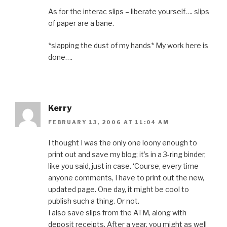
As for the interac slips – liberate yourself…. slips
of paper are a bane.
*slapping the dust of my hands* My work here is
done….
Kerry
FEBRUARY 13, 2006 AT 11:04 AM
I thought I was the only one loony enough to
print out and save my blog; it’s in a 3-ring binder,
like you said, just in case. ‘Course, every time
anyone comments, I have to print out the new,
updated page. One day, it might be cool to
publish such a thing. Or not.
I also save slips from the ATM, along with
deposit receipts. After a year, you might as well