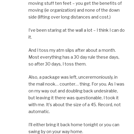
moving stuff ten feet – you get the benefits of
moving (ie organization) and none of the down
side (lifting over long distances and cost.)
I’ve been staring at the wall a lot – I think I can do
it.
And I toss my atm slips after about a month.
Most everything has a 30 day rule these days,
so after 30 days, I toss them.
Also, a package was left, unceremoniously, in
the mail nook… counter… thing. For you. As I was
on my way out and doubling back undesirable,
but leaving it there was questionable, I took it
with me. It’s about the size of a 45. Record, not
automatic.
I’ll either bring it back home tonight or you can
swing by on your way home.