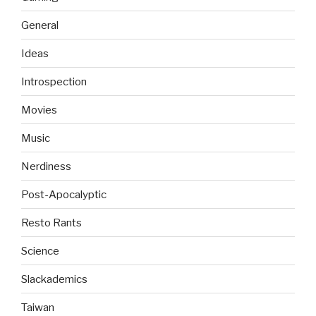
General
Ideas
Introspection
Movies
Music
Nerdiness
Post-Apocalyptic
Resto Rants
Science
Slackademics
Taiwan