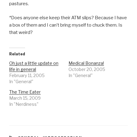
pastures.
*Does anyone else keep their ATM slips? Because I have
a box of them and I can’t bring myself to chuck them. Is
that weird?
Related
Oh just a little update on
Medical Bonanza!
life in general
October 20, 2005
February 11, 2005
In "General"
In "General"
The Time Eater
March 15, 2009
In "Nerdiness"