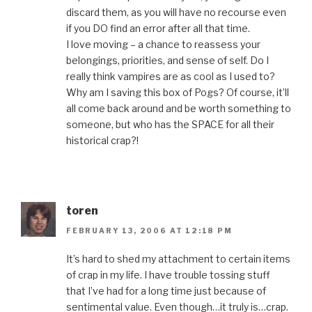
discard them, as you will have no recourse even
if you DO find an error after all that time.
I love moving – a chance to reassess your
belongings, priorities, and sense of self. Do I
really think vampires are as cool as I used to?
Why am I saving this box of Pogs? Of course, it’ll
all come back around and be worth something to
someone, but who has the SPACE for all their
historical crap?!
toren
FEBRUARY 13, 2006 AT 12:18 PM
It’s hard to shed my attachment to certain items
of crap in my life. I have trouble tossing stuff
that I’ve had for a long time just because of
sentimental value. Even though…it truly is…crap.