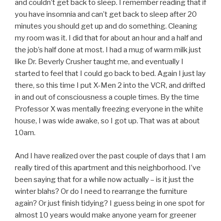
and couldn’t get back to sleep. I remember reading that if
you have insomnia and can’t get back to sleep after 20
minutes you should get up and do something. Cleaning
my room was it. I did that for about an hour and a half and
the job’s half done at most. I had a mug of warm milk just
like Dr. Beverly Crusher taught me, and eventually I
started to feel that I could go back to bed. Again I just lay
there, so this time I put X-Men 2 into the VCR, and drifted
in and out of consciousness a couple times. By the time
Professor X was mentally freezing everyone in the white
house, I was wide awake, so I got up. That was at about
10am.
And I have realized over the past couple of days that I am
really tired of this apartment and this neighborhood. I’ve
been saying that for a while now actually – is it just the
winter blahs? Or do I need to rearrange the furniture
again? Or just finish tidying? I guess being in one spot for
almost 10 years would make anyone yearn for greener