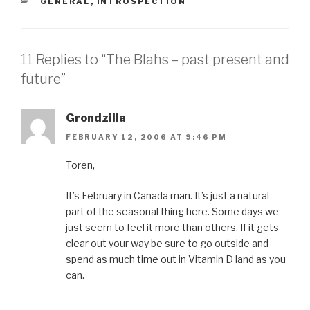
CATEGORIES
GENERAL
,
INTROSPECTION
11 Replies to “The Blahs – past present and
future”
Grondzilla
FEBRUARY 12, 2006 AT 9:46 PM
Toren,
It’s February in Canada man. It’s just a natural
part of the seasonal thing here. Some days we
just seem to feel it more than others. If it gets
clear out your way be sure to go outside and
spend as much time out in Vitamin D land as you
can.