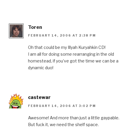
Toren
FEBRUARY 14, 2006 AT 2:38 PM
Oh that could be my Illyah Kuryahkin CD!
I am all for doing some rearranging in the old
homestead, if you’ve got the time we can be a
dynamic duo!
castewar
FEBRUARY 14, 2006 AT 3:02 PM
Awesome! And more than just a little gaypable.
But fuck it, we need the shelf space.