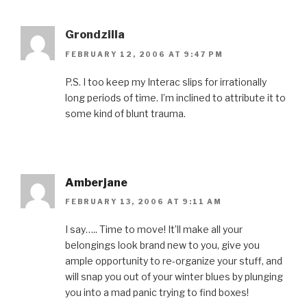
Grondzilla
FEBRUARY 12, 2006 AT 9:47 PM
P.S. I too keep my Interac slips for irrationally
long periods of time. I’m inclined to attribute it to
some kind of blunt trauma.
Amberjane
FEBRUARY 13, 2006 AT 9:11 AM
I say….. Time to move! It’ll make all your
belongings look brand new to you, give you
ample opportunity to re-organize your stuff, and
will snap you out of your winter blues by plunging
you into a mad panic trying to find boxes!