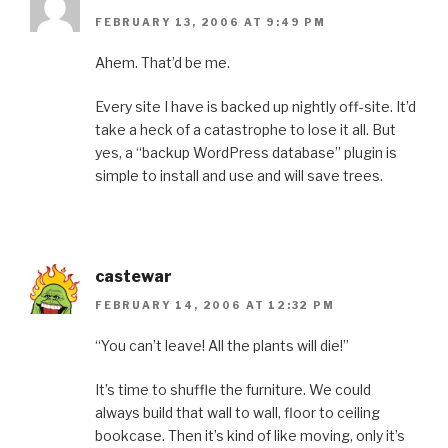
FEBRUARY 13, 2006 AT 9:49 PM
Ahem. That’d be me.
Every site I have is backed up nightly off-site. It’d
take a heck of a catastrophe to lose it all. But
yes, a “backup WordPress database” plugin is
simple to install and use and will save trees.
castewar
FEBRUARY 14, 2006 AT 12:32 PM
“You can’t leave! All the plants will die!”
It’s time to shuffle the furniture. We could
always build that wall to wall, floor to ceiling
bookcase. Then it’s kind of like moving, only it’s