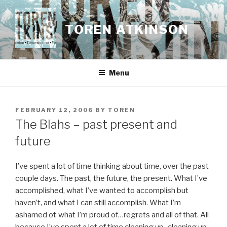
Skip
to
TOREN ATKINSON
content
Menu
POSTED
FEBRUARY 12, 2006
BY
TOREN
ON
The Blahs – past present and
future
I’ve spent a lot of time thinking about time, over the past
couple days. The past, the future, the present. What I’ve
accomplished, what I’ve wanted to accomplish but
haven’t, and what I can still accomplish. What I’m
ashamed of, what I’m proud of…regrets and all of that. All