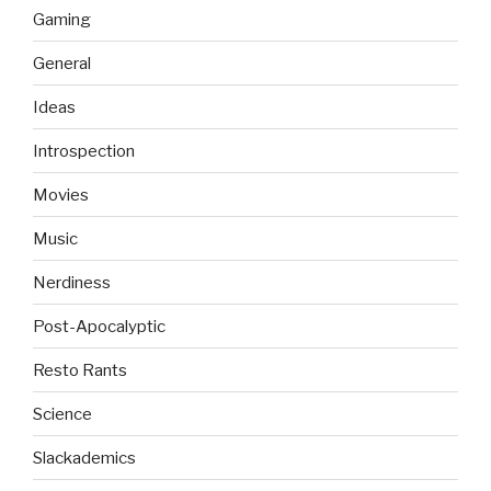
Gaming
General
Ideas
Introspection
Movies
Music
Nerdiness
Post-Apocalyptic
Resto Rants
Science
Slackademics