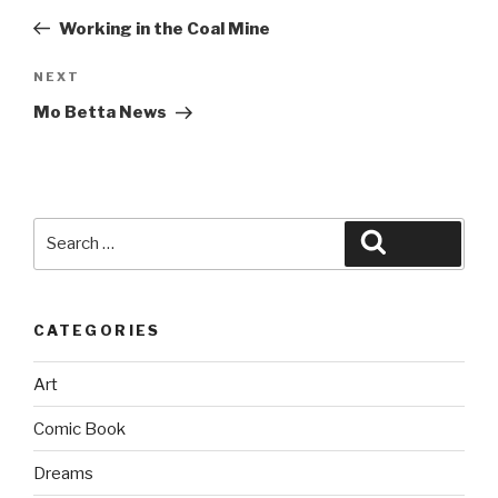
navigation
Post
Working in the Coal Mine
Next
NEXT
Post
Mo Betta News
Search
Search
for:
CATEGORIES
Art
Comic Book
Dreams