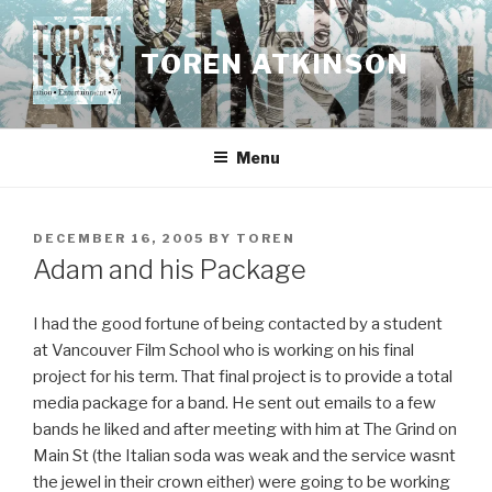
Skip
to
TOREN ATKINSON
content
Menu
POSTED
DECEMBER 16, 2005
BY
TOREN
ON
Adam and his Package
I had the good fortune of being contacted by a student
at Vancouver Film School who is working on his final
project for his term. That final project is to provide a total
media package for a band. He sent out emails to a few
bands he liked and after meeting with him at The Grind on
Main St (the Italian soda was weak and the service wasnt
the jewel in their crown either) were going to be working