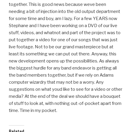
together. This is good news because weve been
needing a bit of injection into the old output department
for some time and boy, am I lazy. For a few YEARS now
Stephane and I have been working on a DVD of our live
stuff, videos, and whatnot and part of the project was to
put together a video for one of our songs that was just
live footage. Not to be our grand masterpiece but at
least its something we can put out there. Anyway, this
new development opens up the possibilities. As always
the biggest hurdle for any band endeavor is getting all
the band members together, but if we rely on Adams
computer wizardry that may not be a worry. Any
suggestions on what youd like to see for a video or other
media? At the end of the deal we should have a bouquet
of stuff to look at, with nothing out-of-pocket apart from
time. Time in my pocket.
Related