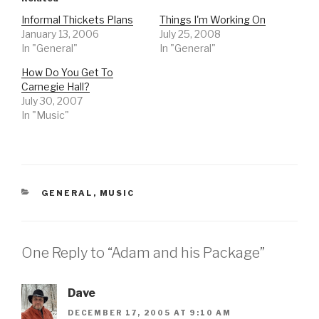
Informal Thickets Plans
Things I'm Working On
January 13, 2006
July 25, 2008
In "General"
In "General"
How Do You Get To
Carnegie Hall?
July 30, 2007
In "Music"
CATEGORIES
GENERAL
,
MUSIC
One Reply to “Adam and his Package”
Dave
DECEMBER 17, 2005 AT 9:10 AM