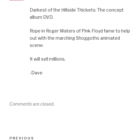
Darkest of the Hillside Thickets: The concept
album DVD.
Rope in Roger Waters of Pink Floyd fame to help
out with the marching Shoggoths animated
scene.
It will sell millions.
-Dave
Comments are closed.
Post
Previous
PREVIOUS