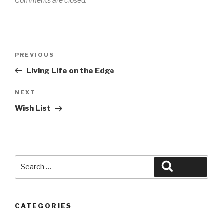
Comments are closed.
Post
Previous
PREVIOUS
navigation
Post
Living Life on the Edge
Next
NEXT
Post
Wish List
Search
Search
for:
CATEGORIES