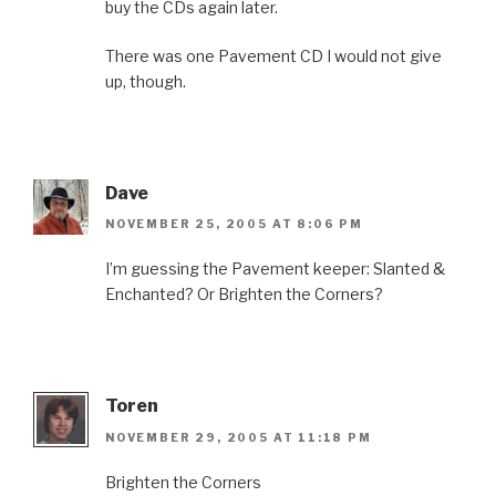
buy the CDs again later.
There was one Pavement CD I would not give
up, though.
Dave
NOVEMBER 25, 2005 AT 8:06 PM
I’m guessing the Pavement keeper: Slanted &
Enchanted? Or Brighten the Corners?
Toren
NOVEMBER 29, 2005 AT 11:18 PM
Brighten the Corners