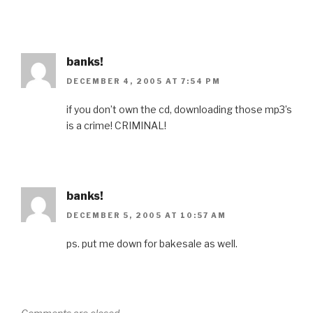
banks!
DECEMBER 4, 2005 AT 7:54 PM
if you don’t own the cd, downloading those mp3’s
is a crime! CRIMINAL!
banks!
DECEMBER 5, 2005 AT 10:57 AM
ps. put me down for bakesale as well.