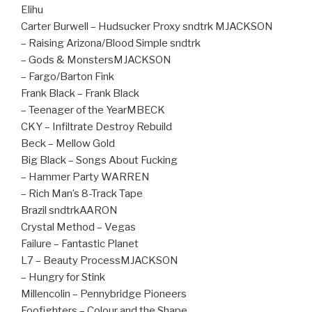
Elihu
Carter Burwell – Hudsucker Proxy sndtrk MJACKSON
– Raising Arizona/Blood Simple sndtrk
– Gods & MonstersMJACKSON
– Fargo/Barton Fink
Frank Black – Frank Black
– Teenager of the YearMBECK
CKY – Infiltrate Destroy Rebuild
Beck – Mellow Gold
Big Black – Songs About Fucking
– Hammer Party WARREN
– Rich Man’s 8-Track Tape
Brazil sndtrkAARON
Crystal Method – Vegas
Failure – Fantastic Planet
L7 – Beauty ProcessMJACKSON
– Hungry for Stink
Millencolin – Pennybridge Pioneers
Foofighters – Colour and the Shape