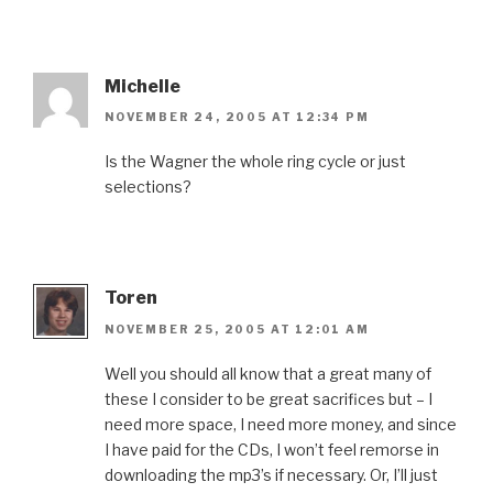
Michelle
NOVEMBER 24, 2005 AT 12:34 PM
Is the Wagner the whole ring cycle or just
selections?
Toren
NOVEMBER 25, 2005 AT 12:01 AM
Well you should all know that a great many of
these I consider to be great sacrifices but – I
need more space, I need more money, and since
I have paid for the CDs, I won’t feel remorse in
downloading the mp3’s if necessary. Or, I’ll just