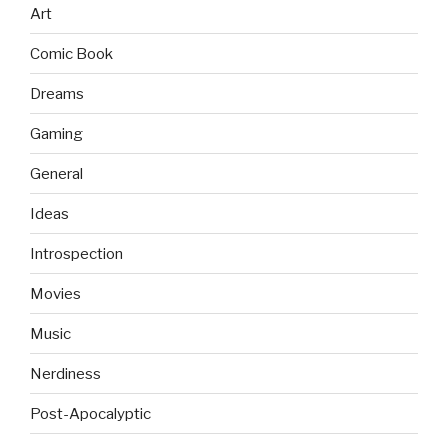
Art
Comic Book
Dreams
Gaming
General
Ideas
Introspection
Movies
Music
Nerdiness
Post-Apocalyptic