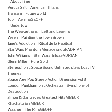
– About Time
Veruca Salt – American Thighs
Transam – Futureworld
Tool – AenimaGEOFF
– Undertow
The Weakerthans – Left and Leaving
Ween – Painting the Town Brown
Jane’s Addiction – Ritual de lo Habitual
Star Wars Phantom Menace sndtrkADRIAN
John Williams – Star Wars TrilogyADRIAN
Glenn Miller – Pure Gold
Stereophonic Space Sound Unlimited plays Lost TV
Themes
Space Age Pop Stereo Action Dimension vol 3
London Punkharmonic Orchestra – Symphony of
Destruction
Simon & Garfunkle’s Greatest HitsMBECK
Khachaturian MBECK
Wagner – The RingGEOFF