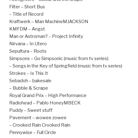
Filter – Short Bus
– Title of Record
Kraftwerk – Man MachineMJACKSON
KMFDM – Angst
Man or Astroman? – Project Infinity
Nirvana – In Utero
Sepultura – Roots
Simpsons – Go Simpsonic (music from tv series)
– Songs in the Key of Springfield (music from tv series)
Strokes – Is This It
Sebadoh – bakesale
– Bubble & Scrape
Royal Grand Prix – High Performance
Radiohead – Pablo HoneyMBECK
Puddy – Sweet stuff
Pavement – wowee zowee
– Crooked Rain Crooked Rain
Pennywise – Full Circle