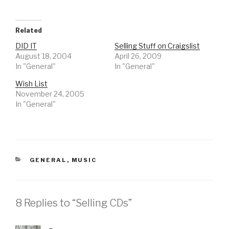
Related
DID IT
Selling Stuff on Craigslist
August 18, 2004
April 26, 2009
In "General"
In "General"
Wish List
November 24, 2005
In "General"
CATEGORIES
GENERAL
,
MUSIC
8 Replies to “Selling CDs”