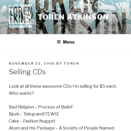
Skip
to
TOREN ATKINSON
content
Menu
POSTED
NOVEMBER 22, 2005
BY
TOREN
ON
Selling CDs
Look at all these awesome CDs I’m selling for $5 each.
Who wants?
Bad Religion – Process of Belief
Bjork – TelegramSTEWIE
Cake – Fashion Nugget
Atom and His Package – A Society of People Named