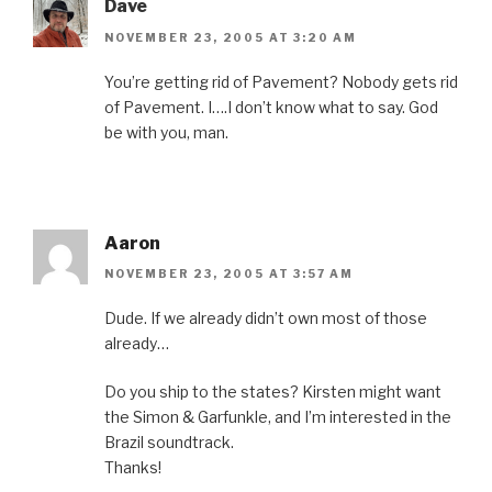
Dave
NOVEMBER 23, 2005 AT 3:20 AM
You’re getting rid of Pavement? Nobody gets rid
of Pavement. I….I don’t know what to say. God
be with you, man.
Aaron
NOVEMBER 23, 2005 AT 3:57 AM
Dude. If we already didn’t own most of those
already…
Do you ship to the states? Kirsten might want
the Simon & Garfunkle, and I’m interested in the
Brazil soundtrack.
Thanks!