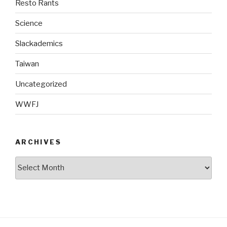
Resto Rants
Science
Slackademics
Taiwan
Uncategorized
WWFJ
ARCHIVES
Archives