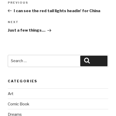
Previous
PREVIOUS
navigation
Post
I can see the red tail lights headin' for China
Next
NEXT
Post
Just a few things…
Search
Search
for:
CATEGORIES
Art
Comic Book
Dreams