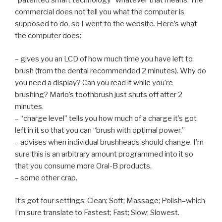
“patented smart technology” whatever that means. The
commercial does not tell you what the computer is
supposed to do, so I went to the website. Here’s what
the computer does:
– gives you an LCD of how much time you have left to
brush (from the dental recommended 2 minutes). Why do
you need a display? Can you read it while you’re
brushing? Marlo’s toothbrush just shuts off after 2
minutes.
– “charge level” tells you how much of a charge it’s got
left in it so that you can “brush with optimal power.”
– advises when individual brushheads should change. I’m
sure this is an arbitrary amount programmed into it so
that you consume more Oral-B products.
– some other crap.
It’s got four settings: Clean; Soft; Massage; Polish–which
I’m sure translate to Fastest; Fast; Slow; Slowest.