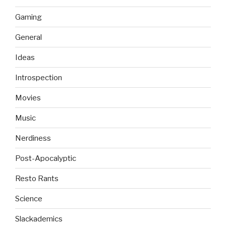
Gaming
General
Ideas
Introspection
Movies
Music
Nerdiness
Post-Apocalyptic
Resto Rants
Science
Slackademics