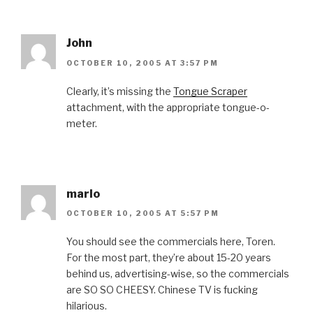
John
OCTOBER 10, 2005 AT 3:57 PM
Clearly, it’s missing the
Tongue Scraper
attachment, with the appropriate tongue-o-
meter.
marlo
OCTOBER 10, 2005 AT 5:57 PM
You should see the commercials here, Toren.
For the most part, they’re about 15-20 years
behind us, advertising-wise, so the commercials
are SO SO CHEESY. Chinese TV is fucking
hilarious.