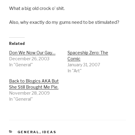
What a big old crock o’ shit.
Also, why exactly do my gums need to be stimulated?
Related
Don We Now Our Gay…
Spaceship Zero: The
December 26, 2003
Comic
In "General"
January 31, 2007
In "Art"
Back to Blogics AKA But
She Still Brought Me Pie.
November 28, 2009
In "General"
CATEGORIES
GENERAL
,
IDEAS