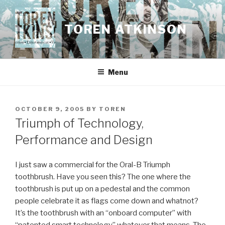
Skip
to
TOREN ATKINSON
content
Menu
POSTED
OCTOBER 9, 2005
BY
TOREN
ON
Triumph of Technology,
Performance and Design
I just saw a commercial for the Oral-B Triumph
toothbrush. Have you seen this? The one where the
toothbrush is put up on a pedestal and the common
people celebrate it as flags come down and whatnot?
It’s the toothbrush with an “onboard computer” with