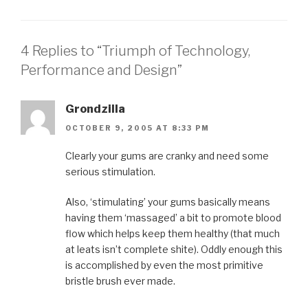
4 Replies to “Triumph of Technology,
Performance and Design”
Grondzilla
OCTOBER 9, 2005 AT 8:33 PM
Clearly your gums are cranky and need some
serious stimulation.
Also, ‘stimulating’ your gums basically means
having them ‘massaged’ a bit to promote blood
flow which helps keep them healthy (that much
at leats isn’t complete shite). Oddly enough this
is accomplished by even the most primitive
bristle brush ever made.