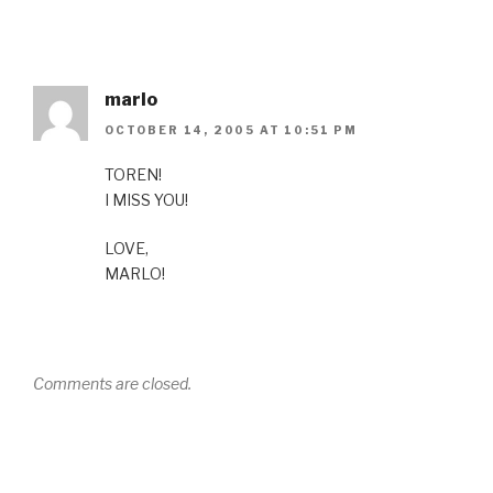
marlo
OCTOBER 14, 2005 AT 10:51 PM
TOREN!
I MISS YOU!
LOVE,
MARLO!
Comments are closed.
Post