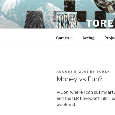
Skip
to
content
TORE
Games
Acting
Proje
POSTED
AUGUST 5, 2005
BY
TOREN
ON
Money vs Fun?
V-Con, where I can put my artwo
and the H.P. Lovecraft Film Fe
weekend.