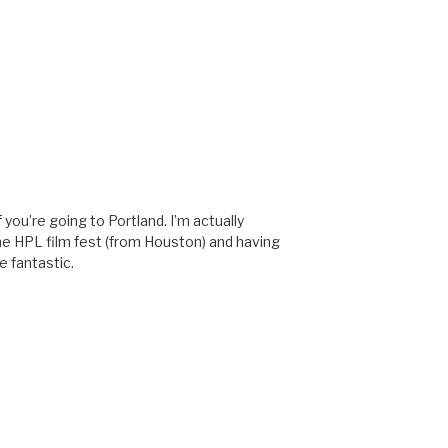
 you’re going to Portland. I’m actually
he HPL film fest (from Houston) and having
e fantastic.