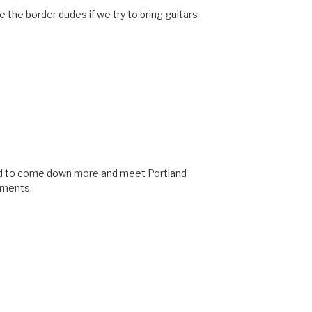
l be the border dudes if we try to bring guitars
eed to come down more and meet Portland
ruments.