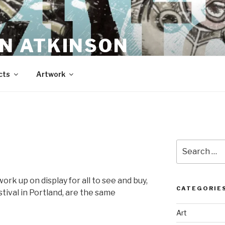
N ATKINSON
cts
Artwork
Search
for:
rk up on display for all to see and buy,
CATEGORIE
stival in Portland, are the same
Art