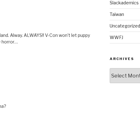
Slackademics
Taiwan
Uncategorize
rtland. Alway. ALWAYS!! V-Con won’t let puppy
WWFJ
e horror…
ARCHIVES
Archives
ina?