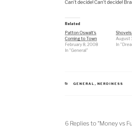
Can’t decide! Can’t decide! Br
Related
Patton Oswalt's
Shovels
Coming to Town
August 
February 8, 2008
In "Dre
In "General"
CATEGORIES
GENERAL
,
NERDINESS
6 Replies to “Money vs F