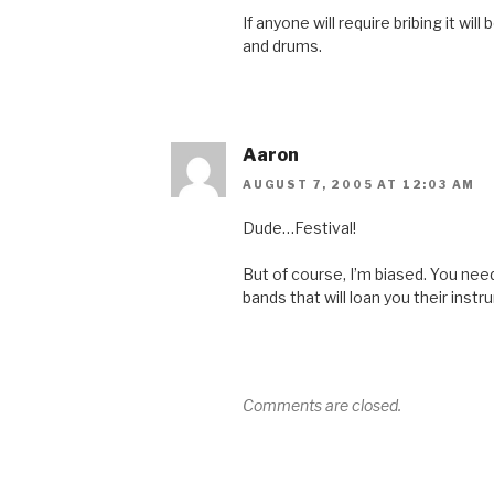
If anyone will require bribing it wil
and drums.
Aaron
AUGUST 7, 2005 AT 12:03 AM
Dude…Festival!
But of course, I’m biased. You n
bands that will loan you their inst
Comments are closed.