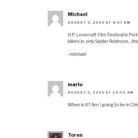
Michael
AUGUST 5, 2005 AT 8:47 AM
H.P. Lovecraft Film Festival in Po
killers in, only Spider Robinson…th
–michael
marlo
AUGUST 5, 2005 AT 10:00 AM
When is it? Am I going to be in Ch
Toren