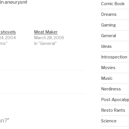
ain aneurysm!
Comic Book
Dreams
Gaming
 shovels
Meat Maker
General
14, 2004
March 28, 2006
ams"
In "General"
Ideas
Introspection
Movies
Music
Nerdiness
Post-Apocalyp
Resto Rants
un?”
Science