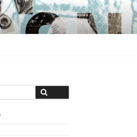
Search
S