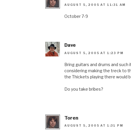
AUGUST 5, 2005 AT 11:31 AM
October 7-9
Dave
AUGUST 5, 2005 AT 1:23 PM
Bring guitars and drums and such if
considering making the treck to t
the Thickets playing there would b
Do you take bribes?
Toren
AUGUST 5, 2005 AT 1:31 PM