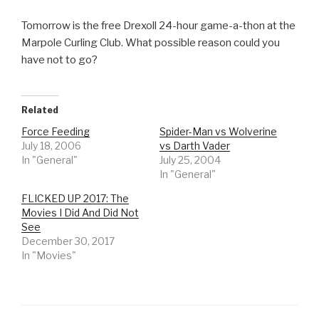
Tomorrow is the free Drexoll 24-hour game-a-thon at the
Marpole Curling Club. What possible reason could you
have not to go?
Related
Force Feeding
Spider-Man vs Wolverine
July 18, 2006
vs Darth Vader
In "General"
July 25, 2004
In "General"
FLICKED UP 2017: The
Movies I Did And Did Not
See
December 30, 2017
In "Movies"