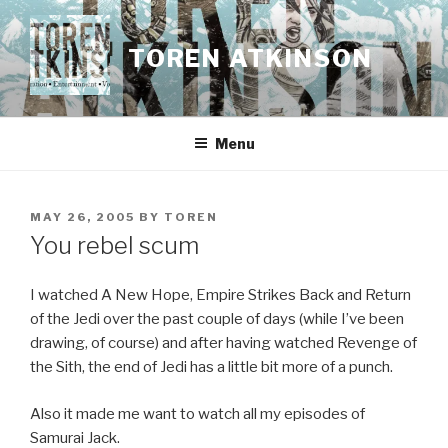
Skip
to
TOREN ATKINSON
content
Menu
POSTED
MAY 26, 2005
BY
TOREN
ON
You rebel scum
I watched A New Hope, Empire Strikes Back and Return
of the Jedi over the past couple of days (while I’ve been
drawing, of course) and after having watched Revenge of
the Sith, the end of Jedi has a little bit more of a punch.
Also it made me want to watch all my episodes of
Samurai Jack.