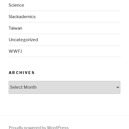
Science
Slackademics
Taiwan
Uncategorized
WWFJ
ARCHIVES
Archives
Proudly powered by WordPress