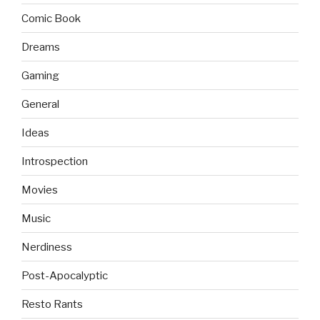
Comic Book
Dreams
Gaming
General
Ideas
Introspection
Movies
Music
Nerdiness
Post-Apocalyptic
Resto Rants