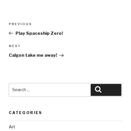
Post
Previous
PREVIOUS
navigation
Post
Play Spaceship Zero!
Next
NEXT
Post
Calgon take me away!
Search
Search
for:
CATEGORIES
Art