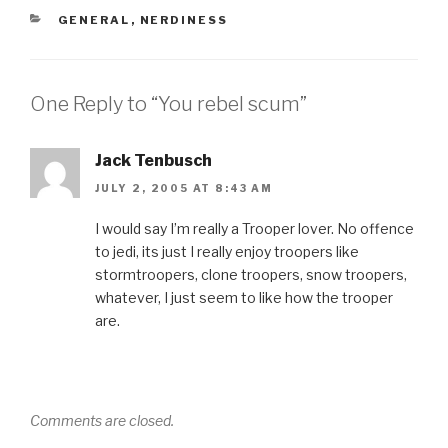
CATEGORIES
GENERAL
,
NERDINESS
One Reply to “You rebel scum”
Jack Tenbusch
JULY 2, 2005 AT 8:43 AM
I would say I’m really a Trooper lover. No offence
to jedi, its just I really enjoy troopers like
stormtroopers, clone troopers, snow troopers,
whatever, I just seem to like how the trooper
are.
Comments are closed.