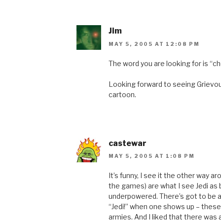
Jim
MAY 5, 2005 AT 12:08 PM
The word you are looking for is “c
Looking forward to seeing Grievou
cartoon.
castewar
MAY 5, 2005 AT 1:08 PM
It’s funny, I see it the other way 
the games) are what I see Jedi as
underpowered. There’s got to be a
“Jedi!” when one shows up – thes
armies. And I liked that there was