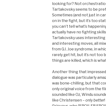
looking for? Not orchestratio
Tartakovsky seems to be prett
Sometimes (and not just in car
on in the fight, but it’s too st
you can’t tell what’s happenin
actually have no fighting skills
Tartakovsky uses interesting
and interesting moves, all mixed
from G.I. Joe syndrome, in wh
rarely get hit, but it’s not too
things are killed, which is what
Another thing that impressed 
dialogue was particularly amazi
was bone-chilling, but that c
only original voice from the f
sounded like Oz, Windu sound
like Christensen –
only better
Grievous, who [SPOILER SPOILE