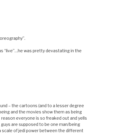
horeography”.
s “live”…he was pretty devastating in the
around – the cartoons (and to a lesser degree
 being and the movies show them as being
 reason everyone is so freaked out and yells
e guys are supposed to be one man/being
 a scale of jedi power between the different