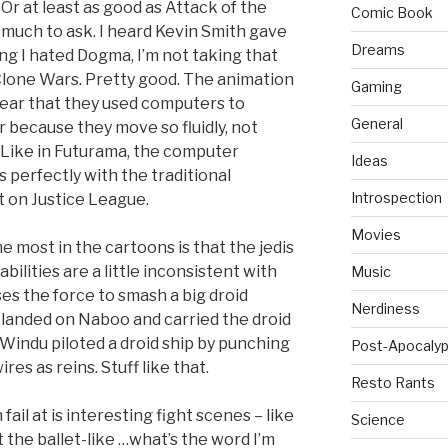
d. Or at least as good as Attack of the
Comic Book
oo much to ask. I heard Kevin Smith gave
Dreams
ing I hated Dogma, I’m not taking that
Clone Wars. Pretty good. The animation
Gaming
 clear that they used computers to
General
ar because they move so fluidly, not
. Like in Futurama, the computer
Ideas
 perfectly with the traditional
Introspection
at on Justice League.
Movies
 most in the cartoons is that the jedis
ilities are a little inconsistent with
Music
ses the force to smash a big droid
Nerdiness
t landed on Naboo and carried the droid
Windu piloted a droid ship by punching
Post-Apocalyp
ires as reins. Stuff like that.
Resto Rants
ail at is interesting fight scenes – like
Science
t the ballet-like …what’s the word I’m