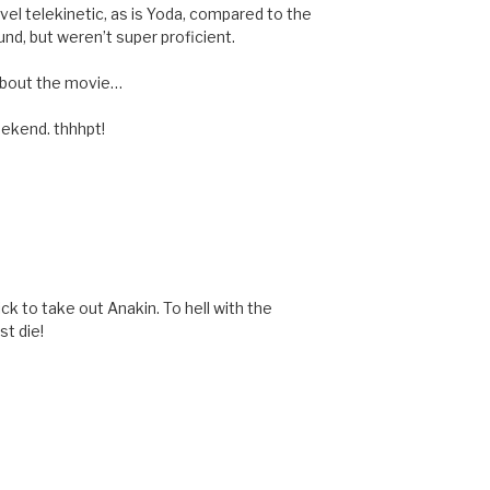
vel telekinetic, as is Yoda, compared to the
nd, but weren’t super proficient.
 about the movie…
eekend. thhhpt!
ick to take out Anakin. To hell with the
t die!