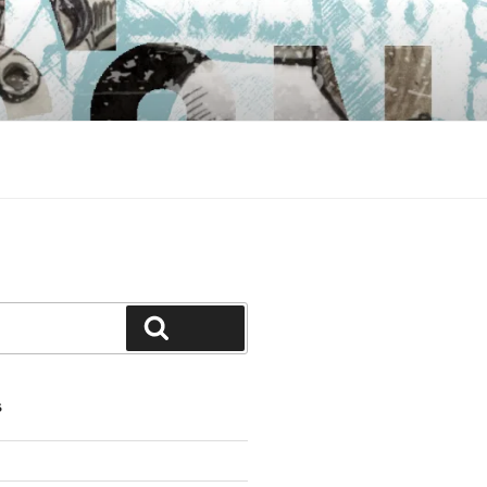
Search
S