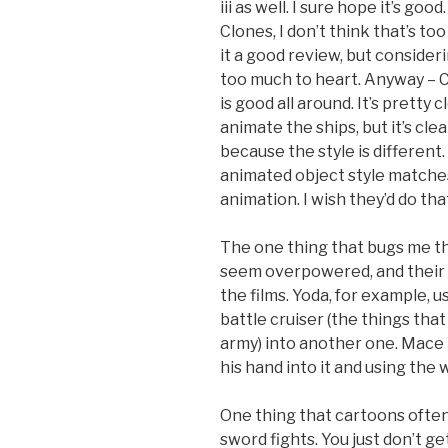
iii as well. I sure hope it’s goo
Clones, I don’t think that’s t
it a good review, but consider
too much to heart. Anyway – 
is good all around. It’s pretty
animate the ships, but it’s cle
because the style is different
animated object style matches
animation. I wish they’d do th
The one thing that bugs me the
seem overpowered, and their ab
the films. Yoda, for example, u
battle cruiser (the things tha
army) into another one. Mace 
his hand into it and using the w
One thing that cartoons often f
sword fights. You just don’t ge