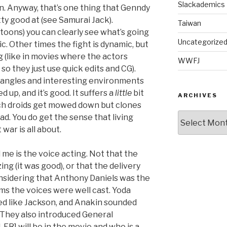
Slackademics
n. Anyway, that’s one thing that Genndy
y good at (see Samurai Jack).
Taiwan
toons) you can clearly see what’s going
Uncategorize
atic. Other times the fight is dynamic, but
g (like in movies where the actors
WWFJ
 so they just use quick edits and CG).
 angles and interesting environments
 up, and it’s good. It suffers a
little
bit
ARCHIVES
ich droids get mowed down but clones
Archives
 bad. You do get the sense that living
 war is all about.
me is the voice acting. Not that the
ng (it was good), or that the delivery
onsidering that Anthony Daniels was the
ilms the voices were well cast. Yoda
ed like Jackson, and Anakin sounded
! They also introduced General
R] will be in the movie and who is a