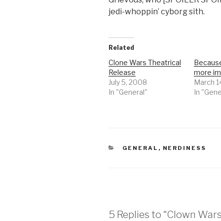
jedi-whoppin’ cyborg sith.
Related
Clone Wars Theatrical
Because
Release
more im
July 5, 2008
March 1
In "General"
In "Gene
CATEGORIES
GENERAL
,
NERDINESS
5 Replies to “Clown Wars