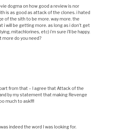
 movie dogma on how good a review is nor
th is as good as attack of the clones. i hated
ge of the sith to be more. way more. the
 i will be getting more. as long as i don’t get
ing, mitachlorines, etc) i’m sure i’ll be happy.
what more do you need?
! Apart from that – I agree that Attack of the
stand by my statement that making Revenge
oo much to ask!!!!
was indeed the word I was looking for.