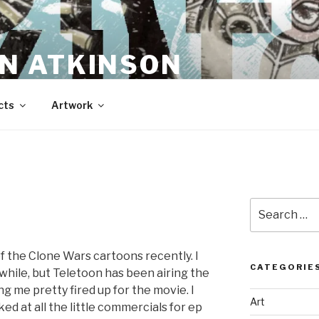
N ATKINSON
cts
Artwork
Search
for:
of the Clone Wars cartoons recently. I
CATEGORIE
 while, but Teletoon has been airing the
ting me pretty fired up for the movie. I
Art
d at all the little commercials for ep