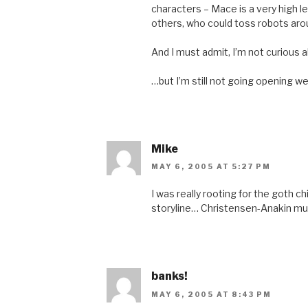
characters – Mace is a very high le
others, who could toss robots arou
And I must admit, I’m not curious
…but I’m still not going opening w
Mike
MAY 6, 2005 AT 5:27 PM
I was really rooting for the goth ch
storyline… Christensen-Anakin mus
banks!
MAY 6, 2005 AT 8:43 PM