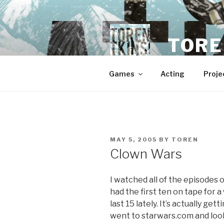
Skip
to
content
TORE
Games
Acting
Proje
POSTED
MAY 5, 2005
BY
TOREN
ON
Clown Wars
I watched all of the episodes 
had the first ten on tape for a
last 15 lately. It’s actually get
went to starwars.com and looke