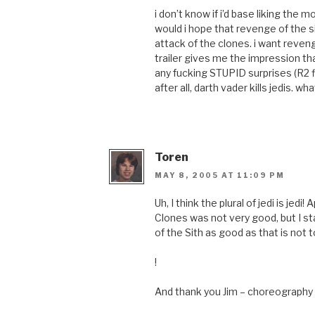
i don’t know if i’d base liking the
would i hope that revenge of the si
attack of the clones. i want reven
trailer gives me the impression that
any fucking STUPID surprises (R2 fly
after all, darth vader kills jedis. 
Toren
MAY 8, 2005 AT 11:09 PM
Uh, I think the plural of jedi is jedi
Clones was not very good, but I 
of the Sith as good as that is not t
!
And thank you Jim – choreography 