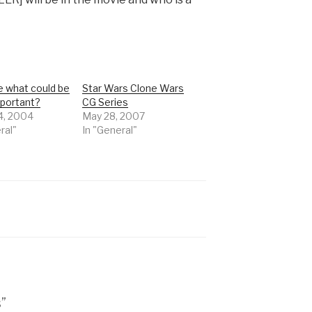
 what could be
Star Wars Clone Wars
portant?
CG Series
4, 2004
May 28, 2007
ral"
In "General"
”