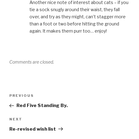
Another nice note of interest about cats – if you
tie a sock snugly around their waist, they fall
over, and try as they might, can’t stagger more
than a foot or two before hitting the ground
again. It makes them purr too… enjoy!
Comments are closed.
Post
Previous
PREVIOUS
navigation
Post
Red Five Standing By.
Next
NEXT
Post
Re-revised wish list