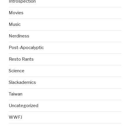
Introspection
Movies
Music
Nerdiness
Post-Apocalyptic
Resto Rants
Science
Slackademics
Taiwan
Uncategorized
WWFJ