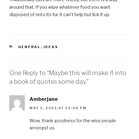
around that. If you wipe whatever food you want
disposed of onto its fur, it can’t help but lick it up.
CATEGORIES
GENERAL
,
IDEAS
One Reply to “Maybe this will make it into
a book of quotes some day.”
Amberjane
MAY 3, 2005 AT 10:46 PM
Wow, thank goodness for the wise people
amongst us.