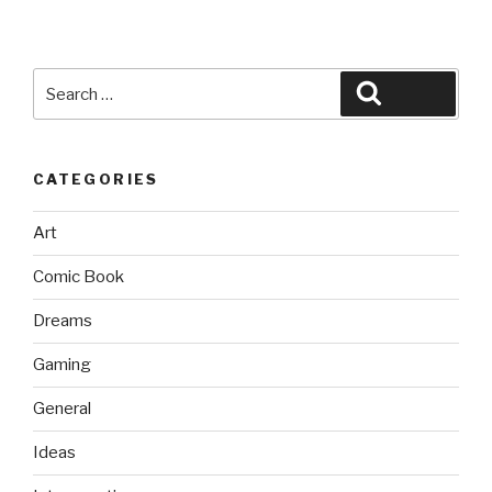
Search
Search
for:
CATEGORIES
Art
Comic Book
Dreams
Gaming
General
Ideas