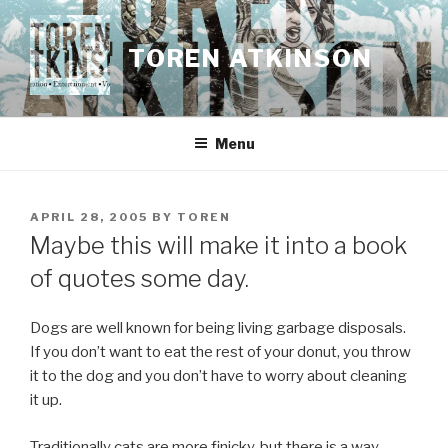
Skip
to
TOREN ATKINSON
content
Menu
POSTED
APRIL 28, 2005
BY
TOREN
ON
Maybe this will make it into a book
of quotes some day.
Dogs are well known for being living garbage disposals.
If you don’t want to eat the rest of your donut, you throw
it to the dog and you don’t have to worry about cleaning
it up.
Traditionally cats are more finicky, but there is a way