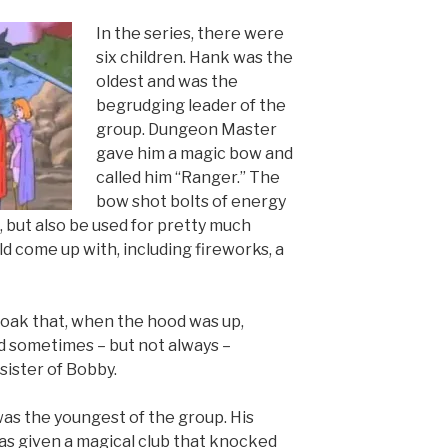
In the series, there were
six children. Hank was the
oldest and was the
begrudging leader of the
group. Dungeon Master
gave him a magic bow and
called him “Ranger.” The
bow shot bolts of energy
, but also be used for pretty much
d come up with, including fireworks, a
cloak that, when the hood was up,
nd sometimes – but not always –
 sister of Bobby.
 was the youngest of the group. His
was given a magical club that knocked