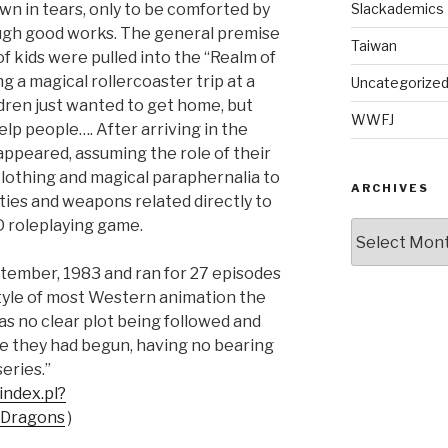
wn in tears, only to be comforted by
Slackademics
ough good works. The general premise
Taiwan
f kids were pulled into the “Realm of
 a magical rollercoaster trip at a
Uncategorize
ildren just wanted to get home, but
WWFJ
lp people…. After arriving in the
peared, assuming the role of their
lothing and magical paraphernalia to
ARCHIVES
ilities and weapons related directly to
D roleplaying game.
Archives
ptember, 1983 and ran for 27 episodes
style of most Western animation the
as no clear plot being followed and
 they had begun, having no bearing
eries.”
index.pl?
Dragons
)