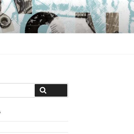
Search
S