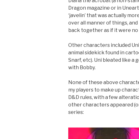
Diana the acrobat (a non-stand
Dragon magazine or in Uneart
‘javelin’ that was actually more
over all manner of things, and 
back together as if it were no 
Other characters included Uni
animal sidekick found in carto
Snarf, etc). Uni bleated like a
with Bobby.
None of these above characte
my players to make up characte
D&D rules, with a few alterati
other characters appeared (or 
series: