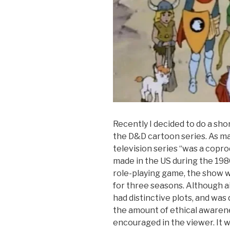
Recently I decided to do a sh
the D&D cartoon series. As m
television series “was a copr
made in the US during the 19
role-playing game, the show wa
for three seasons. Although 
had distinctive plots, and was 
the amount of ethical awaren
encouraged in the viewer. It 