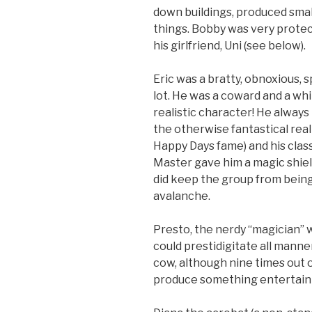
down buildings, produced sma
things. Bobby was very protect
his girlfriend, Uni (see below).
Eric was a bratty, obnoxious, 
lot. He was a coward and a whi
realistic character! He always
the otherwise fantastical rea
Happy Days fame) and his class
Master gave him a magic shield 
did keep the group from being
avalanche.
Presto, the nerdy “magician” 
could prestidigitate all manner
cow, although nine times out o
produce something entertaini