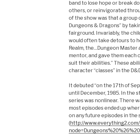
band to lose hope or break do
others, or reinvigorated thr
of the show was that a group o
Dungeons & Dragons” by taking
fairground. Invariably, the ch
would often take detours to he
Realm, the…Dungeon Master ap
mentor, and gave them each c
suit their abilities.” These ab
character “classes” in the D&
It debuted “on the 17th of Se
until December, 1985. In the 
series was nonlinear. There w
most episodes ended up where
on any future episodes in the s
(
http://www.everything2.com/
node=Dungeons%20%26%20