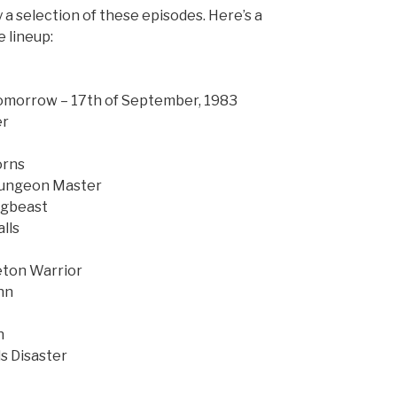
a selection of these episodes. Here’s a
e lineup:
Tomorrow – 17th of September, 1983
er
orns
 Dungeon Master
ogbeast
lls
eton Warrior
nn
n
s Disaster