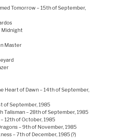
eamed Tomorrow – 15th of September,
ardos
f Midnight
on Master
veyard
azer
he Heart of Dawn – 14th of September,
st of September, 1985
th Talisman – 28th of September, 1985
 – 12th of October, 1985
 Dragons – 9th of November, 1985
ness – 7th of December, 1985 (?)