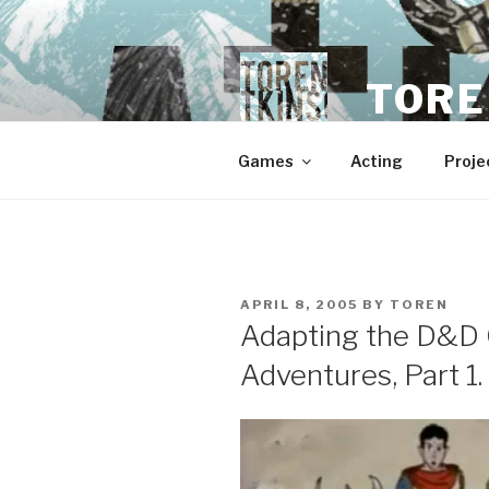
Skip
to
content
TORE
Games
Acting
Proje
POSTED
APRIL 8, 2005
BY
TOREN
ON
Adapting the D&D 
Adventures, Part 1.