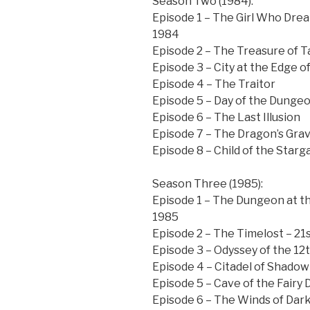
Season Two (1984):
Episode 1 – The Girl Who Dr
1984
Episode 2 – The Treasure of T
Episode 3 – City at the Edge o
Episode 4 – The Traitor
Episode 5 – Day of the Dunge
Episode 6 – The Last Illusion
Episode 7 – The Dragon’s Gra
Episode 8 – Child of the Starg
Season Three (1985):
Episode 1 – The Dungeon at t
1985
Episode 2 – The Timelost – 21
Episode 3 – Odyssey of the 12
Episode 4 – Citadel of Shadow
Episode 5 – Cave of the Fairy
Episode 6 – The Winds of Dark