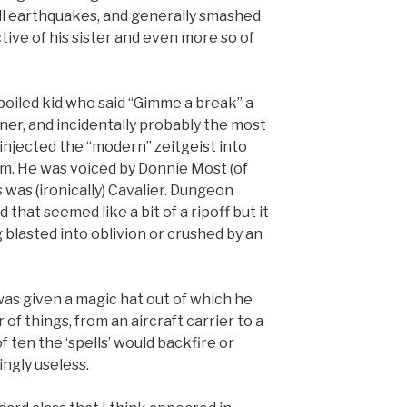
ll earthquakes, and generally smashed
ive of his sister and even more so of
spoiled kid who said “Gimme a break” a
ner, and incidentally probably the most
 injected the “modern” zeitgeist into
lm. He was voiced by Donnie Most (of
 was (ironically) Cavalier. Dungeon
that seemed like a bit of a ripoff but it
 blasted into oblivion or crushed by an
was given a magic hat out of which he
 of things, from an aircraft carrier to a
f ten the ‘spells’ would backfire or
ngly useless.