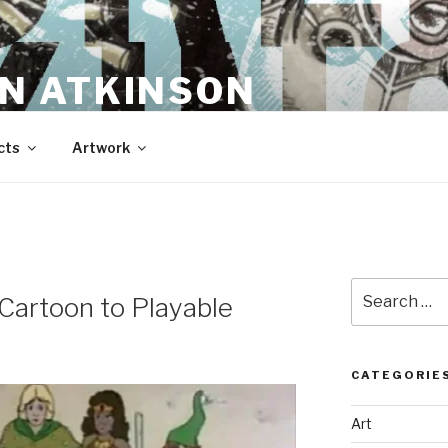
N ATKINSON
cts
Artwork
Search
Cartoon to Playable
for:
CATEGORIE
Art