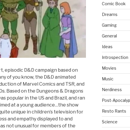
Comic Book
Dreams
Gaming
General
Ideas
Introspection
Movies
ort, episodic D&D campaign based on
any of you know, the D&D animated
Music
oduction of Marvel Comics and TSR, and
Nerdiness
80s. Based on the Dungeons & Dragons
s popular in the US and Brazil, and ran
Post-Apocalyp
aimed at a young audience…the show
Resto Rants
quite unique in children’s television for
ess and empathy displayed to and
Science
was not unusual for members of the