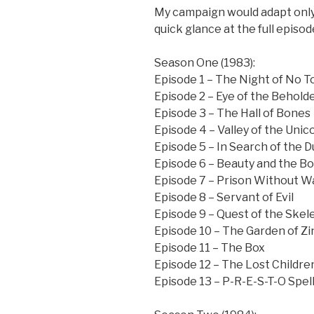
My campaign would adapt only 
quick glance at the full episod
Season One (1983):
Episode 1 – The Night of No 
Episode 2 – Eye of the Behold
Episode 3 – The Hall of Bones
Episode 4 – Valley of the Unic
Episode 5 – In Search of the
Episode 6 – Beauty and the B
Episode 7 – Prison Without Wa
Episode 8 – Servant of Evil
Episode 9 – Quest of the Skel
Episode 10 – The Garden of Zi
Episode 11 – The Box
Episode 12 – The Lost Childre
Episode 13 – P-R-E-S-T-O Spell