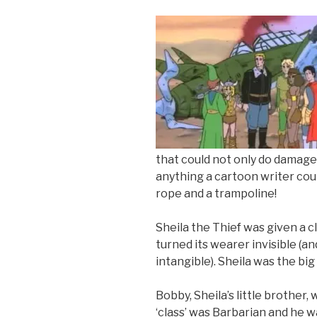
that could not only do damage
anything a cartoon writer coul
rope and a trampoline!
Sheila the Thief was given a 
turned its wearer invisible (a
intangible). Sheila was the big
Bobby, Sheila’s little brother,
‘class’ was Barbarian and he 