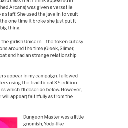
ard class that I think appeared in
hed Arcana) was given a versatile
 a staff. She used the javelin to vault
the one time it broke she just put it
big thing.
 the girlish Unicorn – the token cutesy
ons around the time (Gleek, Slimer,
 goat and had an strange relationship
rs appear in my campaign. I allowed
rs using the traditional 3.5 edition
ons which I’ll describe below. However,
will appear) faithfully as from the
Dungeon Master was a little
gnomish, Yoda-like