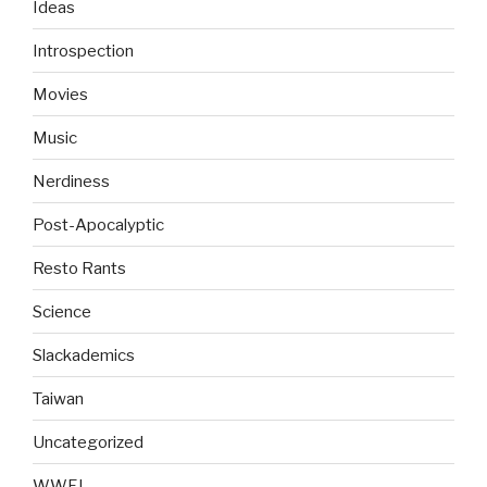
Ideas
Introspection
Movies
Music
Nerdiness
Post-Apocalyptic
Resto Rants
Science
Slackademics
Taiwan
Uncategorized
WWFJ