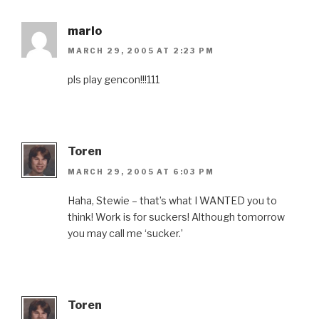
marlo
MARCH 29, 2005 AT 2:23 PM
pls play gencon!!!111
Toren
MARCH 29, 2005 AT 6:03 PM
Haha, Stewie – that’s what I WANTED you to
think! Work is for suckers! Although tomorrow
you may call me ‘sucker.’
Toren