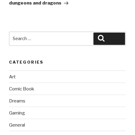
dungeons and dragons
Search
Search
for:
CATEGORIES
Art
Comic Book
Dreams
Gaming
General