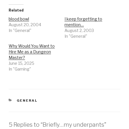
Related
blood bowl
I keep forgetting to
August 20, 2004
mention…
In "General"
August 2, 2003
In "General"
Why Would You Want to
Hire Me as a Dungeon
Master?
June 15, 2025
In "Gaming"
CATEGORIES
GENERAL
5 Replies to “Briefly…my underpants”