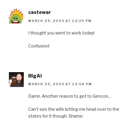
castewar
MARCH 29, 2005 AT 12:39 PM
I thought you went to work today!
Confusion!
BigAl
MARCH 29, 2005 AT 12:58 PM
Damn. Another reason to get to Gencon…
Can’t see the wife letting me head over to the
states for it though. Shame.