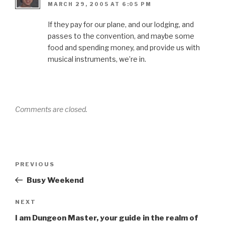
MARCH 29, 2005 AT 6:05 PM
If they pay for our plane, and our lodging, and
passes to the convention, and maybe some
food and spending money, and provide us with
musical instruments, we’re in.
Comments are closed.
Post
Previous
PREVIOUS
navigation
Post
Busy Weekend
Next
NEXT
Post
I am Dungeon Master, your guide in the realm of