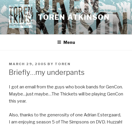
Skip
to
TOREN ATKINSON
content
Menu
POSTED
MARCH 29, 2005
BY
TOREN
ON
Briefly…my underpants
I got an email from the guys who book bands for GenCon.
Maybe…just maybe…The Thickets will be playing GenCon
this year.
Also, thanks to the generosity of one Adrian Estergaard,
I am enjoying season 5 of The Simpsons on DVD. Huzzah!