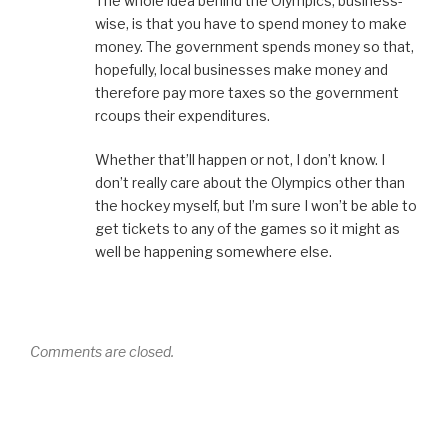
The whole idea behind the Olympics, business-
wise, is that you have to spend money to make
money. The government spends money so that,
hopefully, local businesses make money and
therefore pay more taxes so the government
rcoups their expenditures.
Whether that’ll happen or not, I don’t know. I
don’t really care about the Olympics other than
the hockey myself, but I’m sure I won’t be able to
get tickets to any of the games so it might as
well be happening somewhere else.
Comments are closed.