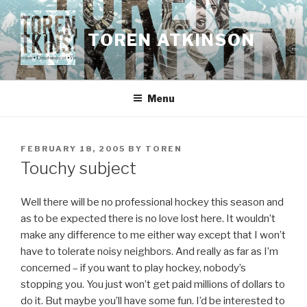
Skip
to
TOREN ATKINSON
content
Menu
POSTED
FEBRUARY 18, 2005
BY
TOREN
ON
Touchy subject
Well there will be no professional hockey this season and
as to be expected there is no love lost here. It wouldn’t
make any difference to me either way except that I won’t
have to tolerate noisy neighbors. And really as far as I’m
concerned – if you want to play hockey, nobody’s
stopping you. You just won’t get paid millions of dollars to
do it. But maybe you’ll have some fun. I’d be interested to