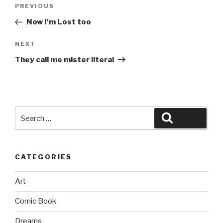
Post
Previous
PREVIOUS
navigation
Post
Now I'm Lost too
Next
NEXT
Post
They call me mister literal
Search
Search
for:
CATEGORIES
Art
Comic Book
Dreams