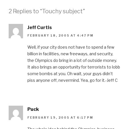
2 Replies to “Touchy subject”
Jeff Curtis
FEBRUARY 18, 2005 AT 4:47 PM
Well, if your city does not have to spend a few
billion in facilities, new freeways, and security,
the Olympics do bring in a lot of outside money.
It also brings an opportunity for terrorists to lobb
some bombs at you. Oh wait, your guys didn’t
piss anyone off, nevermind. Yea, go for it.-Jeff C
Puck
FEBRUARY 19, 2005 AT 6:17 PM