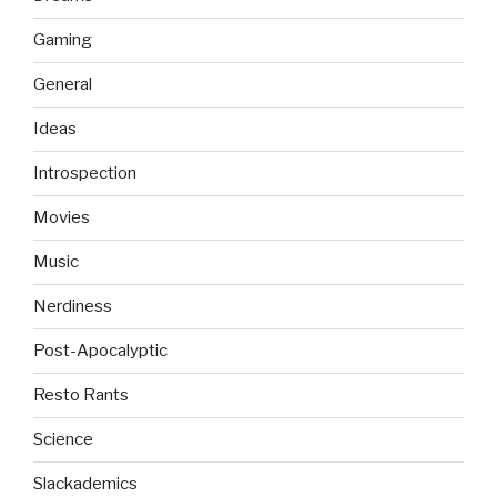
Gaming
General
Ideas
Introspection
Movies
Music
Nerdiness
Post-Apocalyptic
Resto Rants
Science
Slackademics