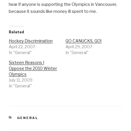
hear if anyone is supporting the Olympics in Vancouver,
because it sounds like money ill spent to me.
Related
Hockey Discrimination
GO CANUCKS, GO!
April 22, 2007
April 29, 2007
In "General"
In "General"
Sixteen Reasons I
Oppose the 2010 Winter
Olympics
July 11, 2009
In "General"
CATEGORIES
GENERAL