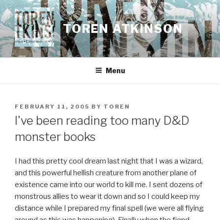
Skip
to
TOREN ATKINSON
content
Menu
POSTED
FEBRUARY 11, 2005
BY
TOREN
ON
I've been reading too many D&D
monster books
I had this pretty cool dream last night that I was a wizard,
and this powerful hellish creature from another plane of
existence came into our world to kill me. I sent dozens of
monstrous allies to wear it down and so I could keep my
distance while I prepared my final spell (we were all flying