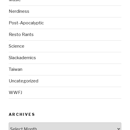
Nerdiness
Post-Apocalyptic
Resto Rants
Science
Slackademics
Taiwan
Uncategorized
WWFJ
ARCHIVES
Archives