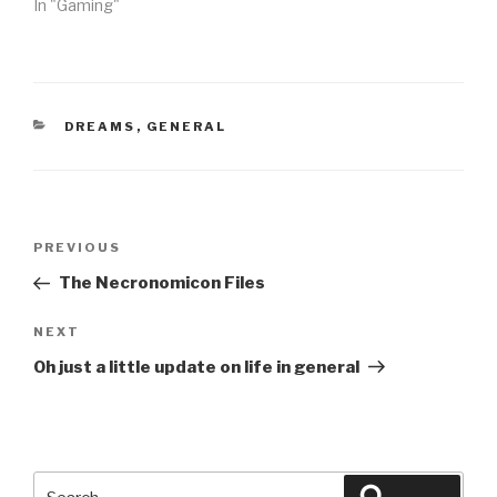
In "Gaming"
CATEGORIES
DREAMS
,
GENERAL
Post
Previous
PREVIOUS
navigation
Post
The Necronomicon Files
Next
NEXT
Post
Oh just a little update on life in general
Search
Search