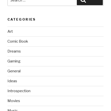
for:
CATEGORIES
Art
Comic Book
Dreams
Gaming
General
Ideas
Introspection
Movies
Music