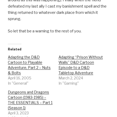
around as this was happening). Finally when the fiend
defeated my last ally I cast my banishment spell and the
thing returned to whatever dark place from which it
sprung.
So let that be a warning to the rest of you.
Related
Adapting the D&D
Adapting “Prison Without
Cartoon to Playable
Walls” D&D Cartoon
Adventure, Part 2 – Nuts
Episode to a D&D
& Bolts
Tabletop Adventure
April 16, 2005
March 2, 2024
In "General"
In "Gaming"
Dungeons and Dragons
Cartoon (1983-1985) –
THE ESSENTIALS – Part 1
(Season 1)
April 3, 2023