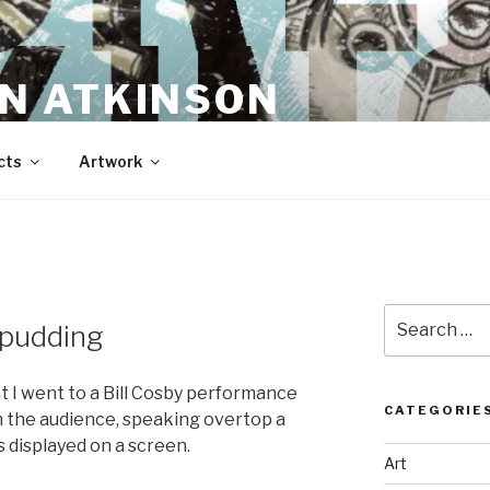
N ATKINSON
cts
Artwork
Search
o pudding
for:
t I went to a Bill Cosby performance
CATEGORIE
 in the audience, speaking overtop a
 displayed on a screen.
Art