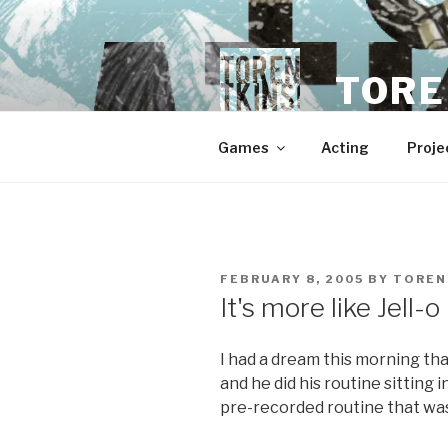
Skip
to
content
TORE
Games
Acting
Proje
POSTED
FEBRUARY 8, 2005
BY
TOREN
ON
It's more like Jell-
I had a dream this morning tha
and he did his routine sitting
pre-recorded routine that was