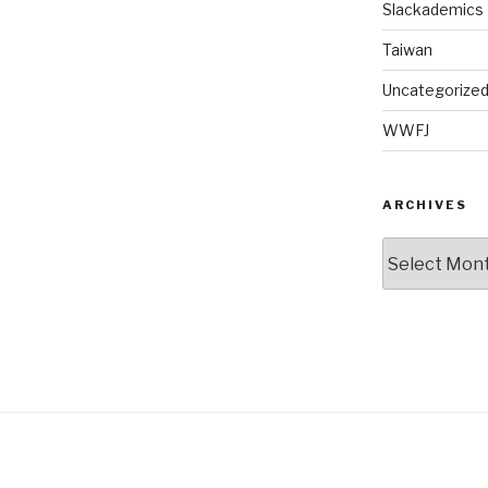
Slackademics
Taiwan
Uncategorize
WWFJ
ARCHIVES
Archives