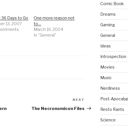
Comic Book
Dreams
: 36 Days to Go
One more reason not
r 13, 2007
to…
Gaming
 comments
March 16, 2004
In "General"
General
Ideas
Introspection
Movies
Music
Nerdiness
Post-Apocalyp
NEXT
Next
Post
ern
The Necronomicon Files
Resto Rants
Science