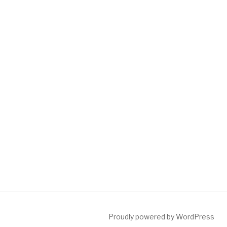
Proudly powered by WordPress