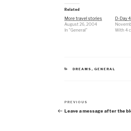
Related
More travel stories
D-Day 4
August 26, 2004
Novembe
In "General"
With 4
CATEGORIES
DREAMS
,
GENERAL
Post
Previous
PREVIOUS
navigation
Post
Leave a message after the bl