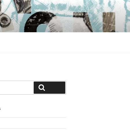
Search
S