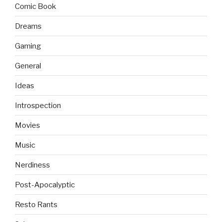
Comic Book
Dreams
Gaming
General
Ideas
Introspection
Movies
Music
Nerdiness
Post-Apocalyptic
Resto Rants