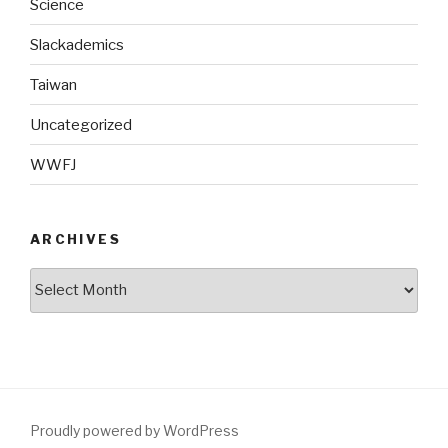
Science
Slackademics
Taiwan
Uncategorized
WWFJ
ARCHIVES
Archives
Proudly powered by WordPress