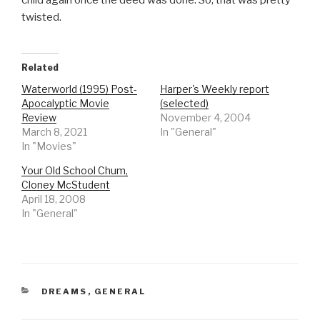
child again once the deed was done. So, that was pretty
twisted.
Related
Waterworld (1995) Post-
Harper's Weekly report
Apocalyptic Movie
(selected)
Review
November 4, 2004
March 8, 2021
In "General"
In "Movies"
Your Old School Chum,
Cloney McStudent
April 18, 2008
In "General"
CATEGORIES
DREAMS
,
GENERAL