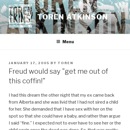
Skip
to
TOREN ATKINSON
content
Menu
POSTED
JANUARY 17, 2005
BY
TOREN
ON
Freud would say "get me out of
this coffin!"
I had this dream the other night that my ex came back
from Alberta and she was livid that I had not sired a child
for her. She demanded that I have sex with her on the
spot so that she could have a baby, and rather than argue
I said “fine.” I expected not to ever have to see her or the