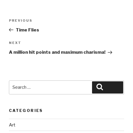
Post
Previous
PREVIOUS
navigation
Post
Time Flies
Next
NEXT
Post
A million hit points and maximum charisma!
Search
Search
for:
CATEGORIES
Art