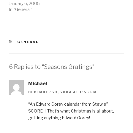
January 6, 2005
In "General"
CATEGORIES
GENERAL
6 Replies to “Seasons Gratings”
Michael
DECEMBER 23, 2004 AT 1:56 PM
“An Edward Gorey calendar from Stewie”
SCORE!!!! That’s what Christmas is all about,
getting anything Edward Gorey!