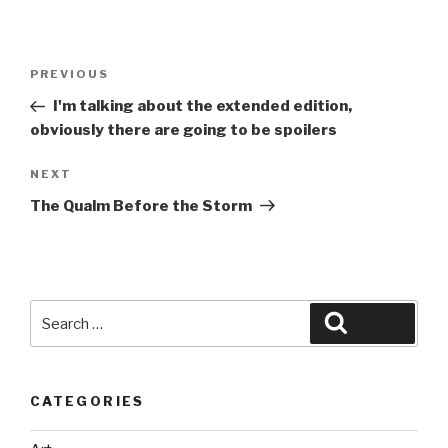
Post
Previous
PREVIOUS
navigation
Post
I'm talking about the extended edition,
obviously there are going to be spoilers
Next
NEXT
Post
The Qualm Before the Storm
Search
Search
for:
CATEGORIES