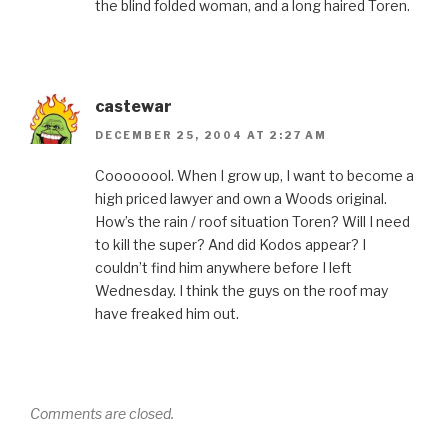
the blind folded woman, and a long haired Toren.
castewar
DECEMBER 25, 2004 AT 2:27 AM
Coooooool. When I grow up, I want to become a
high priced lawyer and own a Woods original.
How’s the rain / roof situation Toren? Will I need
to kill the super? And did Kodos appear? I
couldn’t find him anywhere before I left
Wednesday. I think the guys on the roof may
have freaked him out.
Comments are closed.