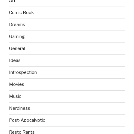
Art
Comic Book
Dreams
Gaming
General
Ideas
Introspection
Movies
Music
Nerdiness
Post-Apocalyptic
Resto Rants