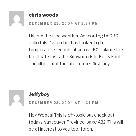
chris woods
DECEMBER 23, 2004 AT 3:27 PM
I blame the nice weather. Acccording to CBC
radio this December has broken high
temperature records all across BC. I blame the
fact that Frosty the Snowman is in Betty Ford.
The clinic… not the late, former first lady.
Jeffyboy
DECEMBER 23, 2004 AT 4:31 PM
Hey Woods! This is off-topic but check out
todays Vancouver Province, page A32. This will
be of interest to you too, Toren.