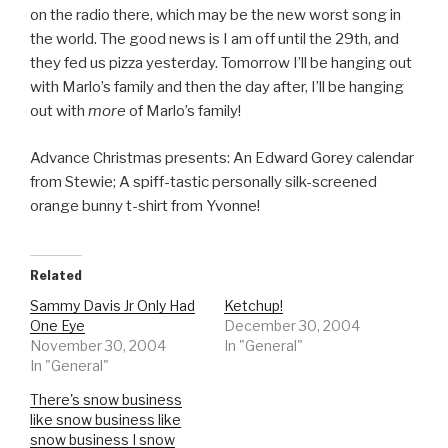
on the radio there, which may be the new worst song in
the world. The good news is I am off until the 29th, and
they fed us pizza yesterday. Tomorrow I’ll be hanging out
with Marlo’s family and then the day after, I’ll be hanging
out with
more
of Marlo’s family!
Advance Christmas presents: An Edward Gorey calendar
from Stewie; A spiff-tastic personally silk-screened
orange bunny t-shirt from Yvonne!
Related
Sammy Davis Jr Only Had
Ketchup!
One Eye
December 30, 2004
November 30, 2004
In "General"
In "General"
There's snow business
like snow business like
snow business I snow