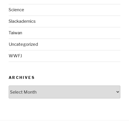
Science
Slackademics
Taiwan
Uncategorized
WWFJ
ARCHIVES
Archives