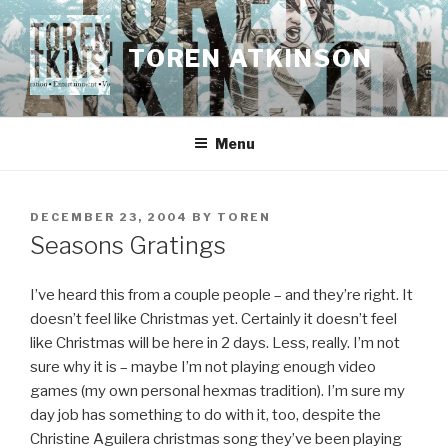
Skip
to
TOREN ATKINSON
content
Menu
POSTED
DECEMBER 23, 2004
BY
TOREN
ON
Seasons Gratings
I’ve heard this from a couple people – and they’re right. It
doesn’t feel like Christmas yet. Certainly it doesn’t feel
like Christmas will be here in 2 days. Less, really. I’m not
sure why it is – maybe I’m not playing enough video
games (my own personal hexmas tradition). I’m sure my
day job has something to do with it, too, despite the
Christine Aguilera christmas song they’ve been playing