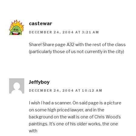
castewar
DECEMBER 24, 2004 AT 3:21 AM
Share! Share page A32 with the rest of the class
(particularly those of us not currently in the city)
Jeffyboy
DECEMBER 24, 2004 AT 10:12 AM
I wish I had a scanner. On said page is a picture
on some high priced lawyer, and in the
background on the wall is one of Chris Wood’s
paintings. It’s one of his older works, the one
with