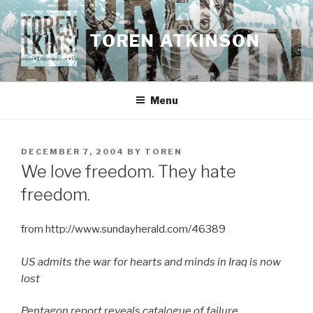
Skip
to
TOREN ATKINSON
content
Menu
POSTED
DECEMBER 7, 2004
BY
TOREN
ON
We love freedom. They hate
freedom.
from http://www.sundayherald.com/46389
US admits the war for hearts and minds in Iraq is now
lost
Pentagon report reveals catalogue of failure