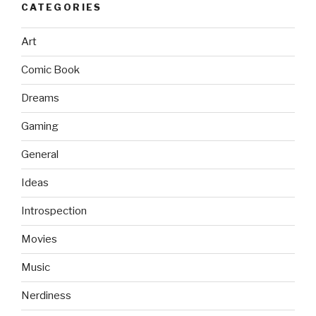
CATEGORIES
Art
Comic Book
Dreams
Gaming
General
Ideas
Introspection
Movies
Music
Nerdiness