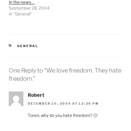
In the news…
September 28, 2004
In "General"
CATEGORIES
GENERAL
One Reply to “We love freedom. They hate
freedom.”
Robert
DECEMBER 10, 2004 AT 12:26 PM
Toren, why do you hate freedom? 🙂