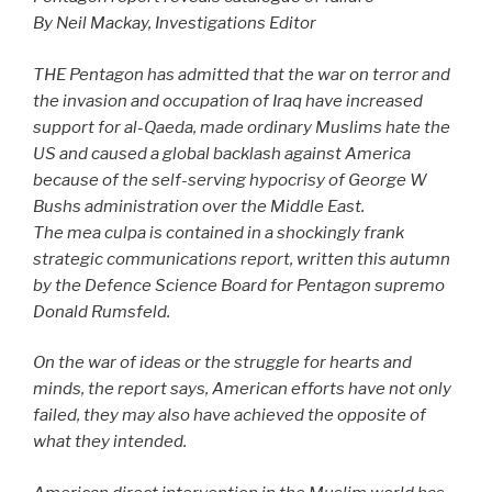
By Neil Mackay, Investigations Editor
THE Pentagon has admitted that the war on terror and
the invasion and occupation of Iraq have increased
support for al-Qaeda, made ordinary Muslims hate the
US and caused a global backlash against America
because of the self-serving hypocrisy of George W
Bushs administration over the Middle East.
The mea culpa is contained in a shockingly frank
strategic communications report, written this autumn
by the Defence Science Board for Pentagon supremo
Donald Rumsfeld.
On the war of ideas or the struggle for hearts and
minds, the report says, American efforts have not only
failed, they may also have achieved the opposite of
what they intended.