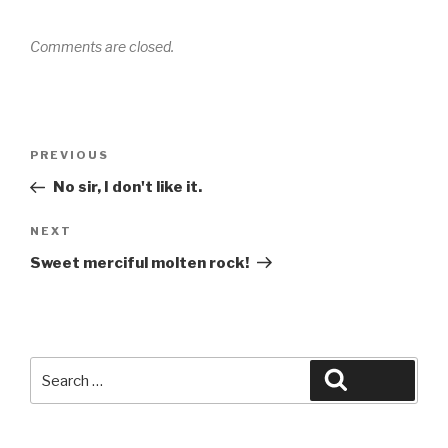
Comments are closed.
Post
Previous
PREVIOUS
navigation
Post
No sir, I don't like it.
Next
NEXT
Post
Sweet merciful molten rock!
Search
Search
for: