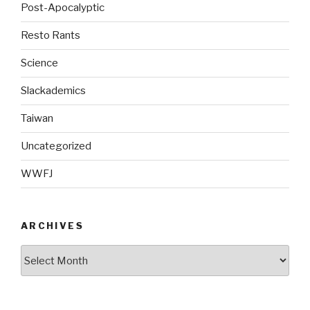
Post-Apocalyptic
Resto Rants
Science
Slackademics
Taiwan
Uncategorized
WWFJ
ARCHIVES
Archives