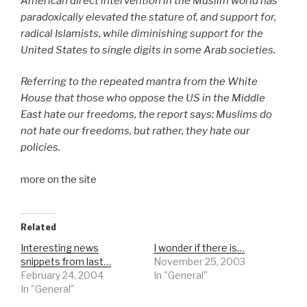
American direct intervention in the Muslim world has
paradoxically elevated the stature of, and support for,
radical Islamists, while diminishing support for the
United States to single digits in some Arab societies.
Referring to the repeated mantra from the White
House that those who oppose the US in the Middle
East hate our freedoms, the report says: Muslims do
not hate our freedoms, but rather, they hate our
policies.
more on the site
Related
Interesting news
I wonder if there is…
snippets from last…
November 25, 2003
February 24, 2004
In "General"
In "General"