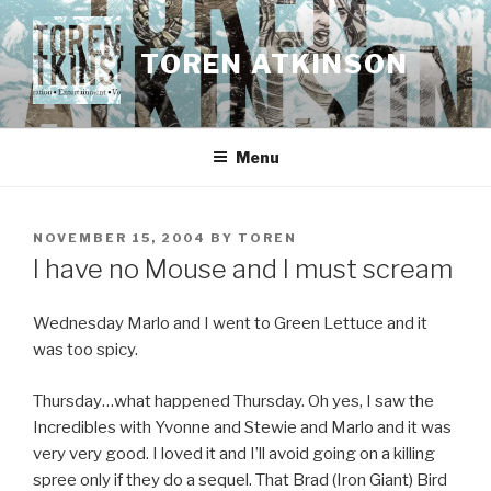
Skip
to
TOREN ATKINSON
content
Menu
POSTED
NOVEMBER 15, 2004
BY
TOREN
ON
I have no Mouse and I must scream
Wednesday Marlo and I went to Green Lettuce and it
was too spicy.
Thursday…what happened Thursday. Oh yes, I saw the
Incredibles with Yvonne and Stewie and Marlo and it was
very very good. I loved it and I’ll avoid going on a killing
spree only if they do a sequel. That Brad (Iron Giant) Bird