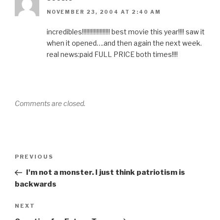
NOVEMBER 23, 2004 AT 2:40 AM
incredibles!!!!!!!!!!!!!!!!!!! best movie this year!!!! saw it
when it opened….and then again the next week.
real news:paid FULL PRICE both times!!!!
Comments are closed.
Post
Previous
PREVIOUS
navigation
Post
I'm not a monster. I just think patriotism is
backwards
Next
NEXT
Post