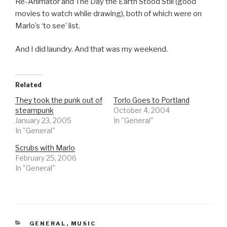
Re-Animator and The Day the Earth Stood Still (good
movies to watch while drawing), both of which were on
Marlo’s ‘to see’ list.
And I did laundry. And that was my weekend.
Related
They took the punk out of
Torlo Goes to Portland
steampunk
October 4, 2004
January 23, 2005
In "General"
In "General"
Scrubs with Marlo
February 25, 2006
In "General"
CATEGORIES
GENERAL
,
MUSIC