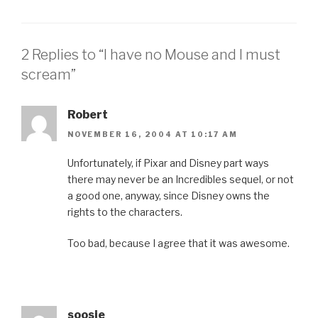
2 Replies to “I have no Mouse and I must
scream”
Robert
NOVEMBER 16, 2004 AT 10:17 AM
Unfortunately, if Pixar and Disney part ways
there may never be an Incredibles sequel, or not
a good one, anyway, since Disney owns the
rights to the characters.
Too bad, because I agree that it was awesome.
soosie