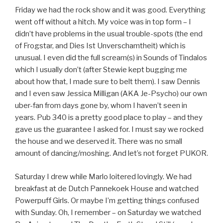
Friday we had the rock show and it was good. Everything
went off without a hitch. My voice was in top form – I
didn’t have problems in the usual trouble-spots (the end
of Frogstar, and Dies Ist Unverschamtheit) which is
unusual. I even did the full scream(s) in Sounds of Tindalos
which I usually don’t (after Stewie kept bugging me
about how that, I made sure to belt them). I saw Dennis
and I even saw Jessica Milligan (AKA Je-Psycho) our own
uber-fan from days gone by, whom I haven’t seen in
years. Pub 340 is a pretty good place to play – and they
gave us the guarantee I asked for. I must say we rocked
the house and we deserved it. There was no small
amount of dancing/moshing. And let’s not forget PUKOR.
Saturday I drew while Marlo loitered lovingly. We had
breakfast at de Dutch Pannekoek House and watched
Powerpuff Girls. Or maybe I’m getting things confused
with Sunday. Oh, I remember – on Saturday we watched