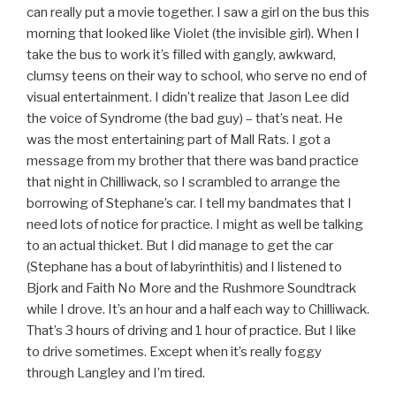
can really put a movie together. I saw a girl on the bus this
morning that looked like Violet (the invisible girl). When I
take the bus to work it’s filled with gangly, awkward,
clumsy teens on their way to school, who serve no end of
visual entertainment. I didn’t realize that Jason Lee did
the voice of Syndrome (the bad guy) – that’s neat. He
was the most entertaining part of Mall Rats. I got a
message from my brother that there was band practice
that night in Chilliwack, so I scrambled to arrange the
borrowing of Stephane’s car. I tell my bandmates that I
need lots of notice for practice. I might as well be talking
to an actual thicket. But I did manage to get the car
(Stephane has a bout of labyrinthitis) and I listened to
Bjork and Faith No More and the Rushmore Soundtrack
while I drove. It’s an hour and a half each way to Chilliwack.
That’s 3 hours of driving and 1 hour of practice. But I like
to drive sometimes. Except when it’s really foggy
through Langley and I’m tired.