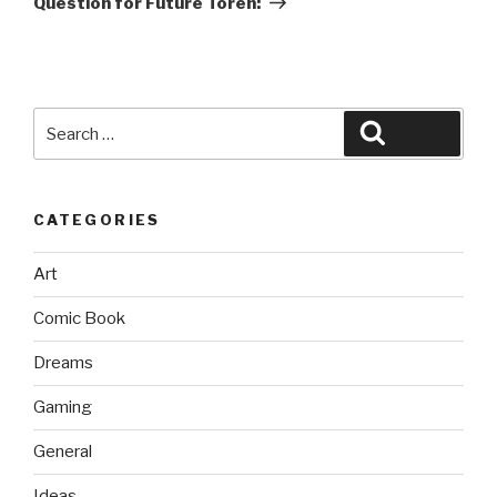
Question for Future Toren:
Search
Search
for:
CATEGORIES
Art
Comic Book
Dreams
Gaming
General
Ideas