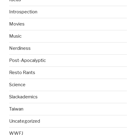
Introspection
Movies
Music
Nerdiness
Post-Apocalyptic
Resto Rants
Science
Slackademics
Taiwan
Uncategorized
WWFJ