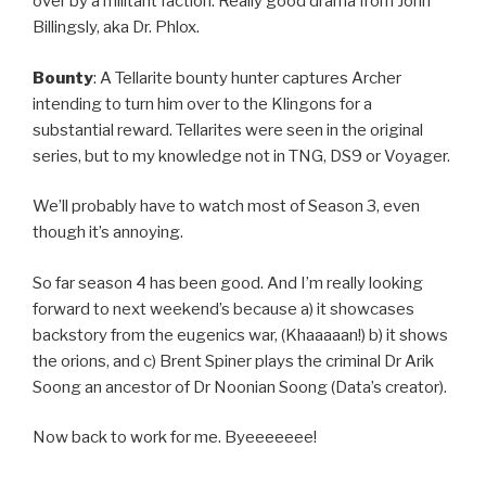
over by a militant faction. Really good drama from John
Billingsly, aka Dr. Phlox.
Bounty
: A Tellarite bounty hunter captures Archer
intending to turn him over to the Klingons for a
substantial reward. Tellarites were seen in the original
series, but to my knowledge not in TNG, DS9 or Voyager.
We’ll probably have to watch most of Season 3, even
though it’s annoying.
So far season 4 has been good. And I’m really looking
forward to next weekend’s because a) it showcases
backstory from the eugenics war, (Khaaaaan!) b) it shows
the orions, and c) Brent Spiner plays the criminal Dr Arik
Soong an ancestor of Dr Noonian Soong (Data’s creator).
Now back to work for me. Byeeeeeee!