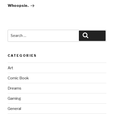
Post
Whoopsie.
Search
Search
for:
CATEGORIES
Art
Comic Book
Dreams
Gaming
General