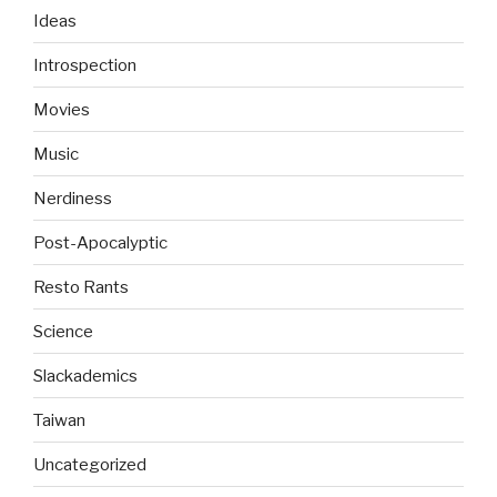
Ideas
Introspection
Movies
Music
Nerdiness
Post-Apocalyptic
Resto Rants
Science
Slackademics
Taiwan
Uncategorized