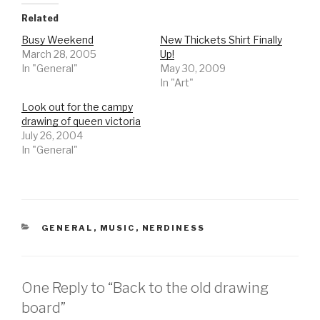
Related
Busy Weekend
New Thickets Shirt Finally
March 28, 2005
Up!
In "General"
May 30, 2009
In "Art"
Look out for the campy
drawing of queen victoria
July 26, 2004
In "General"
CATEGORIES
GENERAL
,
MUSIC
,
NERDINESS
One Reply to “Back to the old drawing
board”