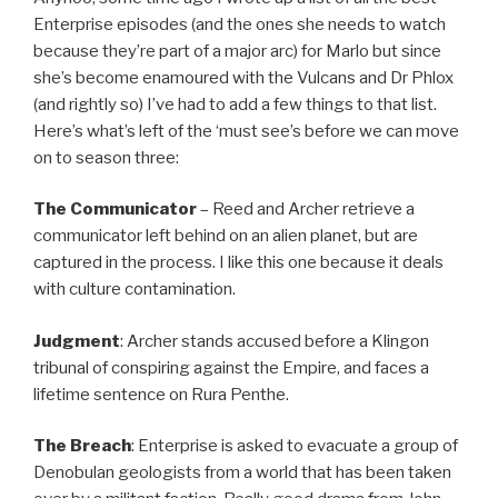
Enterprise episodes (and the ones she needs to watch
because they’re part of a major arc) for Marlo but since
she’s become enamoured with the Vulcans and Dr Phlox
(and rightly so) I’ve had to add a few things to that list.
Here’s what’s left of the ‘must see’s before we can move
on to season three:
The Communicator
– Reed and Archer retrieve a
communicator left behind on an alien planet, but are
captured in the process. I like this one because it deals
with culture contamination.
Judgment
: Archer stands accused before a Klingon
tribunal of conspiring against the Empire, and faces a
lifetime sentence on Rura Penthe.
The Breach
: Enterprise is asked to evacuate a group of
Denobulan geologists from a world that has been taken