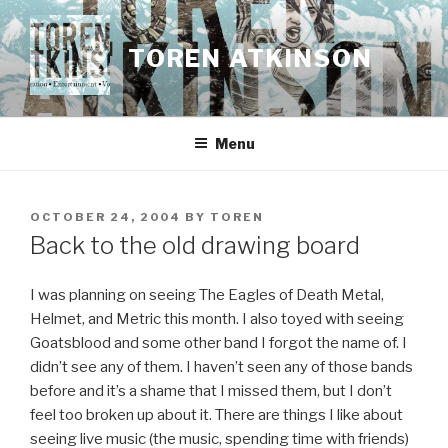
Skip
to
TOREN ATKINSON
content
Menu
POSTED
OCTOBER 24, 2004
BY
TOREN
ON
Back to the old drawing board
I was planning on seeing The Eagles of Death Metal,
Helmet, and Metric this month. I also toyed with seeing
Goatsblood and some other band I forgot the name of. I
didn’t see any of them. I haven’t seen any of those bands
before and it’s a shame that I missed them, but I don’t
feel too broken up about it. There are things I like about
seeing live music (the music, spending time with friends)