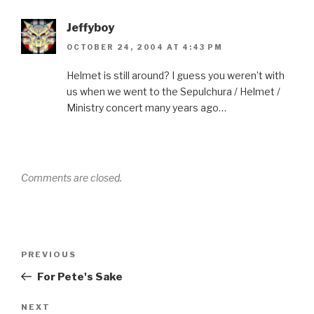
Jeffyboy
OCTOBER 24, 2004 AT 4:43 PM
Helmet is still around? I guess you weren’t with
us when we went to the Sepulchura / Helmet /
Ministry concert many years ago…
Comments are closed.
Post
Previous
PREVIOUS
navigation
Post
For Pete's Sake
Next
NEXT