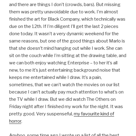
and there are things I don’t (crowds, bars). But missing
them was pretty unavoidable due to work. I’m almost
finished the art for Black Company, which technically was
due on the 12th. If I’m diligent I’ll get the last 2 pieces
done today. It wasn’t a very dynamic weekend for the
same reasons, but one of the good things about Marlo is
that she doesn’t mind hanging out while I work. She can
sit on the couch while I’m sitting at the drawing table, and
we can both enjoy watching Enterprise – to her it’s all
new, to me it’s just entertaining background noise that
keeps me entertained while I draw. It’s a pain,
sometimes, that we can’t watch the movies on our list
because I can’t actually pay much attention to what’s on
the TV while I draw. But we did watch The Others on
Friday night after I finished my work for the night. It was
pretty good. Very suspenseful,
my favourite kind of
horror
.
Anyhoo, some time ago I wrote up a list of all the best