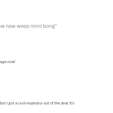
raw naw weep ninni bong”
 age now!
t I got a cool respirator out of the deal. It’s