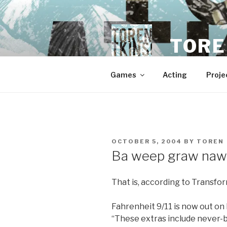
Skip
to
content
TORE
Games
Acting
Proje
POSTED
OCTOBER 5, 2004
BY
TOREN
ON
Ba weep graw naw
That is, according to Transfor
Fahrenheit 9/11 is now out on
“These extras include never-