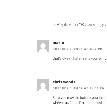
3 Replies to “Ba weep g
marlo
OCTOBER 5, 2004 AT 3:12 PM
that’s okay. That means you’re my
chris woods
OCTOBER 5, 2004 AT 11:30 PM
Sure you may die before your time bu
win/win as far as I’m concerned.