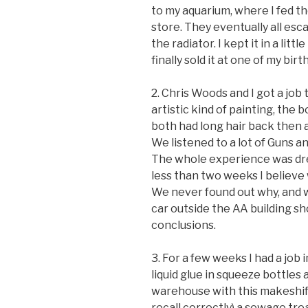
to my aquarium, where I fed t
store. They eventually all es
the radiator. I kept it in a littl
finally sold it at one of my bir
2. Chris Woods and I got a job
artistic kind of painting, the
both had long hair back then a
We listened to a lot of Guns 
The whole experience was dre
less than two weeks I believe
We never found out why, and we
car outside the AA building s
conclusions.
3. For a few weeks I had a job
liquid glue in squeeze bottles 
warehouse with this makeshift 
recall correctly) a sewage tr