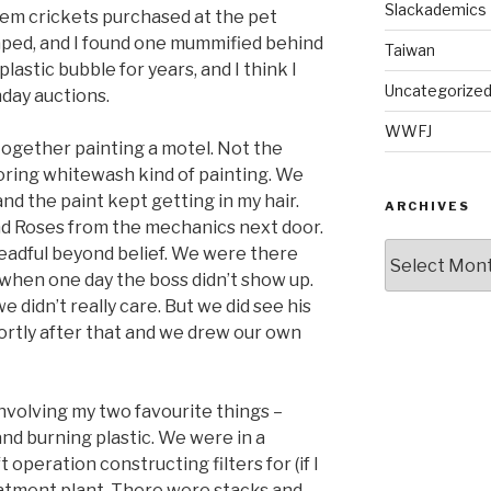
Slackademics
hem crickets purchased at the pet
caped, and I found one mummified behind
Taiwan
e plastic bubble for years, and I think I
Uncategorize
thday auctions.
WWFJ
 together painting a motel. Not the
 boring whitewash kind of painting. We
nd the paint kept getting in my hair.
ARCHIVES
and Roses from the mechanics next door.
Archives
adful beyond belief. We were there
 when one day the boss didn’t show up.
 didn’t really care. But we did see his
hortly after that and we drew our own
 involving my two favourite things –
and burning plastic. We were in a
operation constructing filters for (if I
eatment plant. There were stacks and