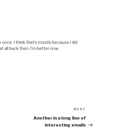
once. I think that’s mostly because I did
t all back then. I’m better now.
NEXT
Next
Post
Another in a long line of
interesting emails