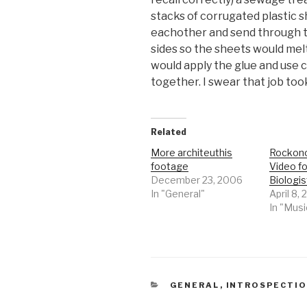
stacks of corrugated plastic 
eachother and send through th
sides so the sheets would melt 
would apply the glue and use 
together. I swear that job took
Related
More architeuthis
Rockono
footage
Video fo
December 23, 2006
Biologis
In "General"
April 8,
In "Musi
CATEGORIES
GENERAL
,
INTROSPECTI