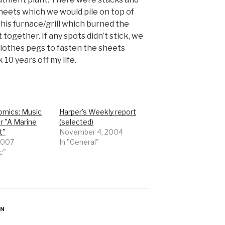
sheets which we would pile on top of
is furnace/grill which burned the
together. If any spots didn’t stick, we
clothes pegs to fasten the sheets
 10 years off my life.
mics: Music
Harper's Weekly report
r "A Marine
(selected)
t"
November 4, 2004
 2007
In "General"
c"
ON