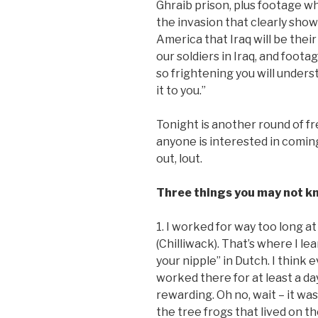
Ghraib prison, plus footage wh
the invasion that clearly show
America that Iraq will be thei
our soldiers in Iraq, and foot
so frightening you will unde
it to you.”
Tonight is another round of fr
anyone is interested in coming
out, lout.
Three things you may not kn
1. I worked for way too long 
(Chilliwack). That’s where I l
your nipple” in Dutch. I think
worked there for at least a da
rewarding. Oh no, wait – it w
the tree frogs that lived on 