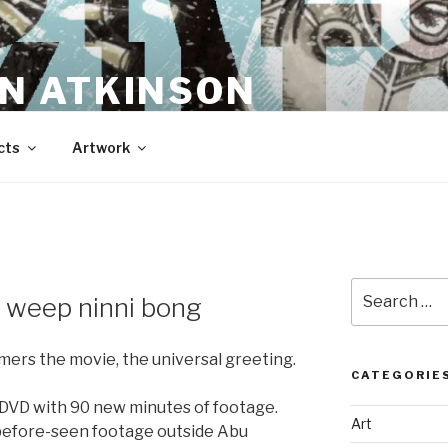
N ATKINSON
cts
Artwork
Search
 weep ninni bong
for:
mers the movie, the universal greeting.
CATEGORIE
 DVD with 90 new minutes of footage.
Art
before-seen footage outside Abu