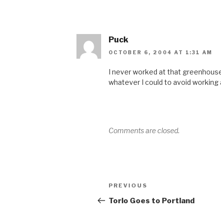
Puck
OCTOBER 6, 2004 AT 1:31 AM
I never worked at that greenhouse 
whatever I could to avoid working a
Comments are closed.
Post
Previous
PREVIOUS
navigation
Post
Torlo Goes to Portland