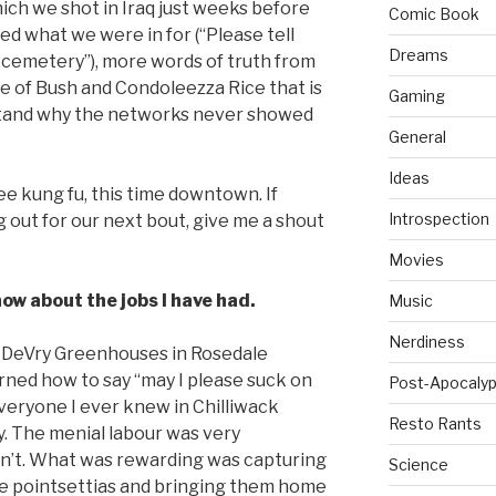
ich we shot in Iraq just weeks before
Comic Book
ed what we were in for (“Please tell
Dreams
r cemetery”), more words of truth from
age of Bush and Condoleezza Rice that is
Gaming
rstand why the networks never showed
General
Ideas
ee kung fu, this time downtown. If
Introspection
 out for our next bout, give me a shout
Movies
ow about the jobs I have had.
Music
Nerdiness
at DeVry Greenhouses in Rosedale
earned how to say “may I please suck on
Post-Apocalyp
 everyone I ever knew in Chilliwack
Resto Rants
y. The menial labour was very
asn’t. What was rewarding was capturing
Science
the pointsettias and bringing them home