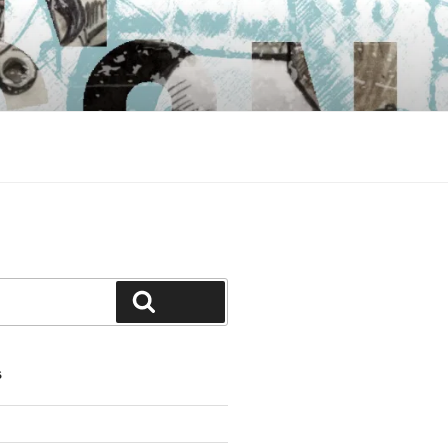
Search
S