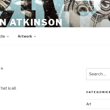
N ATKINSON
cts
Artwork
EN
Search
for:
at is all.
CATEGORIE
Art