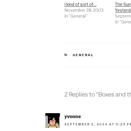
I kind of sort of…
The Sum
November 28, 2003
Yester
In "General"
Septemb
In "Gene
CATEGORIES
GENERAL
2 Replies to “Boxes and 
yvonne
SEPTEMBER 2, 2004 AT 9:29 P