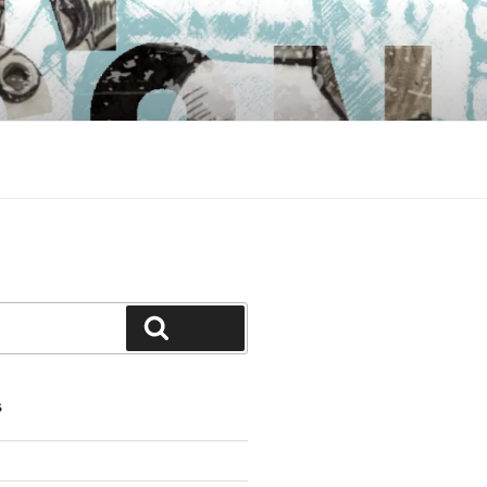
Search
S