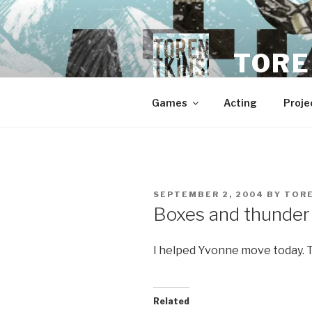
Skip
to
content
TORE
Games
Acting
Proje
POSTED
SEPTEMBER 2, 2004
BY
TOR
ON
Boxes and thunder
I helped Yvonne move today. Th
Related