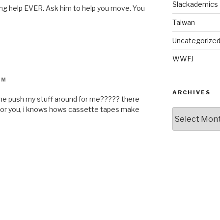
Slackademics
ng help EVER. Ask him to help you move. You
Taiwan
Uncategorize
WWFJ
PM
ARCHIVES
ome push my stuff around for me????? there
 for you, i knows hows cassette tapes make
Archives