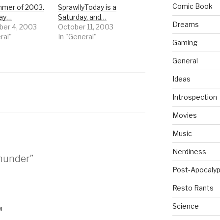
Comic Book
mer of 2003.
SprawllyToday is a
day…
Saturday, and…
Dreams
er 4, 2003
October 11, 2003
ral"
In "General"
Gaming
General
Ideas
Introspection
Movies
Music
Nerdiness
thunder”
Post-Apocalyp
Resto Rants
Science
M