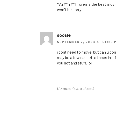
YAYYYYYY! Toren is the best movi
won’t be sorry.
soosie
SEPTEMBER 2, 2004 AT 11:25 
i dont need to move, but can u c
may be a few cassette tapes in it
you hot and stuff. lol.
Comments are closed.
Post