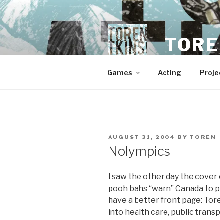
Skip
to
content
TORE
Games
Acting
Proje
POSTED
AUGUST 31, 2004
BY
TOREN
ON
Nolympics
I saw the other day the cover
pooh bahs “warn” Canada to pu
have a better front page: To
into health care, public tran