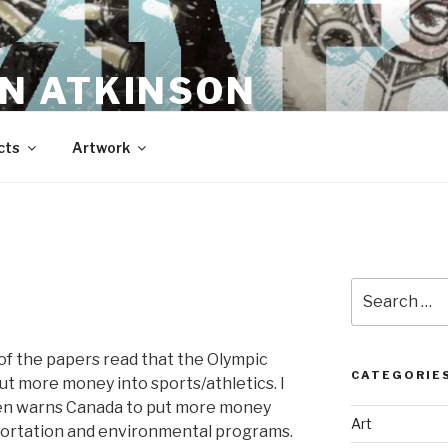
N ATKINSON
cts
Artwork
Search
for:
 of the papers read that the Olympic
CATEGORIE
t more money into sports/athletics. I
ren warns Canada to put more money
Art
sportation and environmental programs.