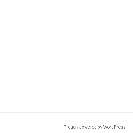
Proudly powered by WordPress