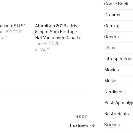
Comic Book
Dreams
anada: S.O.S"
AtomiCon 2026 – July
Gaming
er 3, 2004
8, 5pm-9pm Heritage
General
ral"
Hall Vancouver Canada
June 5, 2026
Ideas
In "Art"
Introspection
Movies
Music
Nerdiness
Post-Apocalyp
Resto Rants
NEXT
Next
Post
Science
Lurkers