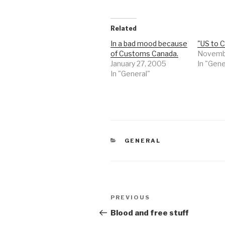
Related
In a bad mood because
"US to C
of Customs Canada.
Novemb
January 27, 2005
In "Gene
In "General"
CATEGORIES
GENERAL
Post
Previous
PREVIOUS
navigation
Post
Blood and free stuff