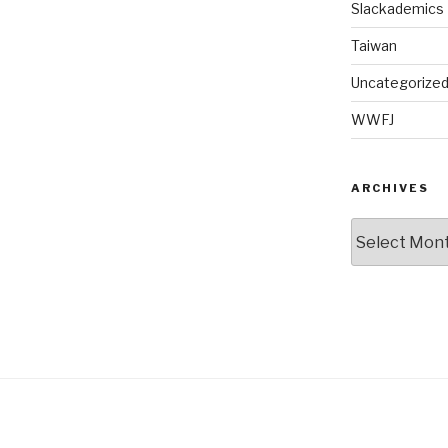
Slackademics
Taiwan
Uncategorize
WWFJ
ARCHIVES
Archives