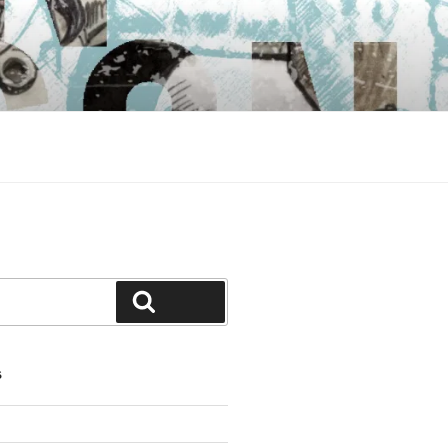
Search
S