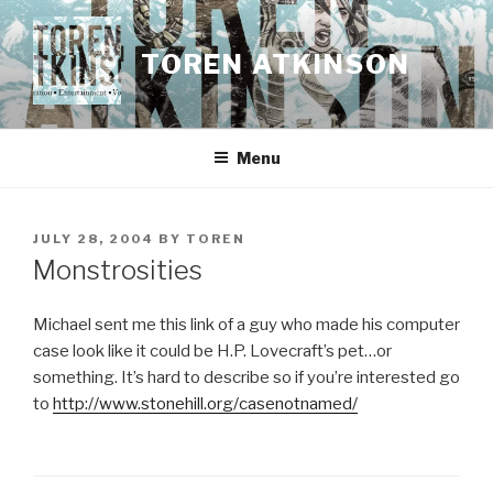
Skip
to
TOREN ATKINSON
content
Menu
POSTED
JULY 28, 2004
BY
TOREN
ON
Monstrosities
Michael sent me this link of a guy who made his computer
case look like it could be H.P. Lovecraft’s pet…or
something. It’s hard to describe so if you’re interested go
to
http://www.stonehill.org/casenotnamed/