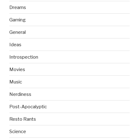
Dreams
Gaming
General
Ideas
Introspection
Movies
Music
Nerdiness
Post-Apocalyptic
Resto Rants
Science