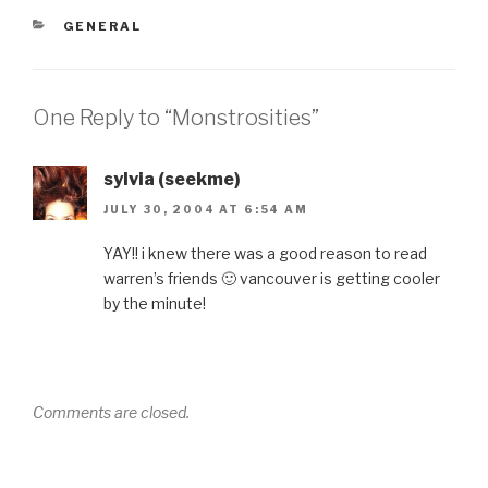
CATEGORIES
GENERAL
One Reply to “Monstrosities”
sylvia (seekme)
JULY 30, 2004 AT 6:54 AM
YAY!! i knew there was a good reason to read
warren’s friends 🙂 vancouver is getting cooler
by the minute!
Comments are closed.