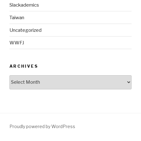
Slackademics
Taiwan
Uncategorized
WWFJ
ARCHIVES
Archives
Proudly powered by WordPress