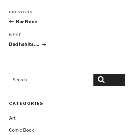
Post
Previous
PREVIOUS
navigation
Post
Bar None
Next
NEXT
Post
Bad habits….
Search
Search
for:
CATEGORIES
Art
Comic Book