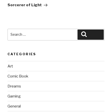
Post
Sorcerer of Light
Search
Search
for:
CATEGORIES
Art
Comic Book
Dreams
Gaming
General