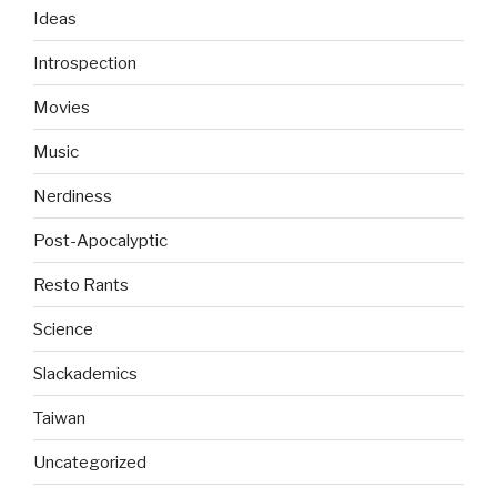
Ideas
Introspection
Movies
Music
Nerdiness
Post-Apocalyptic
Resto Rants
Science
Slackademics
Taiwan
Uncategorized