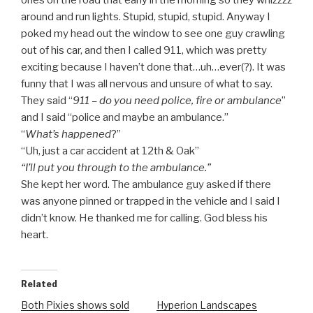
ones on the road that early in the morning so they whizzzz
around and run lights. Stupid, stupid, stupid. Anyway I
poked my head out the window to see one guy crawling
out of his car, and then I called 911, which was pretty
exciting because I haven’t done that…uh…ever(?). It was
funny that I was all nervous and unsure of what to say.
They said “
911 – do you need police, fire or ambulance
”
and I said “police and maybe an ambulance.”
“
What’s happened
?”
“Uh, just a car accident at 12th & Oak”
“I’ll put you through to the ambulance.”
She kept her word. The ambulance guy asked if there
was anyone pinned or trapped in the vehicle and I said I
didn’t know. He thanked me for calling. God bless his
heart.
Related
Both Pixies shows sold
Hyperion Landscapes