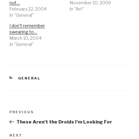
out…
November 10, 2006
February 22, 2004
In "Art"
In "General"
I don't remember
swearing to…
March 10, 2004
In "General"
CATEGORIES
GENERAL
Post
Previous
PREVIOUS
navigation
Post
These Aren't the Droids I'm Looking For
Next
NEXT