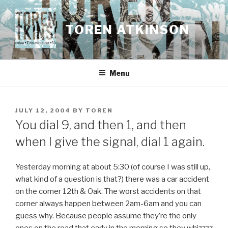
Skip
to
TOREN ATKINSON
content
Menu
POSTED
JULY 12, 2004
BY
TOREN
ON
You dial 9, and then 1, and then
when I give the signal, dial 1 again.
Yesterday morning at about 5:30 (of course I was still up,
what kind of a question is that?) there was a car accident
on the corner 12th & Oak. The worst accidents on that
corner always happen between 2am-6am and you can
guess why. Because people assume they’re the only