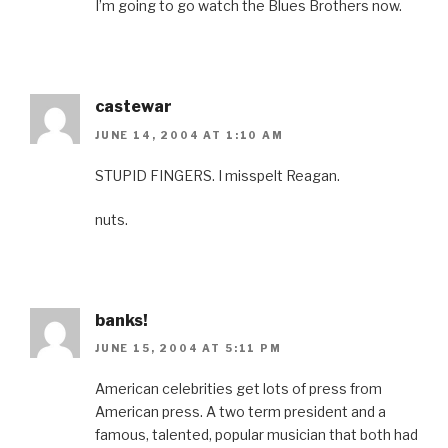
I’m going to go watch the Blues Brothers now.
castewar
JUNE 14, 2004 AT 1:10 AM
STUPID FINGERS. I misspelt Reagan.
nuts.
banks!
JUNE 15, 2004 AT 5:11 PM
American celebrities get lots of press from
American press. A two term president and a
famous, talented, popular musician that both had