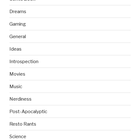
Dreams
Gaming
General
Ideas
Introspection
Movies
Music
Nerdiness
Post-Apocalyptic
Resto Rants
Science