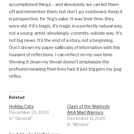
accomplished things – and absolutely we can list them
off and remember them, but don’t go overboard. Keep it
in perspective, for Yog’s sake. It was their time, they
were old. If it’s tragic, it’s tragic in a perfectly natural way,
not a young-artist-shockingly-commits-suicide way. It’s
not big news. It’s the
end
of a story, not a beginning.
Don’t drown my paper sailboats of information with this
tsunami of reflections. I can reflect on my own time.
Shoving it down my throat doesn’t emphasize the
profound meaning their lives had, it just triggers my gag
reflex.
Related
Holiday Cats
Clash of the Warlords
December 23, 2003
AKA Mad Warriors
In "General"
December 11, 2020
In "Movies"