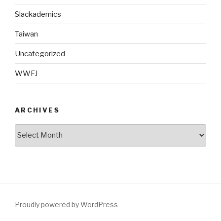
Slackademics
Taiwan
Uncategorized
WWFJ
ARCHIVES
Archives
Proudly powered by WordPress