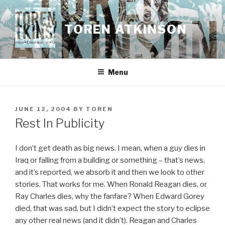
Skip
to
TOREN ATKINSON
content
Menu
POSTED
JUNE 12, 2004
BY
TOREN
ON
Rest In Publicity
I don’t get death as big news. I mean, when a guy dies in
Iraq or falling from a building or something – that’s news,
and it’s reported, we absorb it and then we look to other
stories. That works for me. When Ronald Reagan dies, or
Ray Charles dies, why the fanfare? When Edward Gorey
died, that was sad, but I didn’t expect the story to eclipse
any other real news (and it didn’t). Reagan and Charles