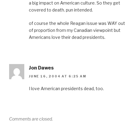
a big impact on American culture. So they get
covered to death. pun intended.
of course the whole Reagan issue was WAY out
of proportion from my Canadian viewpoint but
Americans love their dead presidents.
Jon Dawes
JUNE 16, 2004 AT 6:25 AM
I love American presidents dead, too.
Comments are closed.