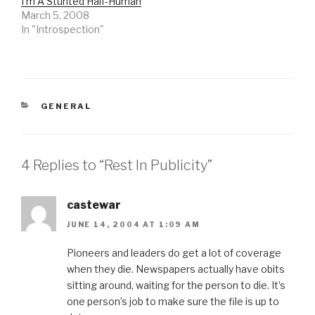
I'm A Stunted Half-Human
March 5, 2008
In "Introspection"
CATEGORIES
GENERAL
4 Replies to “Rest In Publicity”
castewar
JUNE 14, 2004 AT 1:09 AM
Pioneers and leaders do get a lot of coverage
when they die. Newspapers actually have obits
sitting around, waiting for the person to die. It’s
one person’s job to make sure the file is up to