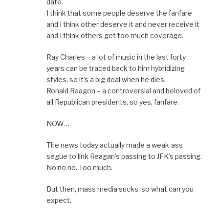
date.
I think that some people deserve the fanfare
and I think other deserve it and never receive it
and I think others get too much coverage.
Ray Charles – a lot of music in the last forty
years can be traced back to him hybridizing
styles, so it’s a big deal when he dies.
Ronald Reagon – a controversial and beloved of
all Republican presidents, so yes, fanfare.
NOW…
The news today actually made a weak-ass
segue to link Reagan’s passing to JFK’s passing.
No no no. Too much.
But then, mass media sucks, so what can you
expect.