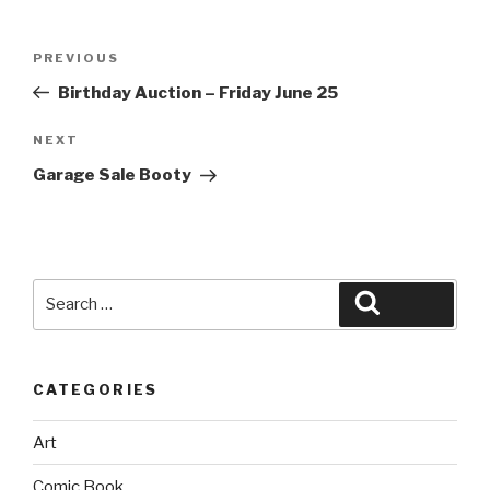
Post
Previous
PREVIOUS
navigation
Post
Birthday Auction – Friday June 25
Next
NEXT
Post
Garage Sale Booty
Search
Search
for:
CATEGORIES
Art
Comic Book