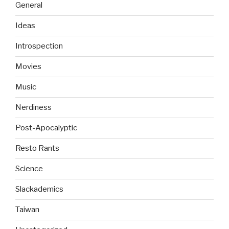
General
Ideas
Introspection
Movies
Music
Nerdiness
Post-Apocalyptic
Resto Rants
Science
Slackademics
Taiwan