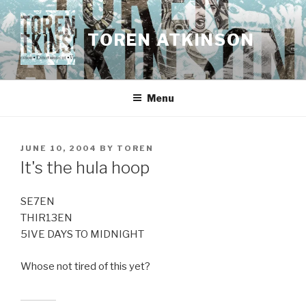
Skip
to
TOREN ATKINSON
content
Menu
POSTED
JUNE 10, 2004
BY
TOREN
ON
It's the hula hoop
SE7EN
THIR13EN
5IVE DAYS TO MIDNIGHT
Whose not tired of this yet?