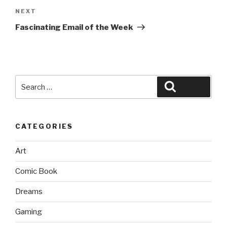
Next
NEXT
Post
Fascinating Email of the Week
Search
Search
for:
CATEGORIES
Art
Comic Book
Dreams
Gaming