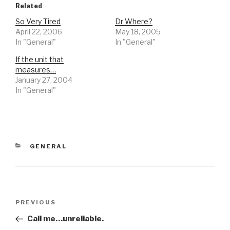
Related
So Very Tired
Dr Where?
April 22, 2006
May 18, 2005
In "General"
In "General"
If the unit that
measures…
January 27, 2004
In "General"
CATEGORIES
GENERAL
Post
Previous
PREVIOUS
navigation
Post
Call me…unreliable.