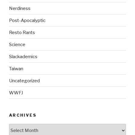
Nerdiness
Post-Apocalyptic
Resto Rants
Science
Slackademics
Taiwan
Uncategorized
WWFJ
ARCHIVES
Archives