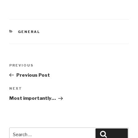
CATEGORIES
GENERAL
Post
Previous
PREVIOUS
navigation
Post
Previous Post
Next
NEXT
Post
Most importantly…
Search
Search