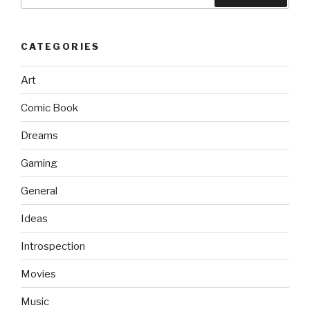
for:
CATEGORIES
Art
Comic Book
Dreams
Gaming
General
Ideas
Introspection
Movies
Music