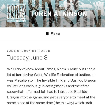
Skip
to
TOREN ATKINSON
content
Menu
POSTED
JUNE 8, 2004
BY
TOREN
ON
Tuesday, June 8
Well I don’t know about James, Norm & Mike but I had a
lot of fun playing World Wildlife Federation of Justice. It
was Metalligator, The Invisible Fink, and Bushido Dragon
vs Fat Cat’s various gun-toting mooks and their first
supervillain – Tarmadillo! I had to introduce Bushido
Dragon into the game, and get everyone to meet at the
same place at the same time (the midway) which took