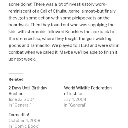
some doing. There was a lot of investigatory work–
reminiscent of a Call of Cthulhu game, almost–but finally
they got some action with some pickpockets on the
boardwalk. Then they found out who was supplying the
kids with stemroids followed Knuckles the ape back to
the stemroid lab, where they fought the gun-wielding
goons and Tarmadillo. We played to 11:30 and were still in
combat when we called it. Maybe we’ll be able to finish it
up next week.
Related
2 Days Until Birthday
World Wildlife Federation
Auction
of Justice.
June 23, 2004
July 4, 2004
In "General"
In "General"
Tarmadillo!
October 4, 2008
In "Comic Book"