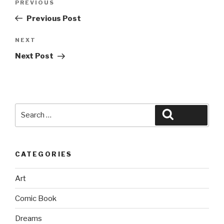
Previous
PREVIOUS
navigation
Post
Previous Post
Next
NEXT
Post
Next Post
Search
Search
for:
CATEGORIES
Art
Comic Book
Dreams