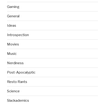
Gaming
General
Ideas
Introspection
Movies
Music
Nerdiness
Post-Apocalyptic
Resto Rants
Science
Slackademics