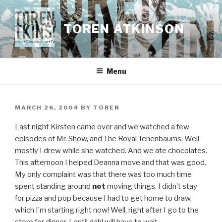
Skip
to
TOREN ATKINSON
content
Menu
POSTED
MARCH 26, 2004
BY
TOREN
ON
Last night Kirsten came over and we watched a few
episodes of Mr. Show, and The Royal Tenenbaums. Well
mostly I drew while she watched. And we ate chocolates.
This afternoon I helped Deanna move and that was good.
My only complaint was that there was too much time
spent standing around
not
moving things. I didn’t stay
for pizza and pop because I had to get home to draw,
which I’m starting right now! Well, right after I go to the