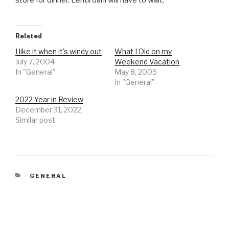
store for dinner. Lentil dahl will have to wait.
Related
I like it when it's windy out
What I Did on my
July 7, 2004
Weekend Vacation
In "General"
May 8, 2005
In "General"
2022 Year in Review
December 31, 2022
Similar post
CATEGORIES
GENERAL
Post