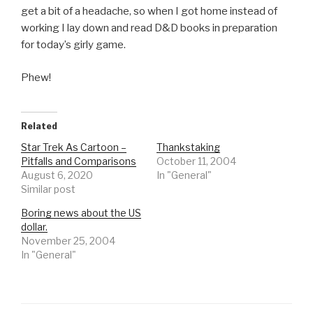
get a bit of a headache, so when I got home instead of
working I lay down and read D&D books in preparation
for today’s girly game.
Phew!
Related
Star Trek As Cartoon –
Thankstaking
Pitfalls and Comparisons
October 11, 2004
August 6, 2020
In "General"
Similar post
Boring news about the US
dollar.
November 25, 2004
In "General"