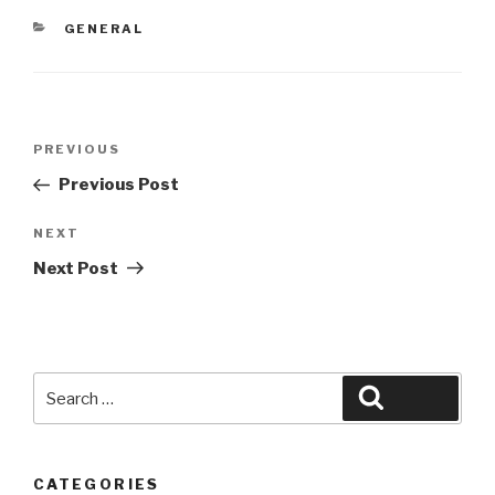
CATEGORIES
GENERAL
Post
Previous
PREVIOUS
navigation
Post
Previous Post
Next
NEXT
Post
Next Post
Search
Search
for:
CATEGORIES