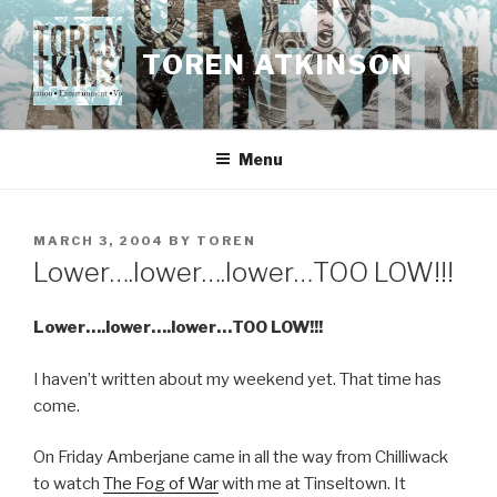
Skip
to
TOREN ATKINSON
content
Menu
POSTED
MARCH 3, 2004
BY
TOREN
ON
Lower….lower….lower…TOO LOW!!!
Lower….lower….lower…TOO LOW!!!
I haven’t written about my weekend yet. That time has
come.
On Friday Amberjane came in all the way from Chilliwack
to watch
The Fog of War
with me at Tinseltown. It