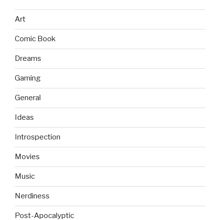
Art
Comic Book
Dreams
Gaming
General
Ideas
Introspection
Movies
Music
Nerdiness
Post-Apocalyptic