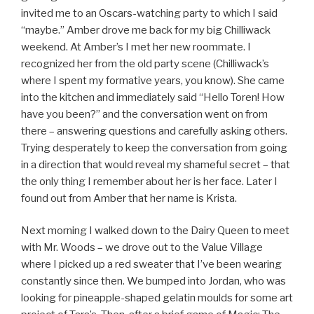
invited me to an Oscars-watching party to which I said
“maybe.” Amber drove me back for my big Chilliwack
weekend. At Amber’s I met her new roommate. I
recognized her from the old party scene (Chilliwack’s
where I spent my formative years, you know). She came
into the kitchen and immediately said “Hello Toren! How
have you been?” and the conversation went on from
there – answering questions and carefully asking others.
Trying desperately to keep the conversation from going
in a direction that would reveal my shameful secret – that
the only thing I remember about her is her face. Later I
found out from Amber that her name is Krista.
Next morning I walked down to the Dairy Queen to meet
with Mr. Woods – we drove out to the Value Village
where I picked up a red sweater that I’ve been wearing
constantly since then. We bumped into Jordan, who was
looking for pineapple-shaped gelatin moulds for some art