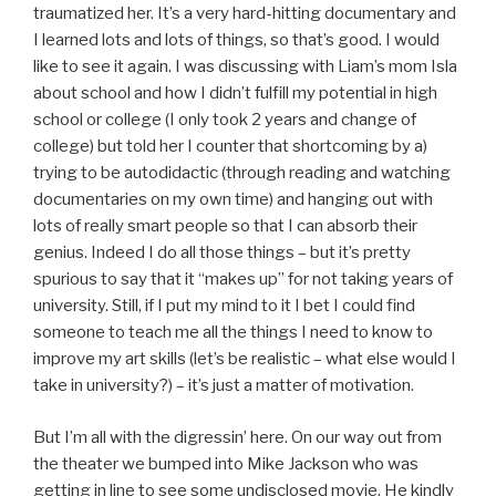
traumatized her. It’s a very hard-hitting documentary and
I learned lots and lots of things, so that’s good. I would
like to see it again. I was discussing with Liam’s mom Isla
about school and how I didn’t fulfill my potential in high
school or college (I only took 2 years and change of
college) but told her I counter that shortcoming by a)
trying to be autodidactic (through reading and watching
documentaries on my own time) and hanging out with
lots of really smart people so that I can absorb their
genius. Indeed I do all those things – but it’s pretty
spurious to say that it “makes up” for not taking years of
university. Still, if I put my mind to it I bet I could find
someone to teach me all the things I need to know to
improve my art skills (let’s be realistic – what else would I
take in university?) – it’s just a matter of motivation.
But I’m all with the digressin’ here. On our way out from
the theater we bumped into Mike Jackson who was
getting in line to see some undisclosed movie. He kindly