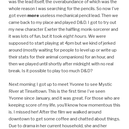
was the lead itself, the overabundance of which was the
whole reason I was searching for the pencils. So now I’ve
got even
more
useless mechanical pencil lead. Then we
came back to my place and played D&D. I got to try out
my new character Exeter the halfling monk-sorcerer and
it was lots of fun, but it took
eight hours
. We were
supposed to start playing at 4pm but we kind of jerked
around (mostly waiting for people to level up or write up
their stats for their animal companions) for an hour, and
then we played until shortly after midnight with no real
break. Is it possible to play too much D&D?
Next morning I got up to meet Yvonne to see Mystic
River at Tinseltown. This is the first time I’ve seen
Yvonne since January, and it was great. For those who are
keeping score of my life, you’ll know how momentous this
is. I missed her! After the film we walked around
downtown to get some coffee and chatted about things.
Due to drama in her current household, she and her