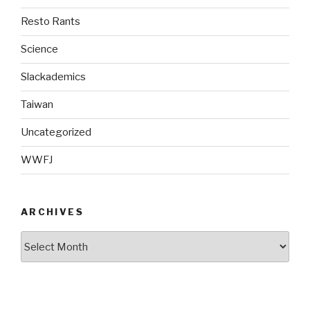
Resto Rants
Science
Slackademics
Taiwan
Uncategorized
WWFJ
ARCHIVES
Archives