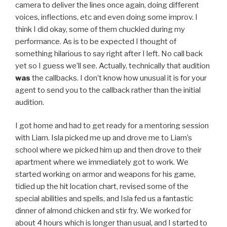
camera to deliver the lines once again, doing different
voices, inflections, etc and even doing some improv. I
think I did okay, some of them chuckled during my
performance. As is to be expected I thought of
something hilarious to say right after I left. No call back
yet so I guess we’ll see. Actually, technically that audition
was
the callbacks. I don’t know how unusual it is for your
agent to send you to the callback rather than the initial
audition.
I got home and had to get ready for a mentoring session
with Liam. Isla picked me up and drove me to Liam’s
school where we picked him up and then drove to their
apartment where we immediately got to work. We
started working on armor and weapons for his game,
tidied up the hit location chart, revised some of the
special abilities and spells, and Isla fed us a fantastic
dinner of almond chicken and stir fry. We worked for
about 4 hours which is longer than usual, and I started to