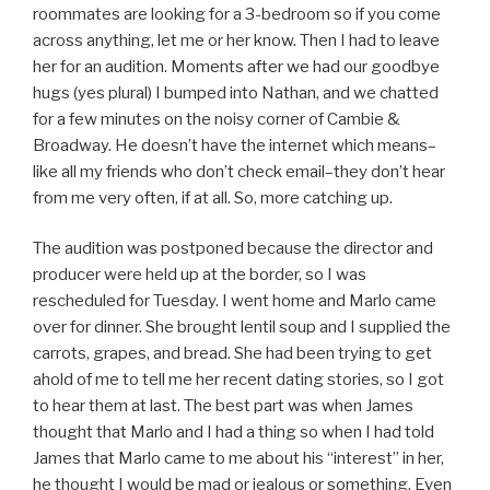
roommates are looking for a 3-bedroom so if you come
across anything, let me or her know. Then I had to leave
her for an audition. Moments after we had our goodbye
hugs (yes plural) I bumped into Nathan, and we chatted
for a few minutes on the noisy corner of Cambie &
Broadway. He doesn’t have the internet which means–
like all my friends who don’t check email–they don’t hear
from me very often, if at all. So, more catching up.
The audition was postponed because the director and
producer were held up at the border, so I was
rescheduled for Tuesday. I went home and Marlo came
over for dinner. She brought lentil soup and I supplied the
carrots, grapes, and bread. She had been trying to get
ahold of me to tell me her recent dating stories, so I got
to hear them at last. The best part was when James
thought that Marlo and I had a thing so when I had told
James that Marlo came to me about his “interest” in her,
he thought I would be mad or jealous or something. Even