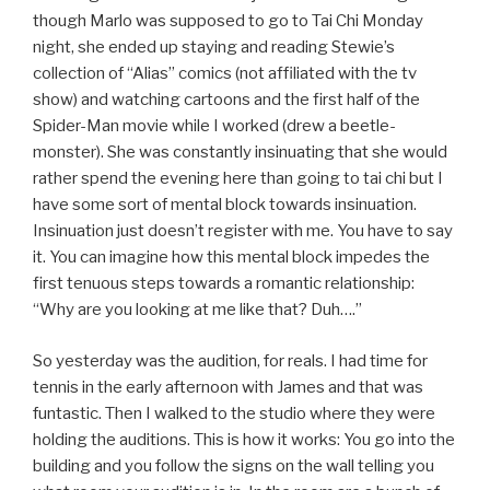
though Marlo was supposed to go to Tai Chi Monday
night, she ended up staying and reading Stewie’s
collection of “Alias” comics (not affiliated with the tv
show) and watching cartoons and the first half of the
Spider-Man movie while I worked (drew a beetle-
monster). She was constantly insinuating that she would
rather spend the evening here than going to tai chi but I
have some sort of mental block towards insinuation.
Insinuation just doesn’t register with me. You have to say
it. You can imagine how this mental block impedes the
first tenuous steps towards a romantic relationship:
“Why are you looking at me like that? Duh….”
So yesterday was the audition, for reals. I had time for
tennis in the early afternoon with James and that was
funtastic. Then I walked to the studio where they were
holding the auditions. This is how it works: You go into the
building and you follow the signs on the wall telling you