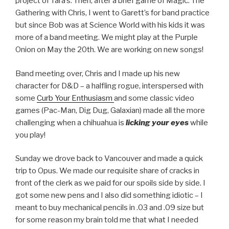
project of Tara’s. Then, after a brief game of Magic: The
Gathering with Chris, I went to Garett’s for band practice
but since Bob was at Science World with his kids it was
more of a band meeting. We might play at the Purple
Onion on May the 20th. We are working on new songs!
Band meeting over, Chris and I made up his new
character for D&D – a halfling rogue, interspersed with
some
Curb Your Enthusiasm
and some classic video
games (Pac-Man, Dig Dug, Galaxian) made all the more
challenging when a chihuahua is
licking your eyes
while
you play!
Sunday we drove back to Vancouver and made a quick
trip to Opus. We made our requisite share of cracks in
front of the clerk as we paid for our spoils side by side. I
got some new pens and I also did something idiotic – I
meant to buy mechanical pencils in .03 and .09 size but
for some reason my brain told me that what I needed