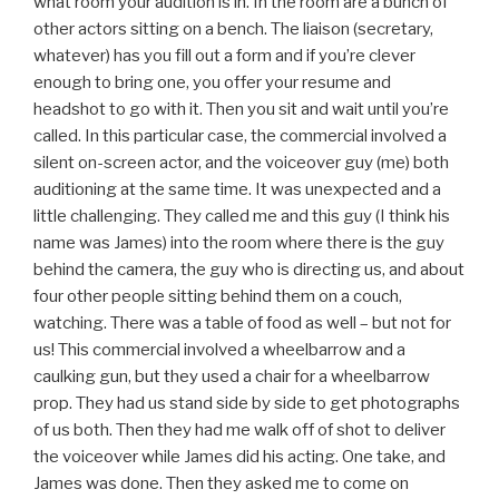
what room your audition is in. In the room are a bunch of
other actors sitting on a bench. The liaison (secretary,
whatever) has you fill out a form and if you’re clever
enough to bring one, you offer your resume and
headshot to go with it. Then you sit and wait until you’re
called. In this particular case, the commercial involved a
silent on-screen actor, and the voiceover guy (me) both
auditioning at the same time. It was unexpected and a
little challenging. They called me and this guy (I think his
name was James) into the room where there is the guy
behind the camera, the guy who is directing us, and about
four other people sitting behind them on a couch,
watching. There was a table of food as well – but not for
us! This commercial involved a wheelbarrow and a
caulking gun, but they used a chair for a wheelbarrow
prop. They had us stand side by side to get photographs
of us both. Then they had me walk off of shot to deliver
the voiceover while James did his acting. One take, and
James was done. Then they asked me to come on