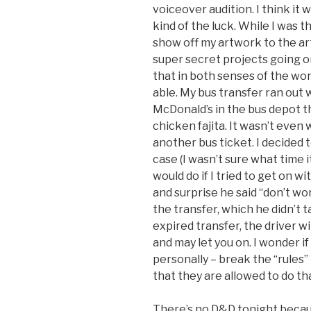
voiceover audition. I think it
kind of the luck. While I was 
show off my artwork to the art
super secret projects going on
that in both senses of the wor
able. My bus transfer ran out 
McDonald’s in the bus depot t
chicken fajita. It wasn’t even
another bus ticket. I decided t
case (I wasn’t sure what time 
would do if I tried to get on w
and surprise he said “don’t wo
the transfer, which he didn’t 
expired transfer, the driver wil
and may let you on. I wonder i
personally – break the “rules” 
that they are allowed to do th
There’s no D&D tonight becau