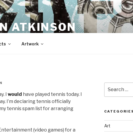
N ATKINSON
cts
Artwork
N
Search
for:
y. I
would
have played tennis today. I
y. I’m declaring tennis officially
my tennis spam list for arranging
CATEGORIE
Art
Entertainment (video games) for a