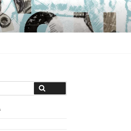
Search
S