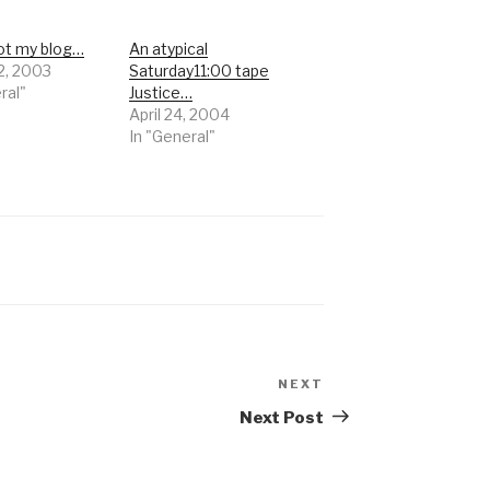
got my blog…
An atypical
2, 2003
Saturday11:00 tape
ral"
Justice…
April 24, 2004
In "General"
NEXT
Next
Post
Next Post