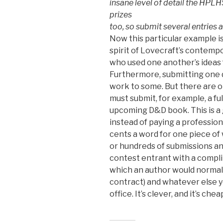
insane level of detail the HPLHS
prizes
too, so submit several entries
Now this particular example is n
spirit of Lovecraft’s contemp
who used one another’s ideas f
Furthermore, submitting one d
work to some. But there are o
must submit, for example, a fu
upcoming D&D book. This is a g
instead of paying a profession
cents a word for one piece of
or hundreds of submissions an
contest entrant with a compli
which an author would normally
contract) and whatever else 
office. It’s clever, and it’s chea