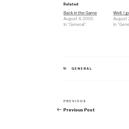
Related
Back in the Game
Well, I 
August 4, 2005
August 
In "General"
In "Gene
CATEGORIES
GENERAL
Post
Previous
PREVIOUS
navigation
Post
Previous Post