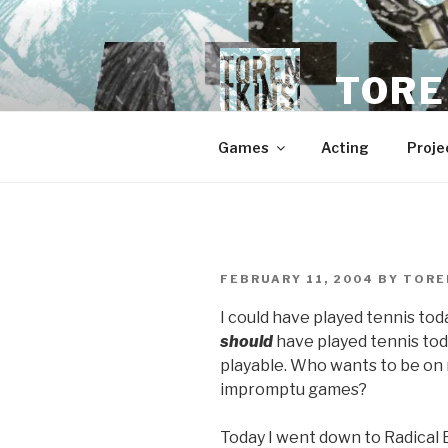
Skip
to
content
TORE
Games
Acting
Proje
POSTED
FEBRUARY 11, 2004
BY
TORE
ON
I could have played tennis toda
should
have played tennis toda
playable. Who wants to be on 
impromptu games?
Today I went down to Radical 