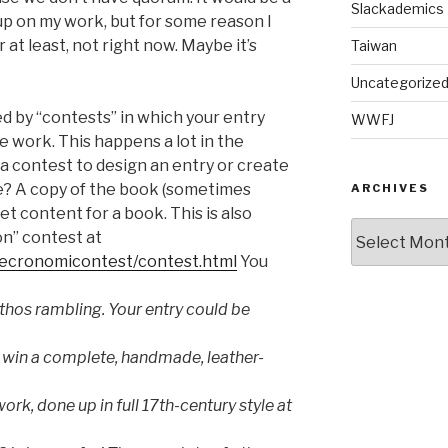
Slackademics
p on my work, but for some reason I
Or at least, not right now. Maybe it’s
Taiwan
Uncategorize
ned by “contests” in which your entry
WWFJ
e work. This happens a lot in the
 a contest to design an entry or create
ze? A copy of the book (sometimes
ARCHIVES
et content for a book. This is also
Archives
n” contest at
/necronomicontest/contest.html
You
hos rambling. Your entry could be
 win a complete, handmade, leather-
ork, done up in full 17th-century style at