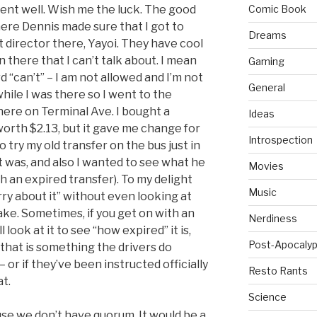
 went well. Wish me the luck. The good
Comic Book
there Dennis made sure that I got to
Dreams
 director there, Yayoi. They have cool
 there that I can’t talk about. I mean
Gaming
d “can’t” – I am not allowed and I’m not
General
while I was there so I went to the
here on Terminal Ave. I bought a
Ideas
 worth $2.13, but it gave me change for
Introspection
o try my old transfer on the bus just in
it was, and also I wanted to see what he
Movies
ith an expired transfer). To my delight
Music
rry about it” without even looking at
take. Sometimes, if you get on with an
Nerdiness
l look at it to see “how expired” it is,
Post-Apocalyp
f that is something the drivers do
– or if they’ve been instructed officially
Resto Rants
at.
Science
se we don’t have quorum. It would be a