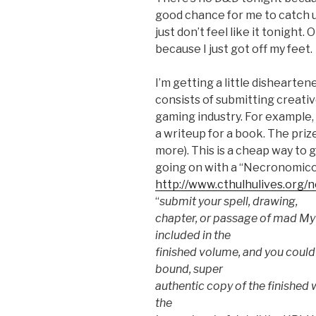
good chance for me to catch u
just don’t feel like it tonight. 
because I just got off my feet.
I’m getting a little dishearte
consists of submitting creativ
gaming industry. For example,
a writeup for a book. The pri
more). This is a cheap way to g
going on with a “Necronomico
http://www.cthulhulives.org
“
submit your spell, drawing,
chapter, or passage of mad Myt
included in the
finished volume, and you could
bound, super
authentic copy of the finished w
the