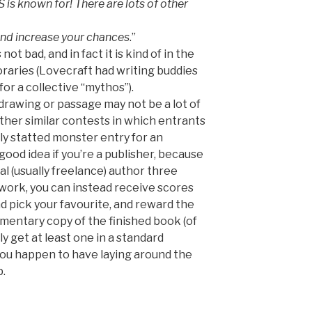
 is known for! There are lots of other
 and increase your chances
.”
ot bad, and in fact it is kind of in the
oraries (Lovecraft had writing buddies
or a collective “mythos”).
rawing or passage may not be a lot of
ther similar contests in which entrants
lly statted monster entry for an
ood idea if you’re a publisher, because
al (usually freelance) author three
 work, you can instead receive scores
d pick your favourite, and reward the
mentary copy of the finished book (of
 get at least one in a standard
you happen to have laying around the
p.