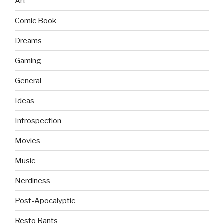
Art
Comic Book
Dreams
Gaming
General
Ideas
Introspection
Movies
Music
Nerdiness
Post-Apocalyptic
Resto Rants