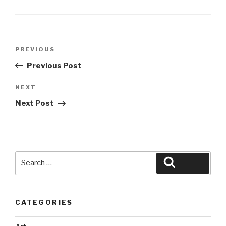
Post
Previous
PREVIOUS
navigation
Post
Previous Post
Next
NEXT
Post
Next Post
Search
Search
for:
CATEGORIES