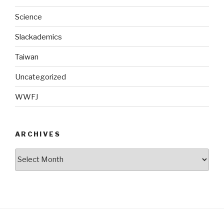
Science
Slackademics
Taiwan
Uncategorized
WWFJ
ARCHIVES
Archives