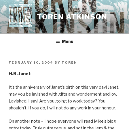
Skip
to
TOREN ATKINSON
content
Menu
POSTED
FEBRUARY 10, 2004
BY
TOREN
ON
H.B. Janet
It’s the anniversary of Janet’s birth on this very day! Janet,
may you be lavished with gifts and wonderment and joy.
Lavished, I say! Are you going to work today? You
shouldn’t. If you do, I will not do any work in your honour.
On another note – I hope everyone will read Mike’s blog
entry today. Truly outrageous, and not in the Jem & the