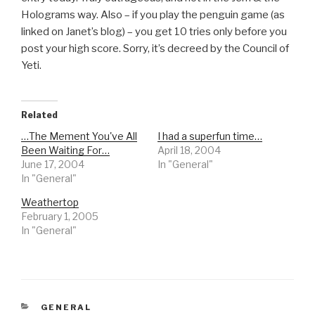
Holograms way. Also – if you play the penguin game (as
linked on Janet’s blog) – you get 10 tries only before you
post your high score. Sorry, it’s decreed by the Council of
Yeti.
Related
…The Mement You've All
I had a superfun time…
Been Waiting For…
April 18, 2004
June 17, 2004
In "General"
In "General"
Weathertop
February 1, 2005
In "General"
CATEGORIES
GENERAL