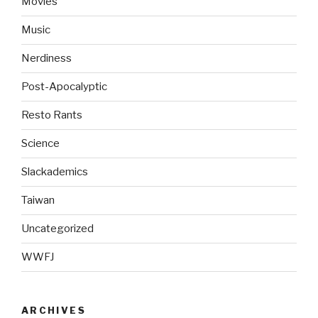
Movies
Music
Nerdiness
Post-Apocalyptic
Resto Rants
Science
Slackademics
Taiwan
Uncategorized
WWFJ
ARCHIVES