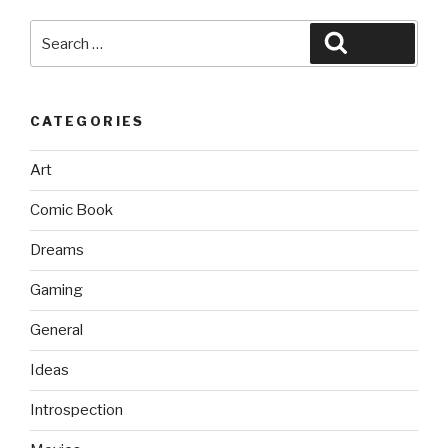
Search
Search
for:
CATEGORIES
Art
Comic Book
Dreams
Gaming
General
Ideas
Introspection