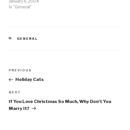
January 6, 2004
In "General"
CATEGORIES
GENERAL
Post
Previous
PREVIOUS
navigation
Post
Holiday Cats
Next
NEXT
Post
If You Love Christmas So Much, Why Don't You
Marry It?