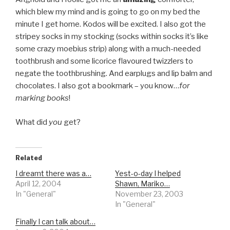
which blew my mind and is going to go on my bed the
minute I get home. Kodos will be excited. I also got the
stripey socks in my stocking (socks within socks it’s like
some crazy moebius strip) along with a much-needed
toothbrush and some licorice flavoured twizzlers to
negate the toothbrushing. And earplugs and lip balm and
chocolates. I also got a bookmark – you know…
for
marking books
!
What did
you
get?
Related
I dreamt there was a…
Yest-o-day I helped
April 12, 2004
Shawn, Mariko…
In "General"
November 23, 2003
In "General"
Finally I can talk about…