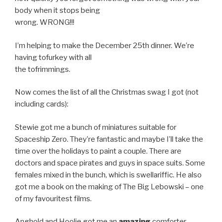
body when it stops being
wrong. WRONG!!!
I’m helping to make the December 25th dinner. We’re
having tofurkey with all
the tofrimmings.
Now comes the list of all the Christmas swag I got (not
including cards):
Stewie got me a bunch of miniatures suitable for
Spaceship Zero. They’re fantastic and maybe I’ll take the
time over the holidays to paint a couple. There are
doctors and space pirates and guys in space suits. Some
females mixed in the bunch, which is swellariffic. He also
got me a book on the making of The Big Lebowski – one
of my favouritest films.
Anghold and Hoolie got me an
amazing
comforter,