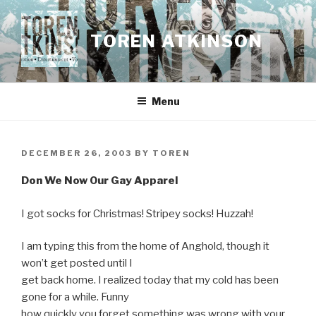
Skip
to
TOREN ATKINSON
content
Menu
POSTED
DECEMBER 26, 2003
BY
TOREN
ON
Don We Now Our Gay Apparel
I got socks for Christmas! Stripey socks! Huzzah!
I am typing this from the home of Anghold, though it
won’t get posted until I
get back home. I realized today that my cold has been
gone for a while. Funny
how quickly you forget something was wrong with your