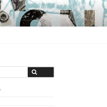
Search
S