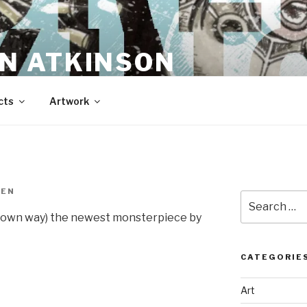
N ATKINSON
cts
Artwork
REN
Search
for:
my own way) the newest monsterpiece by
CATEGORIE
Art