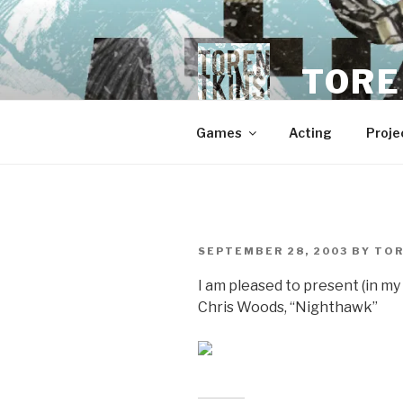
Skip
to
content
TORE
Games
Acting
Proje
POSTED
SEPTEMBER 28, 2003
BY
TO
ON
I am pleased to present (in 
Chris Woods, “Nighthawk”