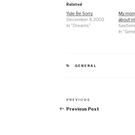
Related
Yule Be Sorry
My mom'
December 4, 2003
about 
In "Dreams"
Septemb
In "Gene
CATEGORIES
GENERAL
Post
Previous
PREVIOUS
navigation
Post
Previous Post