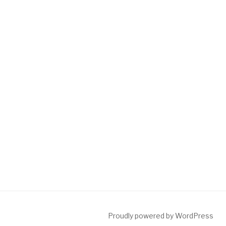
Proudly powered by WordPress