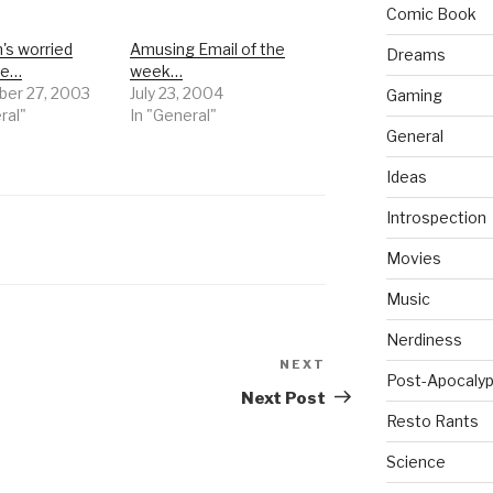
Comic Book
s worried
Amusing Email of the
Dreams
me…
week…
er 27, 2003
July 23, 2004
Gaming
ral"
In "General"
General
Ideas
Introspection
Movies
Music
Nerdiness
NEXT
Next
Post-Apocalyp
Post
Next Post
Resto Rants
Science