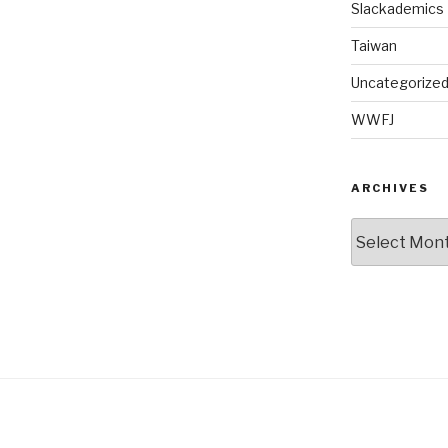
Slackademics
Taiwan
Uncategorize
WWFJ
ARCHIVES
Archives