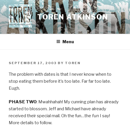
Skip
to
TOREN ATKINSON
content
Menu
POSTED
SEPTEMBER 17, 2003
BY
TOREN
ON
The problem with dates is that I never know when to
stop eating them before it’s too late. Far far too late.
Eugh.
PHASE TWO
: Mwahhahah! My cunning plan has already
started to blossom. Jeff and Michael have already
received their special mail. Oh the fun…the
fun
I say!
More details to follow.