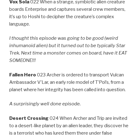
Vox Sola
022 When a strange, symbiotic alien creature
boards Enterprise and captures several crew members,
it’s up to Hoshi to decipher the creature’s complex
language.
I thought this episode was going to be good (weird
inhumanoid alien) but it turned out to be typically Star
Trek. Next time a monster comes on board, have it EAT
SOMEONE!!!
Fallen Hero
023 Archer is ordered to transport Vulcan
Ambassador V’Lar, an early role model of T’Pol’s, from a
planet where her integrity has been called into question.
A surprisingly well done episode.
Desert Crossing
024 When Archer and Trip are invited
to a desert-like planet by an alien leader, they discover he
is a terrorist who has lured them there under false