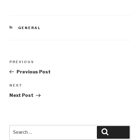
CATEGORIES
GENERAL
Post
Previous
PREVIOUS
navigation
Post
Previous Post
Next
NEXT
Post
Next Post
Search
Search
for: