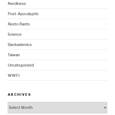
Nerdiness
Post-Apocalyptic
Resto Rants
Science
Slackademics
Taiwan
Uncategorized
WWFJ
ARCHIVES
Archives