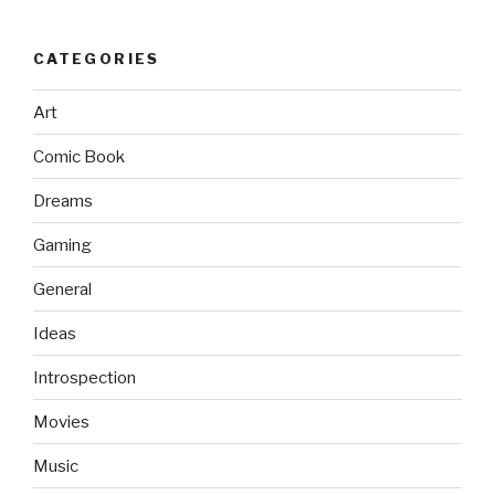
CATEGORIES
Art
Comic Book
Dreams
Gaming
General
Ideas
Introspection
Movies
Music