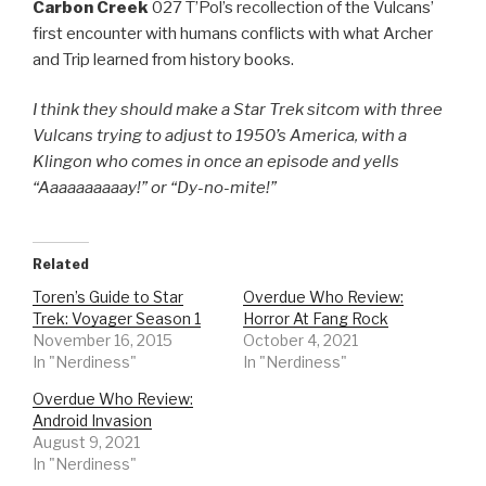
Carbon Creek
027 T’Pol’s recollection of the Vulcans’
first encounter with humans conflicts with what Archer
and Trip learned from history books.
I think they should make a Star Trek sitcom with three
Vulcans trying to adjust to 1950’s America, with a
Klingon who comes in once an episode and yells
“Aaaaaaaaaay!” or “Dy-no-mite!”
Related
Toren’s Guide to Star
Overdue Who Review:
Trek: Voyager Season 1
Horror At Fang Rock
November 16, 2015
October 4, 2021
In "Nerdiness"
In "Nerdiness"
Overdue Who Review:
Android Invasion
August 9, 2021
In "Nerdiness"