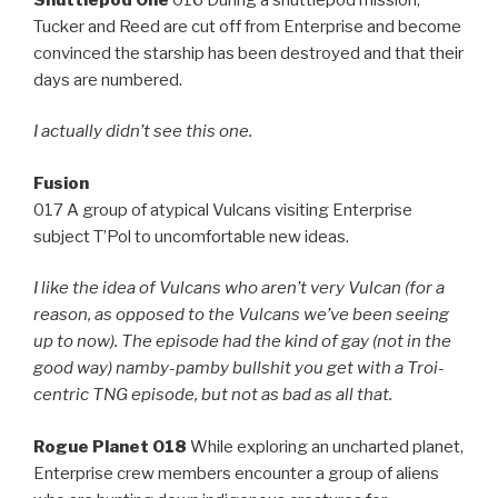
Tucker and Reed are cut off from Enterprise and become
convinced the starship has been destroyed and that their
days are numbered.
I actually didn’t see this one.
Fusion
017 A group of atypical Vulcans visiting Enterprise
subject T’Pol to uncomfortable new ideas.
I like the idea of Vulcans who aren’t very Vulcan (for a
reason, as opposed to the Vulcans we’ve been seeing
up to now). The episode had the kind of gay (not in the
good way) namby-pamby bullshit you get with a Troi-
centric TNG episode, but not as bad as all that.
Rogue Planet 018
While exploring an uncharted planet,
Enterprise crew members encounter a group of aliens