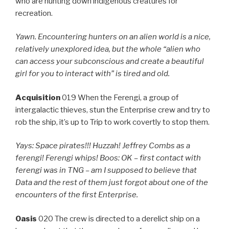
who are hunting down indigenous creatures for
recreation.
Yawn. Encountering hunters on an alien world is a nice,
relatively unexplored idea, but the whole “alien who
can access your subconscious and create a beautiful
girl for you to interact with” is tired and old.
Acquisition
019 When the Ferengi, a group of
intergalactic thieves, stun the Enterprise crew and try to
rob the ship, it’s up to Trip to work covertly to stop them.
Yays: Space pirates!!! Huzzah! Jeffrey Combs as a
ferengi! Ferengi whips! Boos: OK – first contact with
ferengi was in TNG – am I supposed to believe that
Data and the rest of them just forgot about one of the
encounters of the first Enterprise.
Oasis
020 The crew is directed to a derelict ship on a