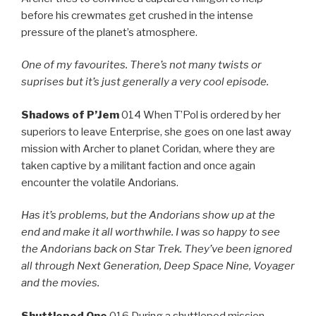
before his crewmates get crushed in the intense
pressure of the planet’s atmosphere.
One of my favourites. There’s not many twists or
suprises but it’s just generally a very cool episode.
Shadows of P’Jem
014 When T’Pol is ordered by her
superiors to leave Enterprise, she goes on one last away
mission with Archer to planet Coridan, where they are
taken captive by a militant faction and once again
encounter the volatile Andorians.
Has it’s problems, but the Andorians show up at the
end and make it all worthwhile. I was so happy to see
the Andorians back on Star Trek. They’ve been ignored
all through Next Generation, Deep Space Nine, Voyager
and the movies.
Shuttlepod One
016 During a shuttlepod mission,