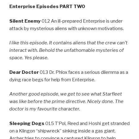
Enterprise Episodes PART TWO
Silent Enemy
012 An ill-prepared Enterprise is under
attack by mysterious aliens with unknown motivations.
I like this episode. It contains aliens that the crew can’t
interact with. Behold the unfathomable mysteries of
space. Yes please.
Dear Doctor
013 Dr. Phlox faces a serious dilemma as a
dying race begs for help from Enterprise.
Another good episode, we get to see what Starfleet
was like before the prime directive. Nicely done. The
doctor is my favourite character.
Sleeping Dogs
015 T’Pol, Reed and Hoshi get stranded
on a Klingon “shipwreck” sinking inside a gas giant.
Archer tries to convince a captured Klingon to help