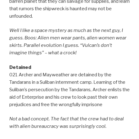
barren planet that they can salvage for supplies, and learn
that rumors the shipwreck is haunted may not be
unfounded.
Well I like a space mystery as much as the next guy, I
guess. Boos: Alien men wear pants, alien women wear
skirts. Parallel evolution I guess. “Vulcan’s don’t
imagine things” – what a crock!
Detained
021 Archer and Mayweather are detained by the
Tandarans in a Suliban internment camp. Learning of the
Suliban’s persecution by the Tandarans, Archer enlists the
aid of Enterprise and his crew to look past their own
prejudices and free the wrongfully imprisone
Not a bad concept. The fact that the crew had to deal
with alien bureaucracy was surprisingly cool.