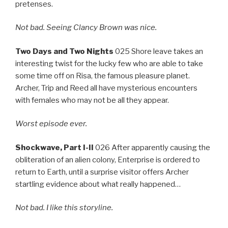
pretenses.
Not bad. Seeing Clancy Brown was nice.
Two Days and Two Nights
025 Shore leave takes an
interesting twist for the lucky few who are able to take
some time off on Risa, the famous pleasure planet.
Archer, Trip and Reed all have mysterious encounters
with females who may not be all they appear.
Worst episode ever.
Shockwave, Part I-II
026 After apparently causing the
obliteration of an alien colony, Enterprise is ordered to
return to Earth, until a surprise visitor offers Archer
startling evidence about what really happened…
Not bad. I like this storyline.