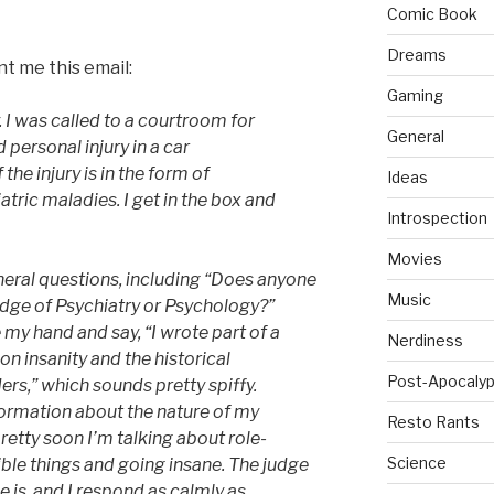
Comic Book
Dreams
t me this email:
Gaming
y. I was called to a courtroom for
General
 personal injury in a car
the injury is in the form of
Ideas
tric maladies. I get in the box and
Introspection
Movies
eral questions, including “Does anyone
Music
dge of Psychiatry or Psychology?”
 my hand and say, “I wrote part of a
Nerdiness
on insanity and the historical
Post-Apocalyp
ers,” which sounds pretty spiffy.
formation about the nature of my
Resto Rants
etty soon I’m talking about role-
Science
ble things and going insane. The judge
 is, and I respond as calmly as