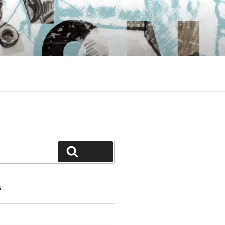
Search
S