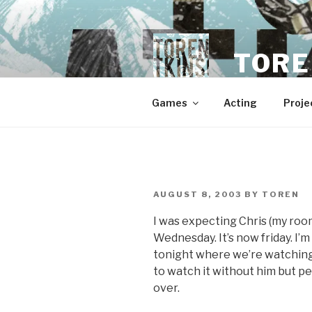
Skip
to
content
TORE
Games
Acting
Proje
POSTED
AUGUST 8, 2003
BY
TOREN
ON
I was expecting Chris (my roo
Wednesday. It’s now friday. I’m
tonight where we’re watching 
to watch it without him but 
over.