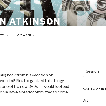
N ATKINSON
cts
Artwork
Search
for:
mie) back from his vacation on
 worried! Plus I organized this thingy
one of his new DVDs – I would feel bad
CATEGORIE
people have already committed to come
Art