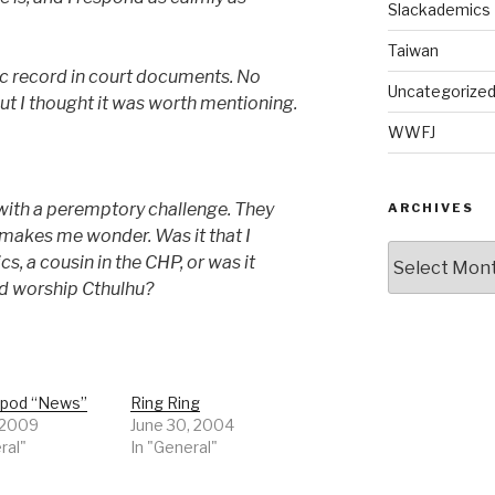
Slackademics
Taiwan
lic record in court documents. No
Uncategorize
ut I thought it was worth mentioning.
WWFJ
with a peremptory challenge. They
ARCHIVES
t makes me wonder. Was it that I
Archives
s, a cousin in the CHP, or was it
nd worship Cthulhu?
opod “News”
Ring Ring
, 2009
June 30, 2004
ral"
In "General"