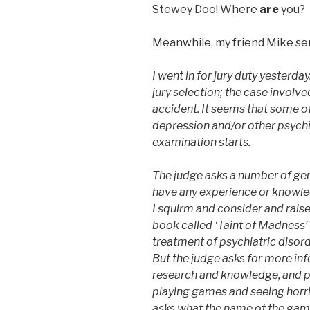
Stewey Doo! Where
are
you?
Meanwhile, my friend Mike sen
I went in for jury duty yesterda
jury selection; the case involved
accident. It seems that some of 
depression and/or other psychia
examination starts.
The judge asks a number of gen
have any experience or knowle
I squirm and consider and raise
book called ‘Taint of Madness’ 
treatment of psychiatric disord
But the judge asks for more in
research and knowledge, and pr
playing games and seeing horri
asks what the name of the game