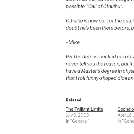
possible, “Call of Cthulhu”.
Cthulhu is now part of the pub
doubt he’s been there before, b
–Mike
PS The defense kicked me off 
never tell you the reason, but i
have a Master’s degree in physic
that I roll funny-shaped dice a
Related
The Twilight Limits
Cephal
July 9, 2003
April 16
In "General"
In "Gene