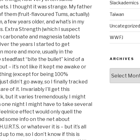
Slackademics
ts. I thought it was strange. My father
of them (fruit-flavoured Tums, actually)
Taiwan
m, a few years older, and what’s in my
Uncategorize
ds. Extra Strength (which I suspect
um carbonate and magnesia tablets
WWFJ
ver the years I started to get
 more and more, usually in the
 steadfast “bite the bullet” kind of a
ARCHIVES
t out – it’s not like it kept me awake or
Archives
hing (except for being 100%
ust didn’t go away, so I finally tracked
e of it. Invariably I’ll get this
, but it varies tremendously. I might
 one night I might have to take several
eelnice effect would only quell the
read some info on the net about
.R.T.S. or whatever it is – but it’s all
up to me, so I don’t know if this is