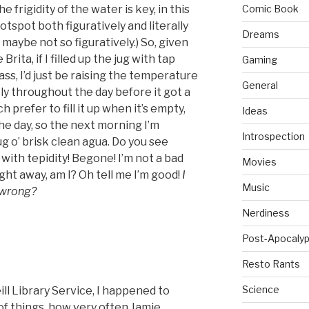
 frigidity of the water is key, in this
Comic Book
hotspot both figuratively and literally
Dreams
aybe not so figuratively.) So, given
rita, if I filled up the jug with tap
Gaming
ass, I’d just be raising the temperature
General
ly throughout the day before it got a
h prefer to fill it up when it’s empty,
Ideas
the day, so the next morning I’m
Introspection
g o’ brisk clean agua. Do you see
ith tepidity! Begone! I’m not a bad
Movies
right away, am I? Oh tell me I’m good!
I
Music
o wrong?
Nerdiness
Post-Apocalyp
Resto Rants
Science
l Library Service, I happened to
 of things, how very often Jamie