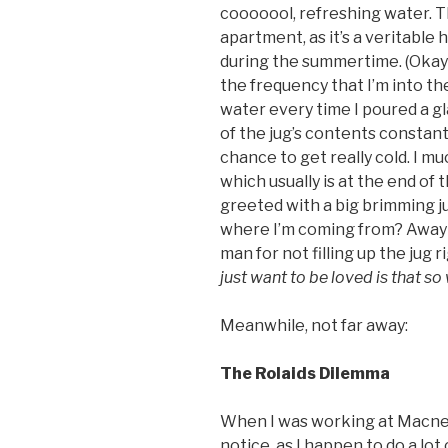
cooooool, refreshing water. The
apartment, as it’s a veritable 
during the summertime. (Okay m
the frequency that I’m into the B
water every time I poured a gl
of the jug’s contents constant
chance to get really cold. I muc
which usually is at the end of 
greeted with a big brimming ju
where I’m coming from? Away w
man for not filling up the jug 
just want to be loved is that s
Meanwhile, not far away:
The Rolaids Dilemma
When I was working at Macneil
notice, as I happen to do a lot