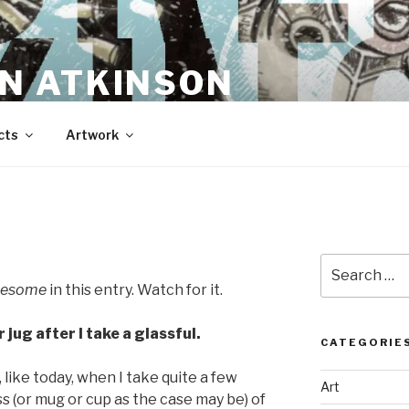
N ATKINSON
cts
Artwork
Search
for:
tlesome
in this entry. Watch for it.
er jug after I take a glassful.
CATEGORIE
s, like today, when I take quite a few
Art
ass (or mug or cup as the case may be) of