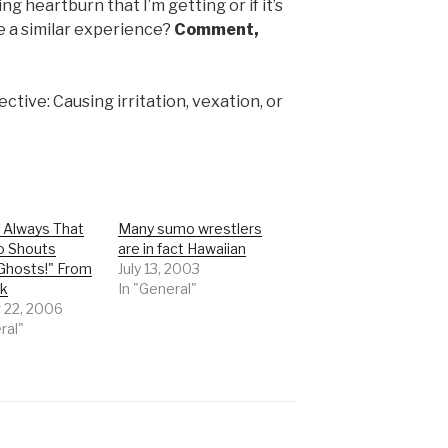
ng heartburn that I’m getting or if it’s
 a similar experience?
Comment,
ctive: Causing irritation, vexation, or
s Always That
Many sumo wrestlers
o Shouts
are in fact Hawaiian
Ghosts!" From
July 13, 2003
ck
In "General"
 22, 2006
ral"