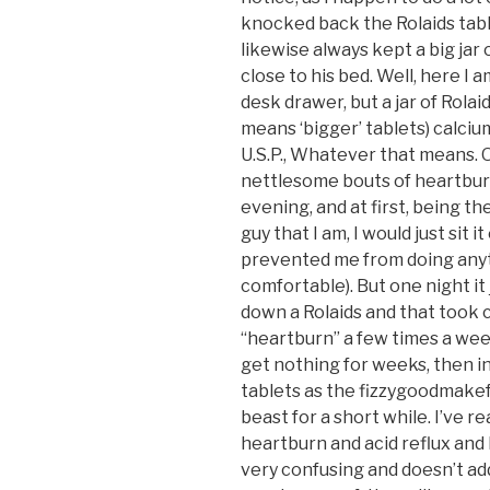
knocked back the Rolaids table
likewise always kept a big jar 
close to his bed. Well, here I a
desk drawer, but a jar of Rolai
means ‘bigger’ tablets) calci
U.S.P., Whatever that means. O
nettlesome bouts of heartburn
evening, and at first, being the
guy that I am, I would just sit i
prevented me from doing anyt
comfortable). But one night it j
down a Rolaids and that took car
“heartburn” a few times a week
get nothing for weeks, then in
tablets as the fizzygoodmakef
beast for a short while. I’ve 
heartburn and acid reflux and H.U
very confusing and doesn’t add 