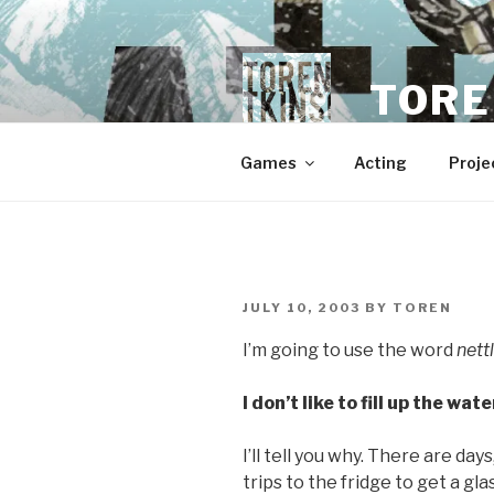
Skip
to
content
TORE
Games
Acting
Proje
POSTED
JULY 10, 2003
BY
TOREN
ON
I’m going to use the word
net
I don’t like to fill up the wat
I’ll tell you why. There are day
trips to the fridge to get a gl