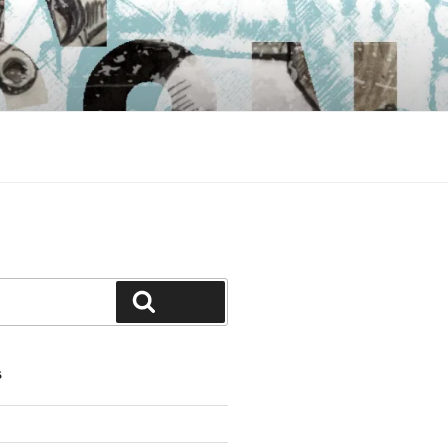
Search
S