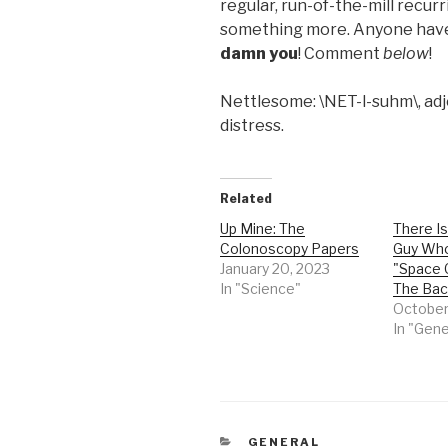
regular, run-of-the-mill recurri
something more. Anyone have
damn you
! Comment
below
!
Nettlesome: \NET-l-suhm\, adje
distress.
Related
Up Mine: The
There I
Colonoscopy Papers
Guy Wh
January 20, 2023
"Space 
In "Science"
The Ba
October
In "Gene
CATEGORIES
GENERAL