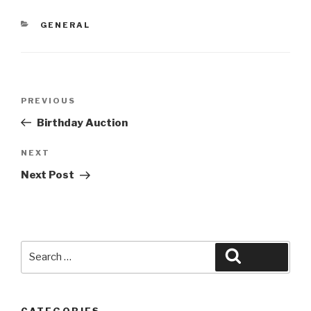
CATEGORIES
GENERAL
Post
Previous
PREVIOUS
navigation
Post
Birthday Auction
Next
NEXT
Post
Next Post
Search
Search
for:
CATEGORIES