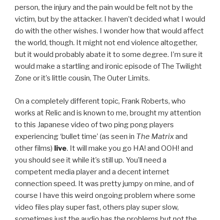
person, the injury and the pain would be felt not by the
victim, but by the attacker. I haven’t decided what I would
do with the other wishes. I wonder how that would affect
the world, though. It might not end violence altogether,
but it would probably abate it to some degree. I’m sure it
would make a startling and ironic episode of The Twilight
Zone or it’s little cousin, The Outer Limits.
On a completely different topic, Frank Roberts, who
works at Relic and is known to me, brought my attention
to this Japanese video of two ping pong players
experiencing ‘bullet time’ (as seen in
The Matrix
and
other films)
live
. It will make you go HA! and OOH! and
you should see it while it’s still up. You’ll need a
competent media player and a decent internet
connection speed. It was pretty jumpy on mine, and of
course I have this weird ongoing problem where some
video files play super fast, others play super slow,
sometimes just the audio has the problems but not the