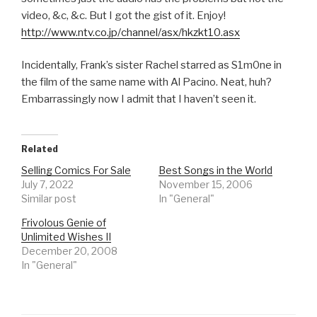
video, &c, &c. But I got the gist of it. Enjoy!
http://www.ntv.co.jp/channel/asx/hkzkt10.asx
Incidentally, Frank’s sister Rachel starred as S1m0ne in
the film of the same name with Al Pacino. Neat, huh?
Embarrassingly now I admit that I haven’t seen it.
Related
Selling Comics For Sale
Best Songs in the World
July 7, 2022
November 15, 2006
Similar post
In "General"
Frivolous Genie of
Unlimited Wishes II
December 20, 2008
In "General"