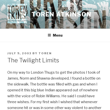
Skip
to
TOREN ATKINSON
content
Menu
POSTED
JULY 9, 2003
BY
TOREN
ON
The Twilight Limits
On my way to London Thugs to get the photos I took of
James, Norm and Shawna developed, I found a bottle on
the sidewalk. The bottle was filled with gas and when I
opened it this big blue Indian appeared out of nowhere
with the voice of Robin Williams. He said I could have
three wishes. For my first wish I wished that whenever
someone hit or was in some other way violent to another