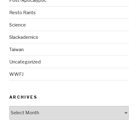
Post-Apocalyptic
Resto Rants
Science
Slackademics
Taiwan
Uncategorized
WWFJ
ARCHIVES
Archives