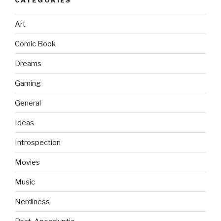
Art
Comic Book
Dreams
Gaming
General
Ideas
Introspection
Movies
Music
Nerdiness