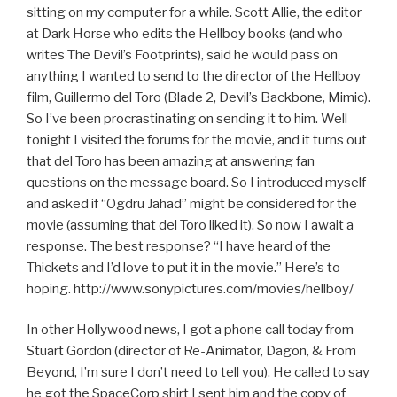
sitting on my computer for a while. Scott Allie, the editor
at Dark Horse who edits the Hellboy books (and who
writes The Devil’s Footprints), said he would pass on
anything I wanted to send to the director of the Hellboy
film, Guillermo del Toro (Blade 2, Devil’s Backbone, Mimic).
So I’ve been procrastinating on sending it to him. Well
tonight I visited the forums for the movie, and it turns out
that del Toro has been amazing at answering fan
questions on the message board. So I introduced myself
and asked if “Ogdru Jahad” might be considered for the
movie (assuming that del Toro liked it). So now I await a
response. The best response? “I have heard of the
Thickets and I’d love to put it in the movie.” Here’s to
hoping. http://www.sonypictures.com/movies/hellboy/
In other Hollywood news, I got a phone call today from
Stuart Gordon (director of Re-Animator, Dagon, & From
Beyond, I’m sure I don’t need to tell you). He called to say
he got the SpaceCorp shirt I sent him and the copy of