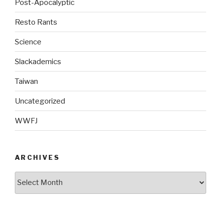
Post-Apocalyptic
Resto Rants
Science
Slackademics
Taiwan
Uncategorized
WWFJ
ARCHIVES
Archives