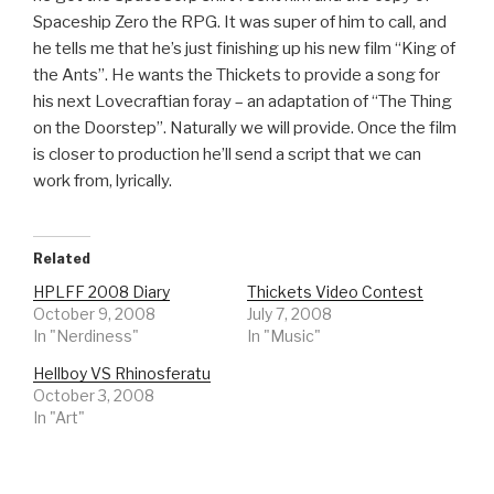
Spaceship Zero the RPG. It was super of him to call, and
he tells me that he’s just finishing up his new film “King of
the Ants”. He wants the Thickets to provide a song for
his next Lovecraftian foray – an adaptation of “The Thing
on the Doorstep”. Naturally we will provide. Once the film
is closer to production he’ll send a script that we can
work from, lyrically.
Related
HPLFF 2008 Diary
Thickets Video Contest
October 9, 2008
July 7, 2008
In "Nerdiness"
In "Music"
Hellboy VS Rhinosferatu
October 3, 2008
In "Art"