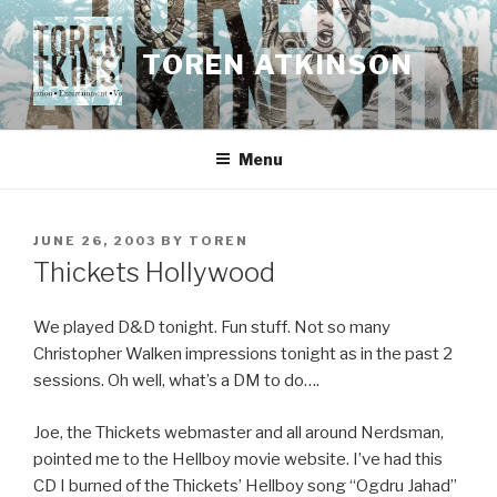
Skip
to
TOREN ATKINSON
content
Menu
POSTED
JUNE 26, 2003
BY
TOREN
ON
Thickets Hollywood
We played D&D tonight. Fun stuff. Not so many
Christopher Walken impressions tonight as in the past 2
sessions. Oh well, what’s a DM to do….
Joe, the Thickets webmaster and all around Nerdsman,
pointed me to the Hellboy movie website. I’ve had this
CD I burned of the Thickets’ Hellboy song “Ogdru Jahad”