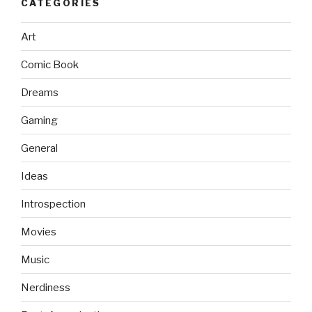
CATEGORIES
Art
Comic Book
Dreams
Gaming
General
Ideas
Introspection
Movies
Music
Nerdiness