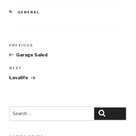
CATEGORIES
GENERAL
Post
Previous
PREVIOUS
navigation
Post
Garage Saled
Next
NEXT
Post
Lavalife
Search
Search
for: